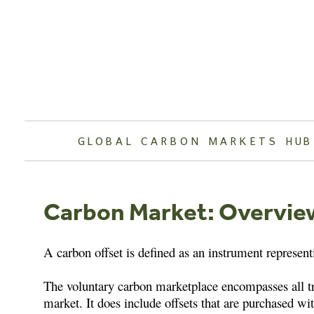
Skip
to
content
GLOBAL CARBON MARKETS HUB
Carbon Market: Overvie
A carbon offset is defined as an instrument represent
The voluntary carbon marketplace encompasses all tran
market. It does include offsets that are purchased wit