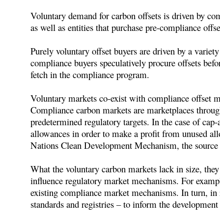
Voluntary demand for carbon offsets is driven by com
as well as entities that purchase pre-compliance offs
Purely voluntary offset buyers are driven by a variety 
compliance buyers speculatively procure offsets befo
fetch in the compliance program.
Voluntary markets co-exist with compliance offset ma
Compliance carbon markets are marketplaces through 
predetermined regulatory targets. In the case of cap-
allowances in order to make a profit from unused al
Nations Clean Development Mechanism, the source o
What the voluntary carbon markets lack in size, they 
influence regulatory market mechanisms. For example
existing compliance market mechanisms. In turn, in 
standards and registries – to inform the development