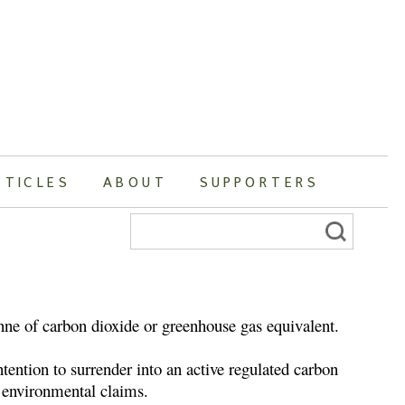
RTICLES
ABOUT
SUPPORTERS
Search
for:
onne of carbon dioxide or greenhouse gas equivalent.
tention to surrender into an active regulated carbon
er environmental claims.