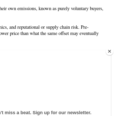
 their own emissions, known as purely voluntary buyers,
hics, and reputational or supply chain risk. Pre-
lower price than what the same offset may eventually
hich operate at a significantly larger scale.
its (allowances) or offsets in order to meet
rs and financial intermediaries – are allowed to trade
 compliance carbon offset program is the United
 in the European Union Emissions Trading Scheme.
ct finance, monitoring, and methodologies that also
 registries, and project types beyond the scope of
 to voluntary carbon market mechanisms – particularly