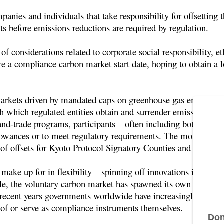
panies and individuals that take responsibility for offsetting
ets before emissions reductions are required by regulation.
of considerations related to corporate social responsibility, et
re a compliance carbon market start date, hoping to obtain a 
rkets driven by mandated caps on greenhouse gas emissions, w
which regulated entities obtain and surrender emissions perm
and-trade programs, participants – often including both emitte
lowances or to meet regulatory requirements. The most active
f offsets for Kyoto Protocol Signatory Counties and buyers
make up for in flexibility – spinning off innovations in proje
, the voluntary carbon market has spawned its own standards,
recent years governments worldwide have increasingly turned
 of or serve as compliance instruments themselves.