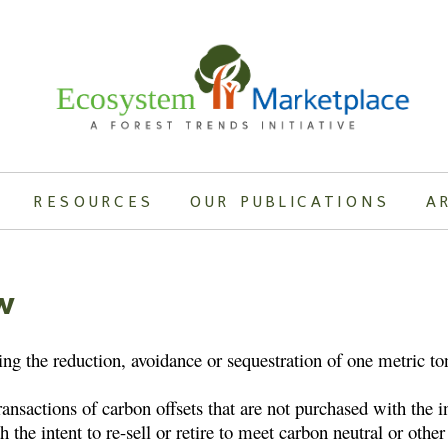
RESOURCES
OUR PUBLICATIONS
A
w
ing the reduction, avoidance or sequestration of one metric t
sactions of carbon offsets that are not purchased with the in
h the intent to re-sell or retire to meet carbon neutral or oth