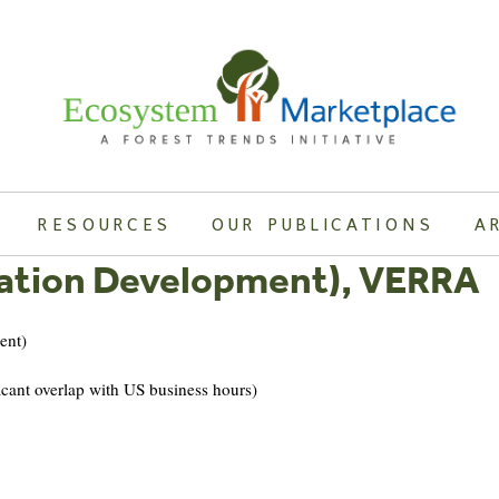
RESOURCES
OUR PUBLICATIONS
A
cation Development), VERRA
nt)
overlap with US business hours)