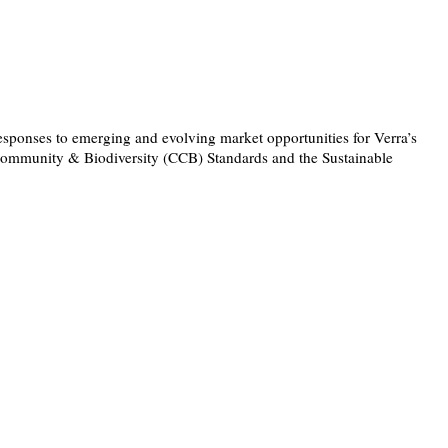
responses to emerging and evolving market opportunities for Verra’s
Community & Biodiversity (CCB) Standards and the Sustainable