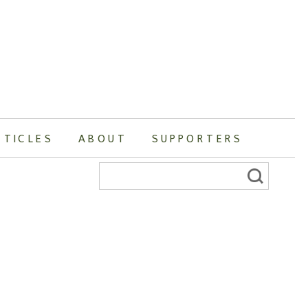
RTICLES
ABOUT
SUPPORTERS
Search
for: