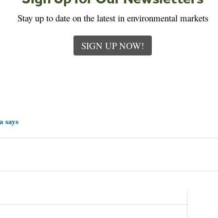
Stay up to date on the latest in environmental markets
SIGN UP NOW!
a says