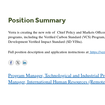
Position Summary
Verra is creating the new role of Chief Policy and Markets Office
programs, including the Verified Carbon Standard (VCS) Program
Development Verified Impact Standard (SD VISta).
Full position description and application instructions at:
https://v
Post
Program Manager, Technological and Industrial 
navigation
Manager, International Human Resources (Remo