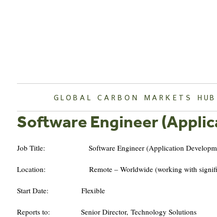
Skip
to
content
GLOBAL CARBON MARKETS HUB
Software Engineer (Appli
Job Title: Software Engineer (Application Developme
Location: Remote – Worldwide (working with significant 
Start Date: Flexible
Reports to: Senior Director, Technology Solutions