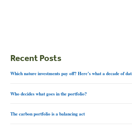
Recent Posts
Which nature investments pay off? Here’s what a decade of dat
Who decides what goes in the portfolio?
The carbon portfolio is a balancing act