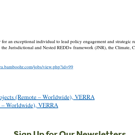
r for an exceptional individual to lead policy engagement and strategic 
, the Jurisdictional and Nested REDD+ framework (JNR), the Climate, 
erra.bamboohr.com/jobs/view.php?id=99
Projects (Remote – Worldwide), VERRA
te – Worldwide), VERRA
Sign Up for Our Newsletters