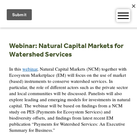
Skip
to
content
Webinar: Natural Capital Markets for
Watershed Services
In this
webinar
, Natural Capital Markets (NCM) together with
Ecosystem Marketplace (EM) will focus on the use of market
(based) instruments to conserve watershed services. In
particular, the role of different actors such as the private sector
and local communities will be discussed. Panelists will also
explore leading and emerging models for investments in natural
capital. The webinar will be based on findings from a NCM
study on PES (Payments for Ecosystem Services) and
biodiversity offsets, and findings from latest recent EM
publication “Payments for Watershed Services: An Executive
Summary for Business.”