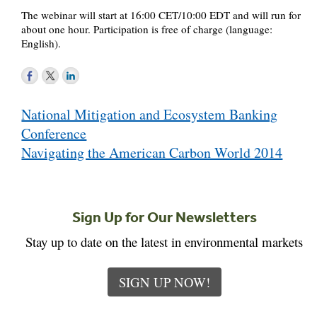
The webinar will start at 16:00 CET/10:00 EDT and will run for
about one hour. Participation is free of charge (language:
English).
Post
National Mitigation and Ecosystem Banking
navigation
Conference
Navigating the American Carbon World 2014
Sign Up for Our Newsletters
Stay up to date on the latest in environmental markets
SIGN UP NOW!