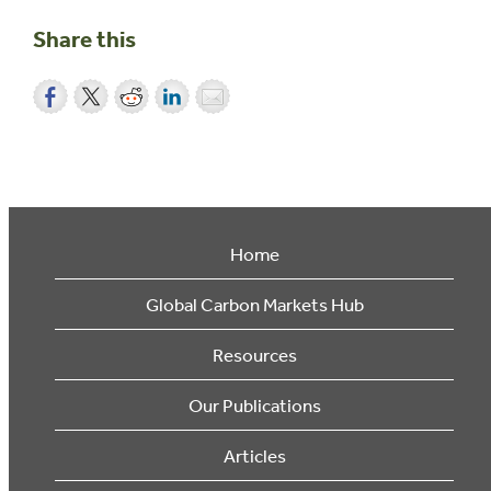
Share this
Home
Global Carbon Markets Hub
Resources
Our Publications
Articles