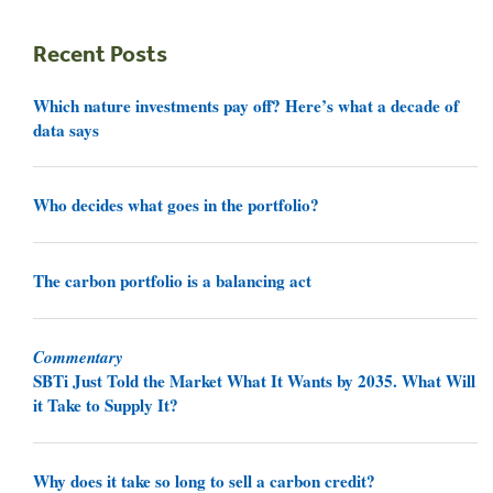
Recent Posts
Which nature investments pay off? Here’s what a decade of
data says
Who decides what goes in the portfolio?
The carbon portfolio is a balancing act
Commentary
SBTi Just Told the Market What It Wants by 2035. What Will
it Take to Supply It?
Why does it take so long to sell a carbon credit?