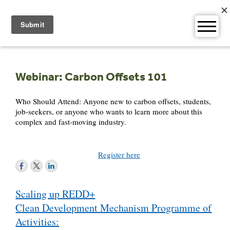
Skip
to
content
Webinar: Carbon Offsets 101
Who Should Attend: Anyone new to carbon offsets, students,
job-seekers, or anyone who wants to learn more about this
complex and fast-moving industry.
Register here
Post
Scaling up REDD+
navigation
Clean Development Mechanism Programme of
Activities: