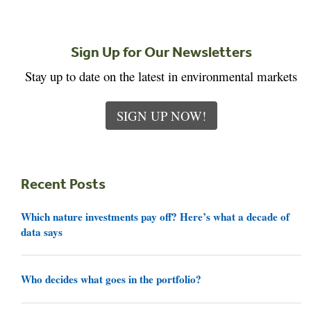
Sign Up for Our Newsletters
Stay up to date on the latest in environmental markets
SIGN UP NOW!
Recent Posts
Which nature investments pay off? Here’s what a decade of
data says
Who decides what goes in the portfolio?