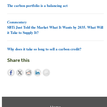
The carbon portfolio is a balancing act
Commentary
SBTi Just Told the Market What It Wants by 2035. What Will
it Take to Supply It?
Why does it take so long to sell a carbon credit?
Share this
Home