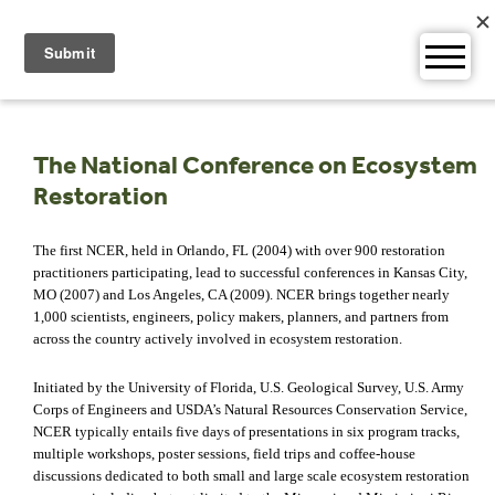
Skip
to
content
The National Conference on Ecosystem
Restoration
The first NCER, held in Orlando, FL (2004) with over 900 restoration
practitioners participating, lead to successful conferences in Kansas City,
MO (2007) and Los Angeles, CA (2009). NCER brings together nearly
1,000 scientists, engineers, policy makers, planners, and partners from
across the country actively involved in ecosystem restoration.
Initiated by the University of Florida, U.S. Geological Survey, U.S. Army
Corps of Engineers and USDA’s Natural Resources Conservation Service,
NCER typically entails five days of presentations in six program tracks,
multiple workshops, poster sessions, field trips and coffee-house
discussions dedicated to both small and large scale ecosystem restoration