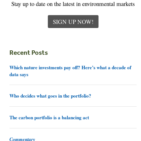
Stay up to date on the latest in environmental markets
SIGN UP NOW!
Recent Posts
Which nature investments pay off? Here’s what a decade of
data says
Who decides what goes in the portfolio?
The carbon portfolio is a balancing act
Commentary