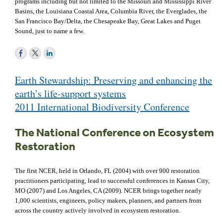
programs including but not limited to the Missouri and Mississippi River
Basins, the Louisiana Coastal Area, Columbia River, the Everglades, the
San Francisco Bay/Delta, the Chesapeake Bay, Great Lakes and Puget
Sound, just to name a few.
Post
Earth Stewardship: Preserving and enhancing the
navigation
earth’s life-support systems
2011 International Biodiversity Conference
The National Conference on Ecosystem
Restoration
The first NCER, held in Orlando, FL (2004) with over 900 restoration
practitioners participating, lead to successful conferences in Kansas City,
MO (2007) and Los Angeles, CA (2009). NCER brings together nearly
1,000 scientists, engineers, policy makers, planners, and partners from
across the country actively involved in ecosystem restoration.