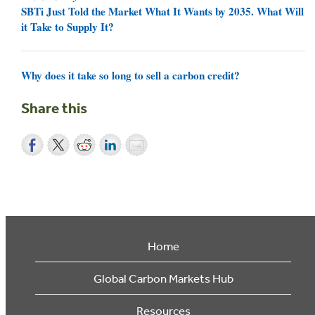
SBTi Just Told the Market What It Wants by 2035. What Will
it Take to Supply It?
Why does it take so long to sell a carbon credit?
Share this
Home
Global Carbon Markets Hub
Resources