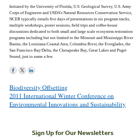
Initiated by the University of Florida, U.S. Geological Survey, U.S. Army
Corps of Engineers and USDA’s Natural Resources Conservation Service,
NCER typically entails five days of presentations in six program tracks,
multiple workshops, poster sessions, field trips and coffee-house
discussions dedicated to both small and large scale ecosystem restoration
programs including but not limited to the Missouri and Mississippi River
Basins, the Louisiana Coastal Area, Columbia River, the Everglades, the
San Francisco Bay/Delta, the Chesapeake Bay, Great Lakes and Puget
Sound, just to name a few.
Post
Biodiversity Offsetting
navigation
2011 International Winter Conference on
Environmental Innovations and Sustainability
Sign Up for Our Newsletters