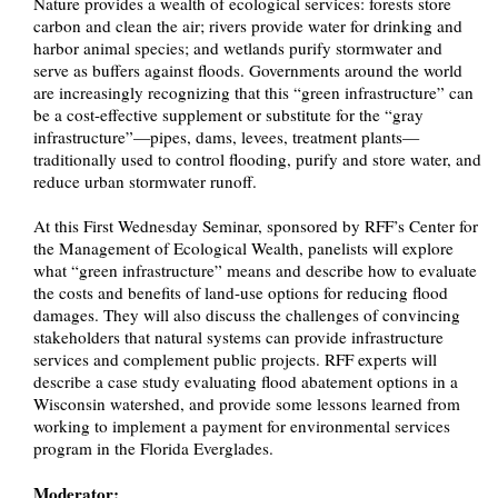
Nature provides a wealth of ecological services: forests store
carbon and clean the air; rivers provide water for drinking and
harbor animal species; and wetlands purify stormwater and
serve as buffers against floods. Governments around the world
are increasingly recognizing that this “green infrastructure” can
be a cost-effective supplement or substitute for the “gray
infrastructure”—pipes, dams, levees, treatment plants—
traditionally used to control flooding, purify and store water, and
reduce urban stormwater runoff.
At this First Wednesday Seminar, sponsored by RFF’s Center for
the Management of Ecological Wealth, panelists will explore
what “green infrastructure” means and describe how to evaluate
the costs and benefits of land-use options for reducing flood
damages. They will also discuss the challenges of convincing
stakeholders that natural systems can provide infrastructure
services and complement public projects. RFF experts will
describe a case study evaluating flood abatement options in a
Wisconsin watershed, and provide some lessons learned from
working to implement a payment for environmental services
program in the Florida Everglades.
Moderator: