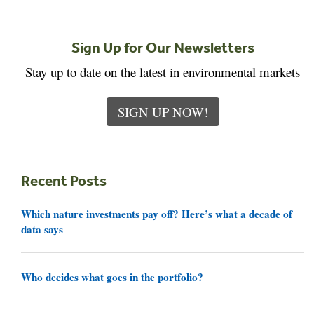
Sign Up for Our Newsletters
Stay up to date on the latest in environmental markets
SIGN UP NOW!
Recent Posts
Which nature investments pay off? Here’s what a decade of
data says
Who decides what goes in the portfolio?