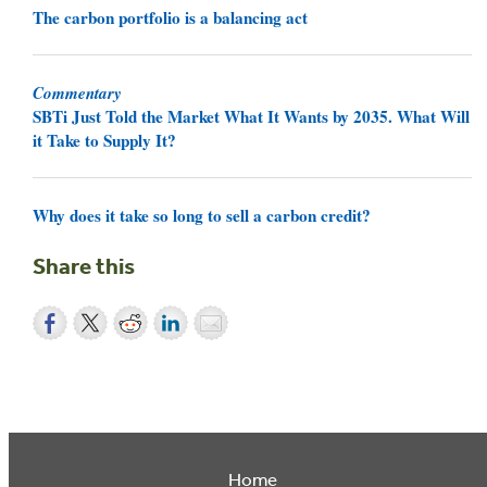
The carbon portfolio is a balancing act
Commentary
SBTi Just Told the Market What It Wants by 2035. What Will
it Take to Supply It?
Why does it take so long to sell a carbon credit?
Share this
Home