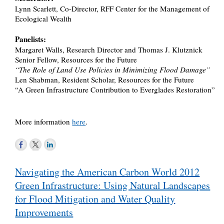
Lynn Scarlett, Co-Director, RFF Center for the Management of
Ecological Wealth
Panelists:
Margaret Walls, Research Director and Thomas J. Klutznick
Senior Fellow, Resources for the Future
“The Role of Land Use Policies in Minimizing Flood Damage”
Len Shabman, Resident Scholar, Resources for the Future
“A Green Infrastructure Contribution to Everglades Restoration”
More information
here
.
Post
Navigating the American Carbon World 2012
navigation
Green Infrastructure: Using Natural Landscapes
for Flood Mitigation and Water Quality
Improvements