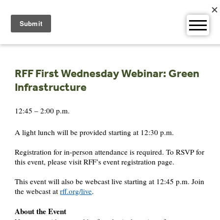
Skip
to
content
RFF First Wednesday Webinar: Green
Infrastructure
12:45 – 2:00 p.m.
A light lunch will be provided starting at 12:30 p.m.
Registration for in-person attendance is required. To RSVP for
this event, please visit RFF’s event registration page.
This event will also be webcast live starting at 12:45 p.m. Join
the webcast at
rff.org/live
.
About the Event