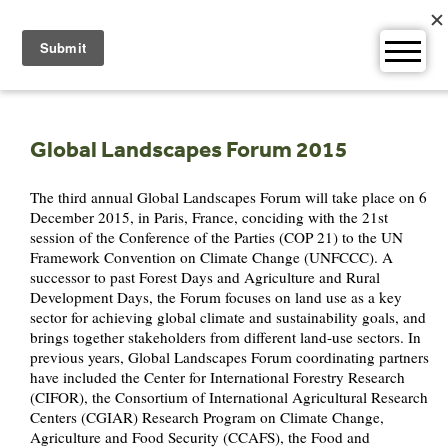
Skip
to
content
Global Landscapes Forum 2015
The third annual Global Landscapes Forum will take place on 6
December 2015, in Paris, France, conciding with the 21st
session of the Conference of the Parties (COP 21) to the UN
Framework Convention on Climate Change (UNFCCC). A
successor to past Forest Days and Agriculture and Rural
Development Days, the Forum focuses on land use as a key
sector for achieving global climate and sustainability goals, and
brings together stakeholders from different land-use sectors. In
previous years, Global Landscapes Forum coordinating partners
have included the Center for International Forestry Research
(CIFOR), the Consortium of International Agricultural Research
Centers (CGIAR) Research Program on Climate Change,
Agriculture and Food Security (CCAFS), the Food and