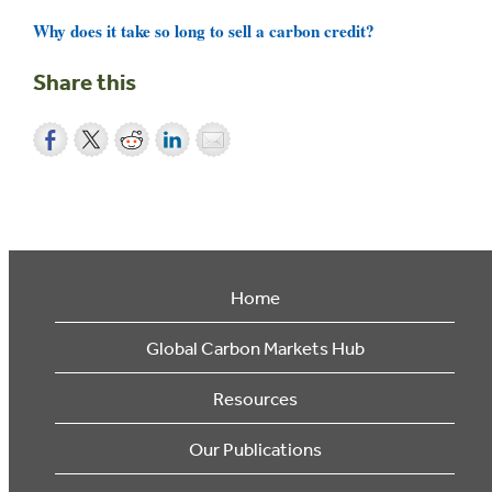
Why does it take so long to sell a carbon credit?
Share this
Home
Global Carbon Markets Hub
Resources
Our Publications