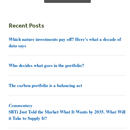
Recent Posts
Which nature investments pay off? Here’s what a decade of
data says
Who decides what goes in the portfolio?
The carbon portfolio is a balancing act
Commentary
SBTi Just Told the Market What It Wants by 2035. What Will
it Take to Supply It?