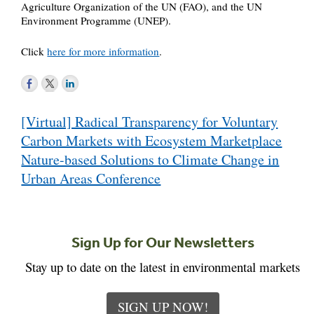
Agriculture Organization of the UN (FAO), and the UN
Environment Programme (UNEP).
Click
here for more information
.
Post
[Virtual] Radical Transparency for Voluntary
navigation
Carbon Markets with Ecosystem Marketplace
Nature-based Solutions to Climate Change in
Urban Areas Conference
Sign Up for Our Newsletters
Stay up to date on the latest in environmental markets
SIGN UP NOW!