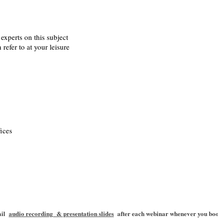
experts on this subject
refer to at your leisure
s,
ices
mail
audio recording & presentation slides
after each webinar whenever you book 