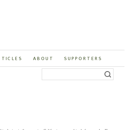
RTICLES
ABOUT
SUPPORTERS
Search
for: