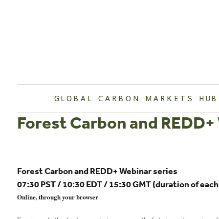
Skip
to
content
GLOBAL CARBON MARKETS HUB
Forest Carbon and REDD+ 
Forest Carbon and REDD+ Webinar series
07:30 PST / 10:30 EDT / 15:30 GMT (duration of eac
Online, through your browser