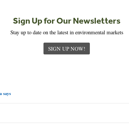
Sign Up for Our Newsletters
Stay up to date on the latest in environmental markets
SIGN UP NOW!
a says