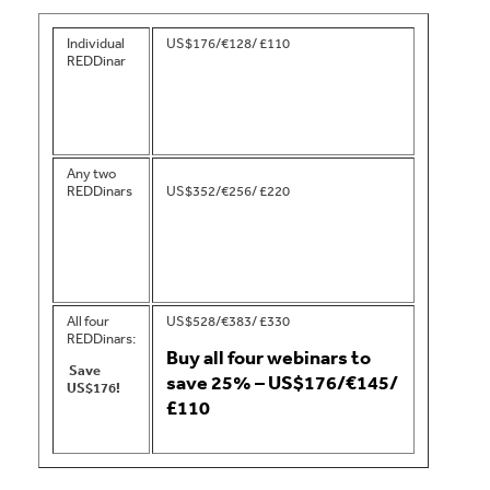
Individual
US$176/€128/ £110
REDDinar
Any two
REDDinars
US$352/€256/ £220
All four
US$528/€383/ £330
REDDinars:
Buy all four webinars to
Save
save 25% – US$176/€145/
US$176!
£110