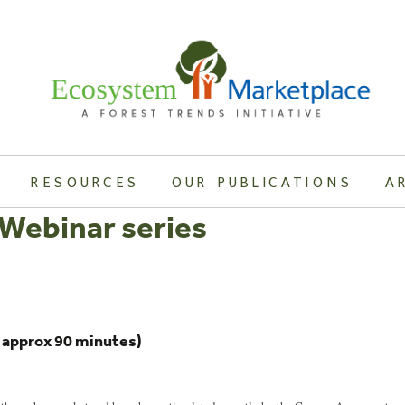
RESOURCES
OUR PUBLICATIONS
A
Webinar series
h approx 90 minutes)