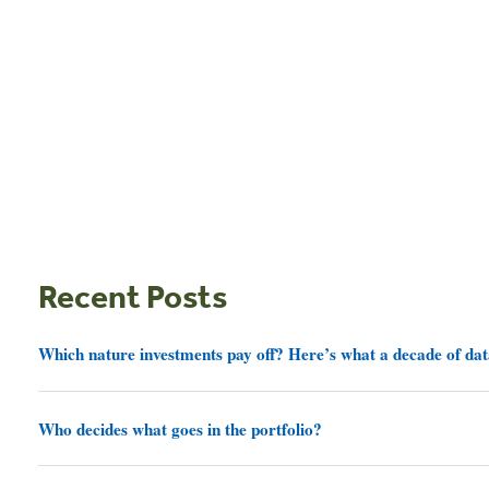
Recent Posts
Which nature investments pay off? Here’s what a decade of dat
Who decides what goes in the portfolio?