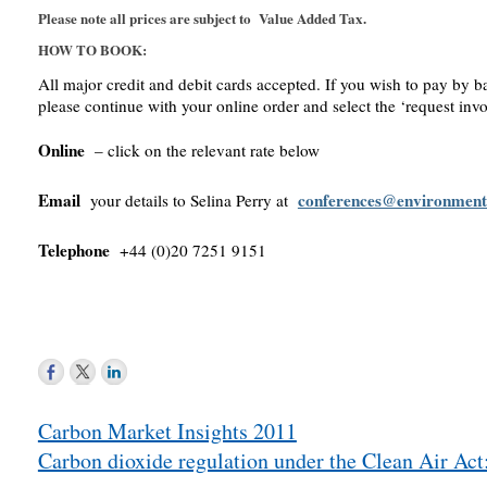
Please note all prices are subject to Value Added Tax.
HOW TO BOOK:
All major credit and debit cards accepted. If you wish to pay by b
please continue with your online order and select the ‘request invo
Online
– click on the relevant rate below
Email
conferences@environment
your details to Selina Perry at
Telephone
+44 (0)20 7251 9151
Post
Carbon Market Insights 2011
navigation
Carbon dioxide regulation under the Clean Air Act