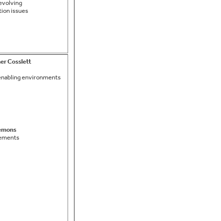
evolving
ion issues
r Cosslett
 enabling environments
emons
eements