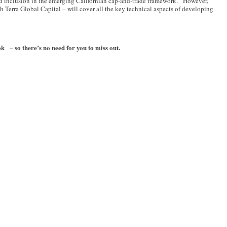
nd inclusion in the emerging Californian cap-and-trade framework. However,
 Terra Global Capital – will cover all the key technical aspects of developing
– so there’s no need for you to miss out.