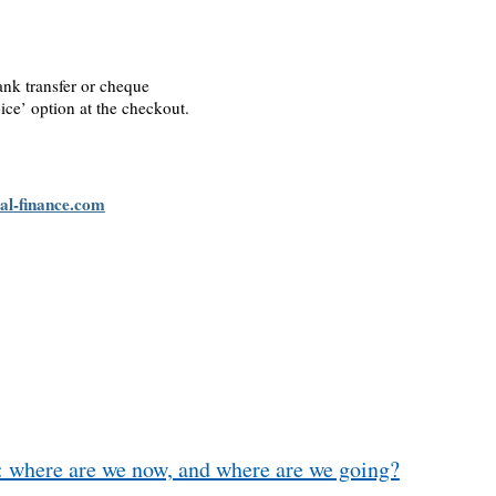
ank transfer or cheque
ice’ option at the checkout.
al-finance.com
: where are we now, and where are we going?