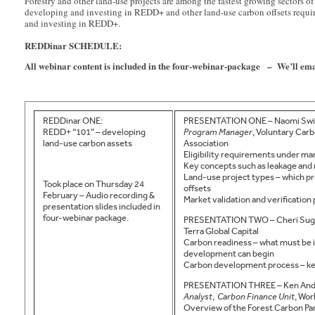
Forestry and other land-use projects are among the fastest growing sectors
developing and investing in REDD+ and other land-use carbon offsets requires
and investing in REDD+.
REDDinar SCHEDULE:
All webinar content is included in the four-webinar-package – We’ll e
REDDinar ONE:
PRESENTATION ONE – Naomi Swi
REDD+ “101” – developing
Program Manager
, Voluntary Car
land-use carbon assets
Association
Eligibility requirements under ma
Key concepts such as leakage and
Land-use project types – which p
Took place on Thursday 24
offsets
February – Audio recording &
Market validation and verification
presentation slides included in
four-webinar package.
PRESENTATION TWO – Cheri Sug
Terra Global Capital
Carbon readiness – what must be i
development can begin
Carbon development process – ke
PRESENTATION THREE – Ken And
Analyst
,
Carbon Finance Unit
, Wor
Overview of the Forest Carbon Par