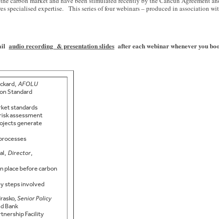
 of the carbon market and have been stimulated recently by the Cancun Agreement a
 specialised expertise. This series of four webinars – produced in association with
mail
audio recording & presentation slides
after each webinar whenever you book 
ckard,
AFOLU
bon Standard
rket standards
 risk assessment
rojects generate
 processes
al,
Director
,
n place before carbon
y steps involved
rasko
, Senior Policy
ld Bank
tnership Facility