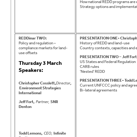
How national REDD programs are 
Strategy options and implementat
REDDinar TWO:
PRESENTATION ONE- Christophe
Policy and regulation –
History of REDD and land-use
compliance markets for land-
Country contexts, capacities and
use offsets
PRESENTATION TWO – Jeff Fort
US States and Federal Regulation
Thursday 3 March
CARB rules
Speakers:
‘Nested’ REDD
PRESENTATION THREE- Todd L
Christopher Cosslett,
Director
,
Current UNFCCC policy and agr
Environment Strategies
Bi-lateral agreements
International
Jeff Fort,
Partner,
SNR
Denton
Todd Lemons,
CEO,
Infinite