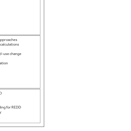
 approaches
calculations
nd-use change
ation
DD
ding for REDD
y