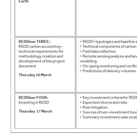
Earth
REDDinar THREE:
• REDD+ typologies and baseline
REDD carbon accounting –
• Technical components of carbon 
technical requirements for
• Field data collection
methodology creation and
• Remote sensing analysis and la
development of the project
modelling
document
• On-going monitoring and verific
• Predictions of delivery volumes
Thursday 10 March
REDDinar FOUR:
• Key investment criteria for RE
Investing in REDD
• Expected returns and risks
• Risk mitigation
Thursday
17 March
• Sources of non-investment fun
• Summary investment case stud