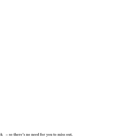
– so there’s no need for you to miss out.