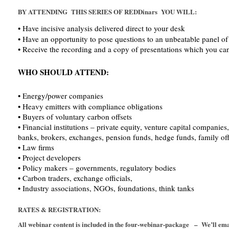
BY ATTENDING THIS SERIES OF REDDinars YOU WILL:
• Have incisive analysis delivered direct to your desk
• Have an opportunity to pose questions to an unbeatable panel of 
• Receive the recording and a copy of presentations which you can 
WHO SHOULD ATTEND:
• Energy/power companies
• Heavy emitters with compliance obligations
• Buyers of voluntary carbon offsets
• Financial institutions – private equity, venture capital companie
banks, brokers, exchanges, pension funds, hedge funds, family off
• Law firms
• Project developers
• Policy makers – governments, regulatory bodies
• Carbon traders, exchange officials,
• Industry associations, NGOs, foundations, think tanks
RATES & REGISTRATION:
All webinar content is included in the four-webinar-package – We’ll e