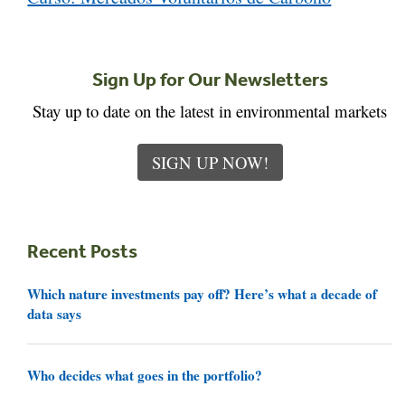
Sign Up for Our Newsletters
Stay up to date on the latest in environmental markets
SIGN UP NOW!
Recent Posts
Which nature investments pay off? Here’s what a decade of
data says
Who decides what goes in the portfolio?