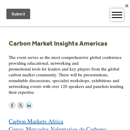
Skip
to
content
Carbon Market Insights Americas
The event serves as the most comprehensive global conference
providing educational, networking and
promotional tools for leaders and key players from the global
carbon market community. There will be presentations,
roundtable discussions, specialist workshops, exhibitions and
networking events with over 120 speakers and panelists lending
their expertise.
Post
Carbon Markets Africa
navigation
Curso: Mercados Voluntarios de Carbono