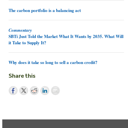
The carbon portfolio is a balancing act
Commentary
SBTi Just Told the Market What It Wants by 2035. What Will
it Take to Supply It?
Why does it take so long to sell a carbon credit?
Share this