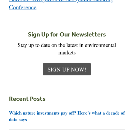
Conference
Sign Up for Our Newsletters
Stay up to date on the latest in environmental
markets
SIGN UP NOW!
Recent Posts
Which nature investments pay off? Here’s what a decade of
data says