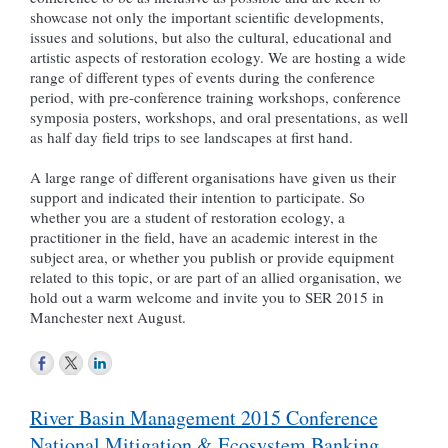
showcase not only the important scientific developments,
issues and solutions, but also the cultural, educational and
artistic aspects of restoration ecology. We are hosting a wide
range of different types of events during the conference
period, with pre-conference training workshops, conference
symposia posters, workshops, and oral presentations, as well
as half day field trips to see landscapes at first hand.
A large range of different organisations have given us their
support and indicated their intention to participate. So
whether you are a student of restoration ecology, a
practitioner in the field, have an academic interest in the
subject area, or whether you publish or provide equipment
related to this topic, or are part of an allied organisation, we
hold out a warm welcome and invite you to SER 2015 in
Manchester next August.
Post
River Basin Management 2015 Conference
navigation
National Mitigation & Ecosystem Banking