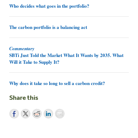
Who decides what goes in the portfolio?
The carbon portfolio is a balancing act
Commentary
SBTi Just Told the Market What It Wants by 2035. What
Will it Take to Supply It?
Why does it take so long to sell a carbon credit?
Share this