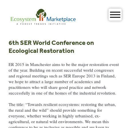
Skip
to
content
6th SER World Conference on
Ecological Restoration
ER 2015 in Manchester aims to be the major restoration event
of the year. Building on recent successful world congresses
and regional meetings such as SER Europe 2013 in Finland,
we hope to attract a large number of academics and
practitioners who will share good practice and network
successfully in one of the homes of the industrial revolution.
The title: “Towards resilient ecosystems: restoring the urban,
the rural and the wild” should provide something for
everyone, whether working in highly urbanised, ex-
agricultural, or natural wild environments. We mean this
conference to be as inclusive as possible and are keen to