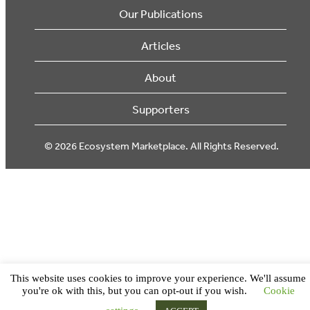
Our Publications
Articles
About
Supporters
© 2026 Ecosystem Marketplace. All Rights Reserved.
This website uses cookies to improve your experience. We'll assume
you're ok with this, but you can opt-out if you wish.
Cookie