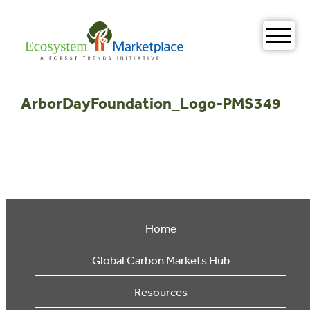
Skip
to
content
ArborDayFoundation_Logo-PMS349
Home
Global Carbon Markets Hub
Resources