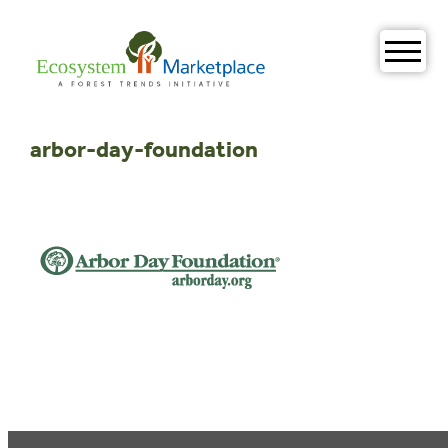
Skip
to
content
arbor-day-foundation