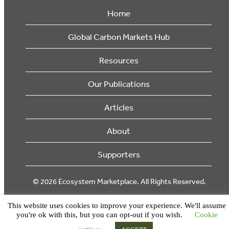
Home
Global Carbon Markets Hub
Resources
Our Publications
Articles
About
Supporters
© 2026 Ecosystem Marketplace. All Rights Reserved.
This website uses cookies to improve your experience. We'll assume
you're ok with this, but you can opt-out if you wish.
Cookie