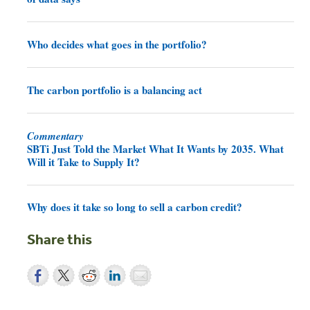
Who decides what goes in the portfolio?
The carbon portfolio is a balancing act
Commentary
SBTi Just Told the Market What It Wants by 2035. What
Will it Take to Supply It?
Why does it take so long to sell a carbon credit?
Share this