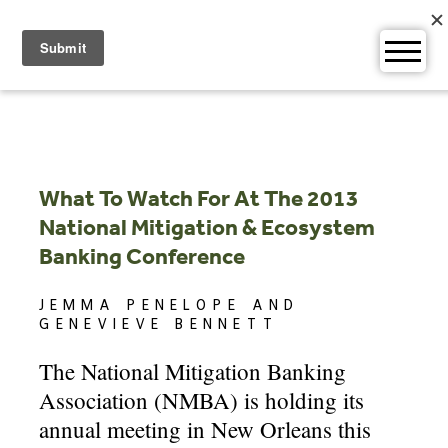
Skip
to
content
What To Watch For At The 2013
National Mitigation & Ecosystem
Banking Conference
JEMMA PENELOPE AND
GENEVIEVE BENNETT
The National Mitigation Banking
Association (NMBA) is holding its
annual meeting in New Orleans this