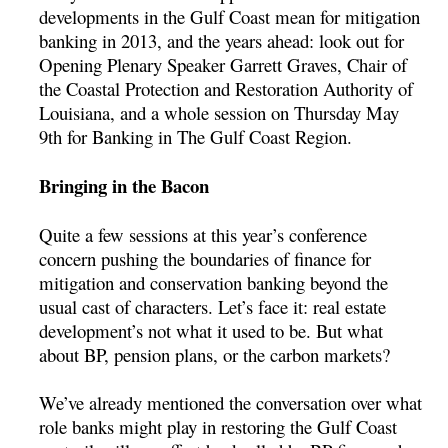
developments in the Gulf Coast mean for mitigation
banking in 2013, and the years ahead: look out for
Opening Plenary Speaker Garrett Graves, Chair of
the Coastal Protection and Restoration Authority of
Louisiana, and a whole session on Thursday May
9th for Banking in The Gulf Coast Region.
Bringing in the Bacon
Quite a few sessions at this year’s conference
concern pushing the boundaries of finance for
mitigation and conservation banking beyond the
usual cast of characters. Let’s face it: real estate
development’s not what it used to be. But what
about BP, pension plans, or the carbon markets?
We’ve already mentioned the conversation over what
role banks might play in restoring the Gulf Coast