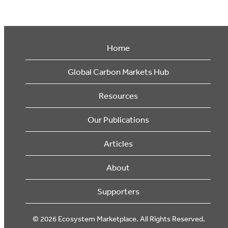
Home
Global Carbon Markets Hub
Resources
Our Publications
Articles
About
Supporters
© 2026 Ecosystem Marketplace. All Rights Reserved.