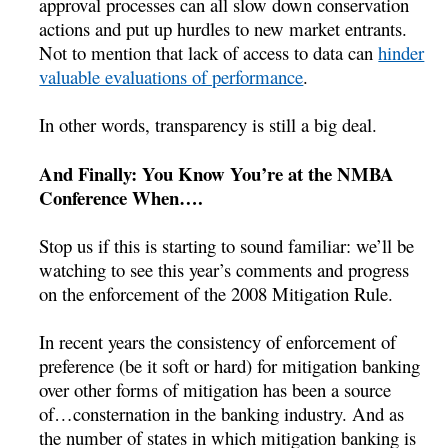
approval processes can all slow down conservation
actions and put up hurdles to new market entrants.
Not to mention that lack of access to data can
hinder
valuable evaluations of performance
.
In other words, transparency is still a big deal.
And Finally: You Know You’re at the NMBA
Conference When….
Stop us if this is starting to sound familiar: we’ll be
watching to see this year’s comments and progress
on the enforcement of the 2008 Mitigation Rule.
In recent years the consistency of enforcement of
preference (be it soft or hard) for mitigation banking
over other forms of mitigation has been a source
of…consternation in the banking industry. And as
the number of states in which mitigation banking is