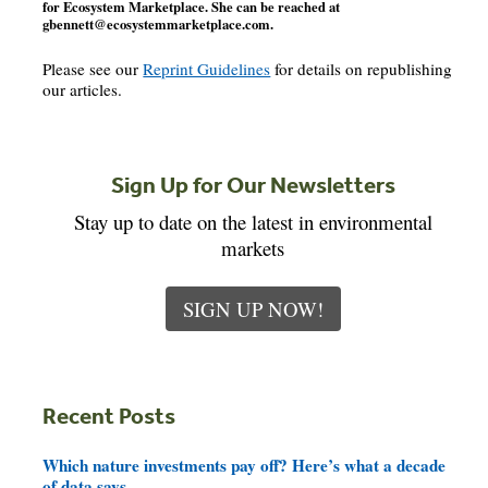
for Ecosystem Marketplace. She can be reached at
gbennett@ecosystemmarketplace.com
.
Please see our
Reprint Guidelines
for details on republishing
our articles.
Sign Up for Our Newsletters
Stay up to date on the latest in environmental
markets
SIGN UP NOW!
Recent Posts
Which nature investments pay off? Here’s what a decade
of data says