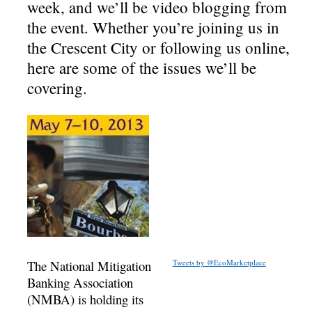
week, and we’ll be video blogging from
the event. Whether you’re joining us in
the Crescent City or following us online,
here are some of the issues we’ll be
covering.
The National Mitigation
Tweets by @EcoMarketplace
Banking Association
(NMBA) is holding its