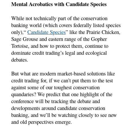
Mental Acrobatics with Candidate Species
While not technically part of the conservation
banking world (which covers federally listed species
only),“
Candidate Species
” like the Prairie Chicken,
Sage Grouse and eastern range of the Gopher
Tortoise, and how to protect them, continue to
dominate credit trading’s legal and ecological
debates.
But what are modern market-based solutions like
credit trading for, if we can’t put them to the test
against some of our toughest conservation
quandaries? We predict that one highlight of the
conference will be tracking the debate and
developments around candidate conservation
banking, and we’ll be watching closely to see new
and old perspectives emerge.