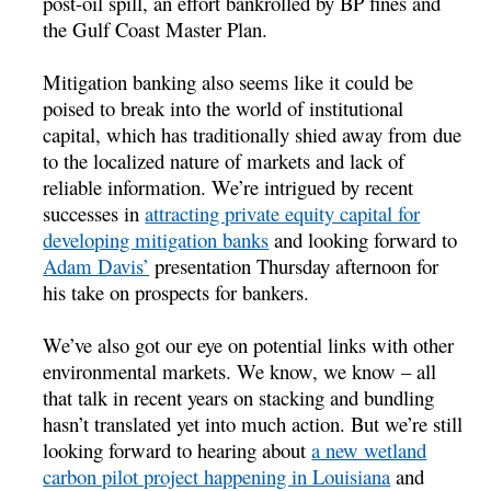
post-oil spill, an effort bankrolled by BP fines and
the Gulf Coast Master Plan.
Mitigation banking also seems like it could be
poised to break into the world of institutional
capital, which has traditionally shied away from due
to the localized nature of markets and lack of
reliable information. We’re intrigued by recent
successes in
attracting private equity capital for
developing mitigation banks
and looking forward to
Adam Davis’
presentation Thursday afternoon for
his take on prospects for bankers.
We’ve also got our eye on potential links with other
environmental markets. We know, we know – all
that talk in recent years on stacking and bundling
hasn’t translated yet into much action. But we’re still
looking forward to hearing about
a new wetland
carbon pilot project happening in Louisiana
and