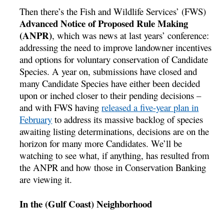
Then there’s the Fish and Wildlife Services’ (FWS)
Advanced Notice of Proposed Rule Making
(ANPR)
, which was news at last years’ conference:
addressing the need to improve landowner incentives
and options for voluntary conservation of Candidate
Species. A year on, submissions have closed and
many Candidate Species have either been decided
upon or inched closer to their pending decisions –
and with FWS having
released a five-year plan in
February
to address its massive backlog of species
awaiting listing determinations, decisions are on the
horizon for many more Candidates. We’ll be
watching to see what, if anything, has resulted from
the ANPR and how those in Conservation Banking
are viewing it.
In the (Gulf Coast) Neighborhood