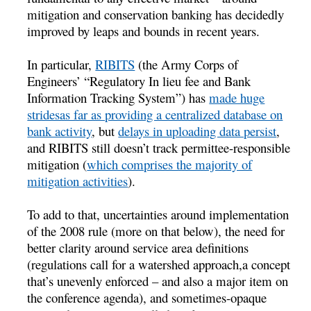
mitigation and conservation banking has decidedly
improved by leaps and bounds in recent years.
In particular,
RIBITS
(the Army Corps of
Engineers’ “Regulatory In lieu fee and Bank
Information Tracking System”) has
made huge
stridesas far as providing a centralized database on
bank activity
, but
delays in uploading data persist
,
and RIBITS still doesn’t track permittee-responsible
mitigation (
which comprises the majority of
mitigation activities
).
To add to that, uncertainties around implementation
of the 2008 rule (more on that below), the need for
better clarity around service area definitions
(regulations call for a watershed approach,a concept
that’s unevenly enforced – and also a major item on
the conference agenda), and sometimes-opaque