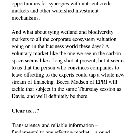
opportunities for synergies with nutrient credit
markets and other watershed investment
mechanisms.
And what about tying wetland and biodiversity
markets to all the corporate ecosystem valuation
going on in the business world these days? A
voluntary market like the one we see in the carbon
space seems like a long shot at present, but it seems
to us that the person who convinces companies to
leave offsetting to the experts could tap a whole new
stream of financing. Becca Madsen of EPRI will
tackle that subject in the same Thursday session as
Davis, and we’ll definitely be there.
Clear as…?
Transparency and reliable information –
fundamental to any effective market – around