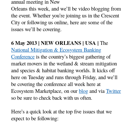
annual meeting in New
Orleans this week, and we’ll be video blogging from
the event. Whether you’re joining us in the Crescent
City or following us online, here are some of the
issues we’ll be covering.
6 May 2013 | NEW ORLEANS | USA |
The
National Mitigation & Ecosystem Banking
Conference
is the country’s biggest gathering of
market movers in the wetland & stream mitigation
and species & habitat banking worlds. It kicks off
here on Tuesday and runs through Friday, and we’ll
be covering the conference all week here at
Ecosystem Marketplace, on our
blog
and via
Twitter
so be sure to check back with us often.
Here’s a quick look at the top five issues that we
expect to be following: