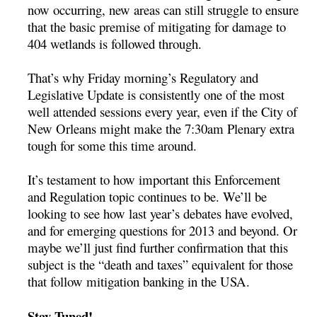
now occurring, new areas can still struggle to ensure
that the basic premise of mitigating for damage to
404 wetlands is followed through.
That’s why Friday morning’s Regulatory and
Legislative Update is consistently one of the most
well attended sessions every year, even if the City of
New Orleans might make the 7:30am Plenary extra
tough for some this time around.
It’s testament to how important this Enforcement
and Regulation topic continues to be. We’ll be
looking to see how last year’s debates have evolved,
and for emerging questions for 2013 and beyond. Or
maybe we’ll just find further confirmation that this
subject is the “death and taxes” equivalent for those
that follow mitigation banking in the USA.
Stay Tuned!