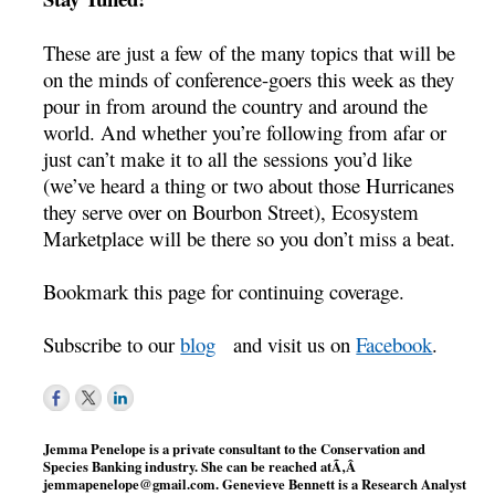
These are just a few of the many topics that will be
on the minds of conference-goers this week as they
pour in from around the country and around the
world. And whether you’re following from afar or
just can’t make it to all the sessions you’d like
(we’ve heard a thing or two about those Hurricanes
they serve over on Bourbon Street), Ecosystem
Marketplace will be there so you don’t miss a beat.
Bookmark this page for continuing coverage.
Subscribe to our
blog
and visit us on
Facebook
.
Jemma Penelope is a private consultant to the Conservation and
Species Banking industry. She can be reached atÃ‚Â
jemmapenelope@gmail.com
. Genevieve Bennett is a Research Analyst