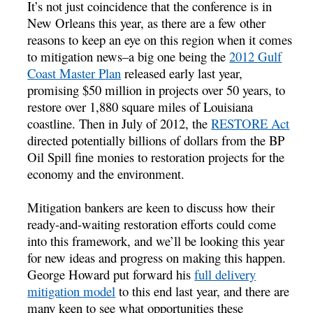
It’s not just coincidence that the conference is in
New Orleans this year, as there are a few other
reasons to keep an eye on this region when it comes
to mitigation news–a big one being the
2012 Gulf
Coast Master Plan
released early last year,
promising $50 million in projects over 50 years, to
restore over 1,880 square miles of Louisiana
coastline. Then in July of 2012, the
RESTORE Act
directed potentially billions of dollars from the BP
Oil Spill fine monies to restoration projects for the
economy and the environment.
Mitigation bankers are keen to discuss how their
ready-and-waiting restoration efforts could come
into this framework, and we’ll be looking this year
for new ideas and progress on making this happen.
George Howard put forward his
full delivery
mitigation model
to this end last year, and there are
many keen to see what opportunities these