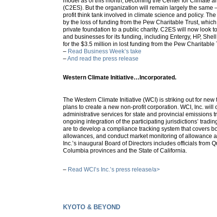
model as of this month, becoming the Center for Climate 
(C2ES). But the organization will remain largely the same 
profit think tank involved in climate science and policy. 
by the loss of funding from the Pew Charitable Trust, which 
private foundation to a public charity. C2ES will now look t
and businesses for its funding, including Entergy, HP, Shel
for the $3.5 million in lost funding from the Pew Charitable 
–
Read Business Week’s take
–
And read the press release
Western Climate Initiative…Incorporated.
The Western Climate Initiative (WCI) is striking out for new
plans to create a new non-profit corporation. WCI, Inc. will 
administrative services for state and provincial emissions 
ongoing integration of the participating jurisdictions’ tradin
are to develop a compliance tracking system that covers bot
allowances, and conduct market monitoring of allowance an
Inc.’s inaugural Board of Directors includes officials from 
Columbia provinces and the State of California.
–
Read WCI’s Inc.’s press release/a>
KYOTO & BEYOND