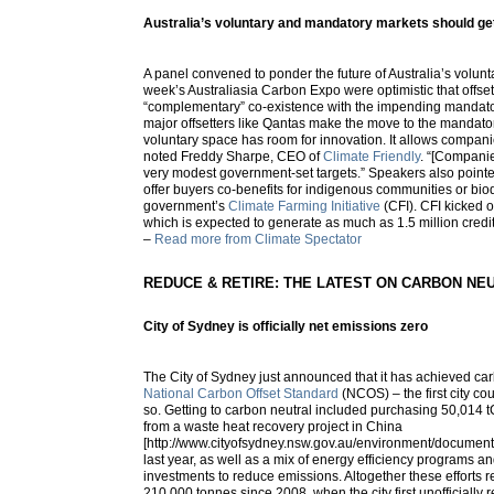
Australia’s voluntary and mandatory markets should get 
A panel convened to ponder the future of Australia’s volunta
week’s Australiasia Carbon Expo were optimistic that offset
“complementary” co-existence with the impending mandato
major offsetters like Qantas make the move to the mandat
voluntary space has room for innovation. It allows compani
noted Freddy Sharpe, CEO of
Climate Friendly
. “[Compani
very modest government-set targets.” Speakers also pointed t
offer buyers co-benefits for indigenous communities or biodi
government’s
Climate Farming Initiative
(CFI). CFI kicked off
which is expected to generate as much as 1.5 million credit
–
Read more from Climate Spectator
REDUCE & RETIRE: THE LATEST ON CARBON NE
City of Sydney is officially net emissions zero
The City of Sydney just announced that it has achieved car
National Carbon Offset Standard
(NCOS) – the first city cou
so. Getting to carbon neutral included purchasing 50,014 t
from a waste heat recovery project in China
[http://www.cityofsydney.nsw.gov.au/environment/document
last year, as well as a mix of energy efficiency programs 
investments to reduce emissions. Altogether these efforts r
210,000 tonnes since 2008, when the city first unofficially