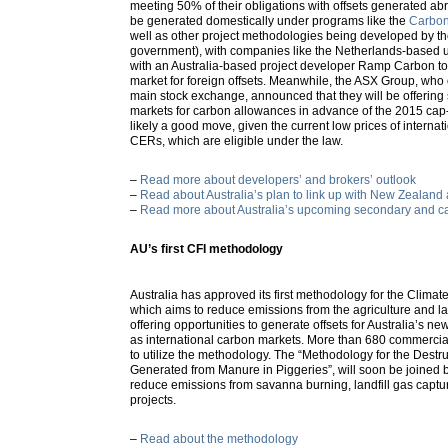
meeting 50% of their obligations with offsets generated ab
be generated domestically under programs like the
Carbon 
well as other project methodologies being developed by th
government), with companies like the Netherlands-based u
with an Australia-based project developer Ramp Carbon to
market for foreign offsets. Meanwhile, the ASX Group, who 
main stock exchange, announced that they will be offering
markets for carbon allowances in advance of the 2015 ca
likely a good move, given the current low prices of internat
CERs, which are eligible under the law.
–
Read more about developers’ and brokers’ outlook
–
Read about Australia’s plan to link up with New Zealand
–
Read more about Australia’s upcoming secondary and ca
AU’s first CFI methodology
Australia has approved its first methodology for the Climate
which aims to reduce emissions from the agriculture and l
offering opportunities to generate offsets for Australia’s n
as international carbon markets. More than 680 commercial
to utilize the methodology. The “Methodology for the Destr
Generated from Manure in Piggeries”, will soon be joined 
reduce emissions from savanna burning, landfill gas captu
projects.
–
Read about the methodology