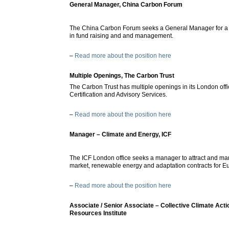
General Manager, China Carbon Forum
The China Carbon Forum seeks a General Manager for a ye
in fund raising and and management.
–
Read more about the position here
Multiple Openings, The Carbon Trust
The Carbon Trust has multiple openings in its London offi
Certification and Advisory Services.
–
Read more about the position here
Manager – Climate and Energy, ICF
The ICF London office seeks a manager to attract and ma
market, renewable energy and adaptation contracts for 
–
Read more about the position here
Associate / Senior Associate – Collective Climate Acti
Resources Institute