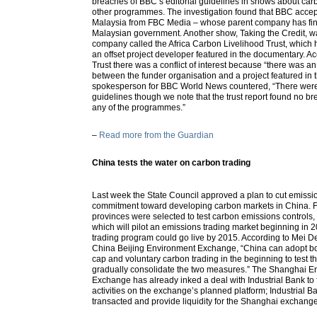
breaches of BBC’s editorial guidelines in shows about ca
other programmes. The investigation found that BBC acc
Malaysia from FBC Media – whose parent company has finan
Malaysian government. Another show, Taking the Credit, w
company called the Africa Carbon Livelihood Trust, which h
an offset project developer featured in the documentary. A
Trust there was a conflict of interest because “there was an 
between the funder organisation and a project featured in
spokesperson for BBC World News countered, “There wer
guidelines though we note that the trust report found no bre
any of the programmes.”
–
Read more from the Guardian
China tests the water on carbon trading
Last week the State Council approved a plan to cut emissio
commitment toward developing carbon markets in China. Fi
provinces were selected to test carbon emissions controls,
which will pilot an emissions trading market beginning in 
trading program could go live by 2015. According to Mei D
China Beijing Environment Exchange, “China can adopt b
cap and voluntary carbon trading in the beginning to test t
gradually consolidate the two measures.” The Shanghai 
Exchange has already inked a deal with Industrial Bank to 
activities on the exchange’s planned platform; Industrial 
transacted and provide liquidity for the Shanghai exchange