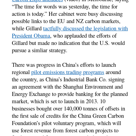
“The time for words was yesterday, the time for
action is today.” Her cabinet were busy discussing
possible links to the EU and NZ carbon markets,
while Gillard
tactfully discussed the legislation with
President Obama
, who applauded the efforts of
Gillard but made no indication that the U.S. would
pursue a simliar strategy.
There was progress in China’s efforts to launch
regional
pilot emissions trading programs
around
the country, as China’s Industrial Bank Co. signing
an agreement with the Shanghai Environment and
Energy Exchange to provide banking for the planned
market, which is set to launch in 2013. 10
businesses bought over 140,000 tonnes of offsets in
the first sale of credits for the China Green Carbon
Foundation’s pilot voluntary program, which will
use forest revenue from forest carbon projects to