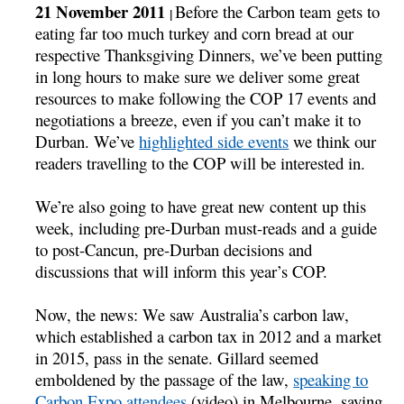
21 November 2011
Before the Carbon team gets to
|
eating far too much turkey and corn bread at our
respective Thanksgiving Dinners, we’ve been putting
in long hours to make sure we deliver some great
resources to make following the COP 17 events and
negotiations a breeze, even if you can’t make it to
Durban. We’ve
highlighted side events
we think our
readers travelling to the COP will be interested in.
We’re also going to have great new content up this
week, including pre-Durban must-reads and a guide
to post-Cancun, pre-Durban decisions and
discussions that will inform this year’s COP.
Now, the news: We saw Australia’s carbon law,
which established a carbon tax in 2012 and a market
in 2015, pass in the senate. Gillard seemed
emboldened by the passage of the law,
speaking to
Carbon Expo attendees
(video) in Melbourne, saying