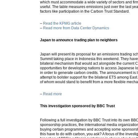
which must accommodate a wide variety of sectors and firm
useful. The table measures emissions just over the last ye
factors like participation in the Carbon Trust Standard.
–
Read the KPMG article
–
Read more from Data Center Dynamics
Japan to announce trading plan to neighbors
Japan will present its proposal for an emissions trading sc
Summit taking place in Indonesia this weekend. They hav
bilateral mechanism that would act alongside the current
opportunities for developing nations to access Japanese 
in order to generate carbon credits. The announcement is 
attempt to bolster support for the bilateral ETS among Eas
of whom would stand to benefit from a more flexible mech
–
Read more
This investigation sponsored by BBC Trust
Following a full investigation by BBC Trust into its own B
sponsorship practices, the international media organizat
buying certain programmes and accepting some sponsorsh
this have to do with carbon, you ask? A focus of the invest