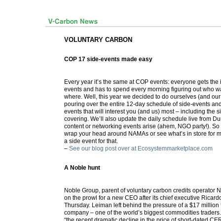
VOLUNTARY CARBON
COP 17 side-events made easy
Every year it’s the same at COP events: everyone gets the in
events and has to spend every morning figuring out who wa
where. Well, this year we decided to do ourselves (and our
pouring over the entire 12-day schedule of side-events and
events that will interest you (and us) most – including the 
covering. We’ll also update the daily schedule live from Du
content or networking events arise (ahem, NGO party!). So
wrap your head around NAMAs or see what’s in store for ma
a side event for that.
–
See our blog post over at Ecosystemmarketplace.com
A Noble hunt
Noble Group, parent of voluntary carbon credits operator N
on the prowl for a new CEO after its chief executive Ricard
Thursday. Leiman left behind the pressure of a $17 million t
company – one of the world’s biggest commodities trader
“the recent dramatic decline in the price of short-dated CE