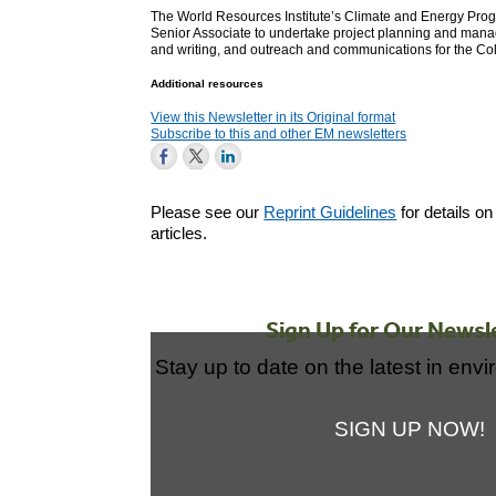
The World Resources Institute’s Climate and Energy Pro
Senior Associate to undertake project planning and mana
and writing, and outreach and communications for the Col
Additional resources
View this Newsletter in its Original format
Subscribe to this and other EM newsletters
Please see our
Reprint Guidelines
for details on
articles.
Sign Up for Our Newsl
Stay up to date on the latest in env
SIGN UP NOW!