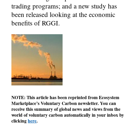
trading programs; and a new study has
been released looking at the economic
benefits of RGGI.
NOTE: This article has been reprinted from Ecosystem
Marketplace’s Voluntary Carbon newsletter. You can
receive this summary of global news and views from the
world of voluntary carbon automatically in your inbox by
clicking
here
.