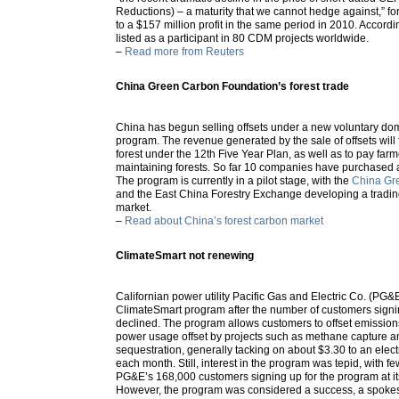
Reductions) – a maturity that we cannot hedge against,” f
to a $157 million profit in the same period in 2010. Accordi
listed as a participant in 80 CDM projects worldwide.
–
Read more from Reuters
China Green Carbon Foundation’s forest trade
China has begun selling offsets under a new voluntary dom
program. The revenue generated by the sale of offsets will
forest under the 12th Five Year Plan, as well as to pay farm
maintaining forests. So far 10 companies have purchased a 
The program is currently in a pilot stage, with the
China Gr
and the East China Forestry Exchange developing a trading
market.
–
Read about China’s forest carbon market
ClimateSmart not renewing
Californian power utility Pacific Gas and Electric Co. (PG&E
ClimateSmart program after the number of customers signin
declined. The program allows customers to offset emissions
power usage offset by projects such as methane capture a
sequestration, generally tacking on about $3.30 to an electr
each month. Still, interest in the program was tepid, with few
PG&E’s 168,000 customers signing up for the program at it
However, the program was considered a success, a spokes