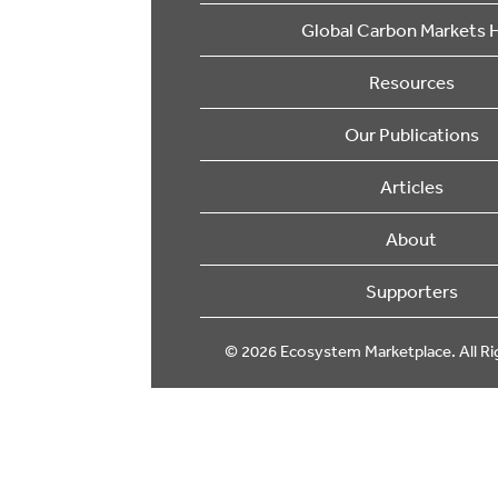
Global Carbon Markets 
Resources
Our Publications
Articles
About
Supporters
© 2026 Ecosystem Marketplace. All Ri