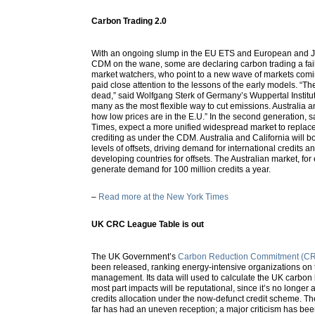
Carbon Trading 2.0
With an ongoing slump in the EU ETS and European and J
CDM on the wane, some are declaring carbon trading a failu
market watchers, who point to a new wave of markets comi
paid close attention to the lessons of the early models. “Th
dead,” said Wolfgang Sterk of Germany’s Wuppertal Institute. 
many as the most flexible way to cut emissions. Australia a
how low prices are in the E.U.” In the second generation, 
Times, expect a more unified widespread market to replac
crediting as under the CDM. Australia and California will bo
levels of offsets, driving demand for international credits an
developing countries for offsets. The Australian market, for
generate demand for 100 million credits a year.
–
Read more at the New York Times
UK CRC League Table is out
The UK Government’s
Carbon Reduction Commitment (CR
been released, ranking energy-intensive organizations on 
management. Its data will used to calculate the UK carbon le
most part impacts will be reputational, since it’s no longer 
credits allocation under the now-defunct credit scheme. 
far has had an uneven reception; a major criticism has been