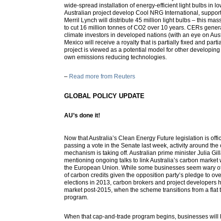
wide-spread installation of energy-efficient light bulbs in 
Australian project develop Cool NRG International, suppor
Merril Lynch will distribute 45 million light bulbs – this mass
to cut 16 million tonnes of CO2 over 10 years. CERs genera
climate investors in developed nations (with an eye on Aust
Mexico will receive a royalty that is partially fixed and par
project is viewed as a potential model for other developing 
own emissions reducing technologies.
–
Read more from Reuters
GLOBAL POLICY UPDATE
AU’s done it!
Now that Australia’s Clean Energy Future legislation is offic
passing a vote in the Senate last week, activity around the
mechanism is taking off. Australian prime minister Julia Gi
mentioning ongoing talks to link Australia’s carbon marke
the European Union. While some businesses seem wary of 
of carbon credits given the opposition party’s pledge to ove
elections in 2013, carbon brokers and project developers h
market post-2015, when the scheme transitions from a flat 
program.
When that cap-and-trade program begins, businesses will 