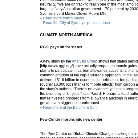
neutrality. “We are on track to reach one of the most ambit
targets of any Australian government – 70 per cent by 2030
Sydney’s Lord Mayor Clover Moore MP.
–
Read more from 9 News
–
Read the City of Sydney’s press release
CLIMATE NORTH AMERICA
RGGI pays off for states
A new study by the
Analysis Group
shows that states partic
[http://www.rggi.org/] have actually reaped economic gains
plants to participate in carbon allowance auctions, a findin
common criticism of the cap-and-trade approach. In the las
delivered $1.6 billion in economic benefits to its ten partici
roughly 16,000 jobs thanks to “ripple effects” from carbon 
the study’s authors. “There’s no evidence yet that a program
the economy or kill jobs.” said Paul J. Hibbard, a lead autho
that reinvested proceeds from allowance auctions in energy
got an even bigger economic boost.
–
Read more at the Baltimore Sun
Pew Center morphs into new center
The Pew Center on Global Climate Change is taking on a