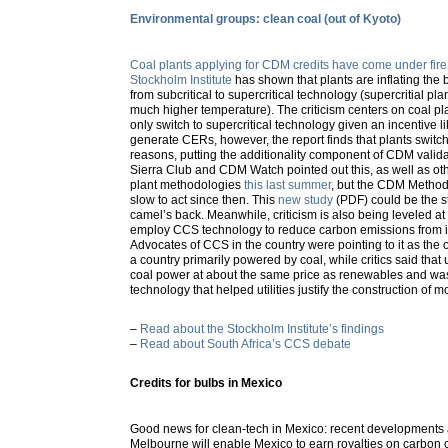
Environmental groups: clean coal (out of Kyoto)
Coal plants applying for CDM credits have come under fire
Stockholm Institute
has shown that plants are inflating the 
from subcritical to supercritical technology (supercritial plan
much higher temperature). The criticism centers on coal plan
only switch to supercritical technology given an incentive li
generate CERs, however, the report finds that plants switc
reasons, putting the additionality component of CDM valida
Sierra Club and CDM Watch pointed out this, as well as ot
plant methodologies
this last summer
, but the CDM Metho
slow to act since then. This
new study
(PDF) could be the s
camel’s back. Meanwhile, criticism is also being leveled at 
employ CCS technology to reduce carbon emissions from it
Advocates of CCS in the country were pointing to it as the on
a country primarily powered by coal, while critics said that
coal power at about the same price as renewables and w
technology that helped utilities justify the construction of m
–
Read about the Stockholm Institute’s findings
–
Read about South Africa’s CCS debate
Credits for bulbs in Mexico
Good news for clean-tech in Mexico: recent developments
Melbourne will enable Mexico to earn royalties on carbon 