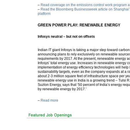
–
Read coverage on the emissions control work program a
–
Read the Bloomberg Businessweek article on Shanghai’s
platform
GREEN POWER PLAY: RENEWABLE ENERGY
Infosys neutral – but not on offsets
Indian IT giant Infosys is taking a major step toward carbon
announcing plans to rely exclusively on renewable sources 
requirements by 2017. At the present, renewable energy a
Infosys’ total energy use. Increases in renewable energy 
implementation of energy efficiency technologies will help 
sustainability targets, even as the company expands at a r
about 2-3 million square feet of infrastructure space per ye
renewable energy use in India is a growing trend – Tulsi R
Suzlon Energy, says that ‘50 percent of India’s energy requ
by renewable energy by 2017.’
–
Read more