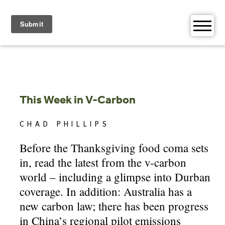
Skip
to
content
This Week in V-Carbon
CHAD PHILLIPS
Before the Thanksgiving food coma sets
in, read the latest from the v-carbon
world – including a glimpse into Durban
coverage. In addition: Australia has a
new carbon law; there has been progress
in China’s regional pilot emissions