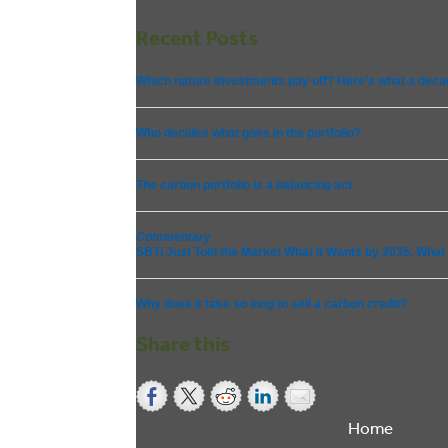
Recent Posts
Which nature investments pay off? Here’s what a deca
Who decides what goes in the portfolio?
The carbon portfolio is a balancing act
Commentary
SBTi Just Told the Market What It Wants by 2035. What Wi
Why does it take so long to sell a carbon credit?
Share this
Home