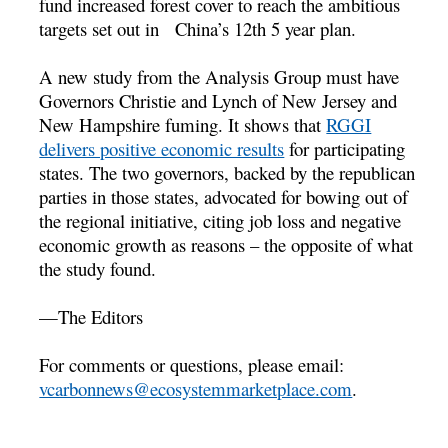
fund increased forest cover to reach the ambitious
targets set out in China’s 12th 5 year plan.
A new study from the Analysis Group must have
Governors Christie and Lynch of New Jersey and
New Hampshire fuming. It shows that
RGGI
delivers positive economic results
for participating
states. The two governors, backed by the republican
parties in those states, advocated for bowing out of
the regional initiative, citing job loss and negative
economic growth as reasons – the opposite of what
the study found.
—The Editors
For comments or questions, please email:
vcarbonnews@ecosystemmarketplace.com
.