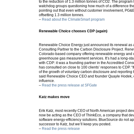
to the reduction of 1.3 million tonnes of CO2. The program ha
watchdog groups questioning how much of a difference t
pointing out that even without customer involvement, PG&E w
offsetting 1.3 million tonnes.
–
Read about the ClimateSmart program
Renewable Choice chooses CDP (again)
Renewable Choice Energy just announced its renewal as 
Consulting Partner to the Carbon Disclosure Project. Ren
Colorado-based company offering renewable energy and c
greenhouse gas measurement services. It’s had a long-sta
with CDP: it was a founding partner in the Accredited Con
has consulted on close to 100 clients’ responses to CDP. “It 
of the growth of voluntary carbon disclosure and reporting 
said Renewable Choice CEO and founder Quayle Hodek, c
influence.
–
Read the press release at SFGate
Katz makes move
Erik Katz, most recently CEO of North American project de
now be acting as the CEO of ThinkEco, a company that d
software energy-efficiency solutions. BlueSource do not 
successor to Katz, but we’ll keep you posted.
–
Read the press release