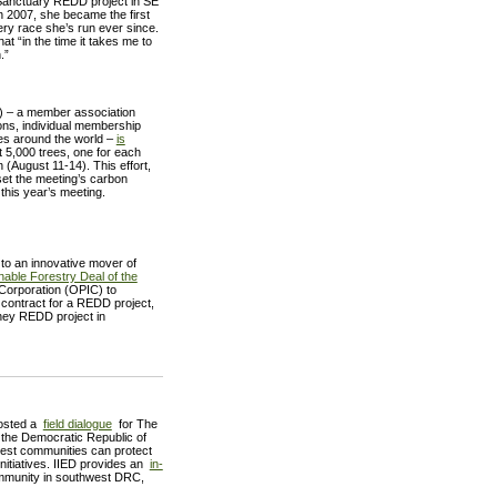
 Sanctuary REDD project in SE
 2007, she became the first
very race she’s run ever since.
at “in the time it takes me to
.”
E) – a member association
ons, individual membership
ies around the world –
is
 5,000 trees, one for each
(August 11-14). This effort,
set the meeting’s carbon
r this year’s meeting.
to an innovative mover of
nable Forestry Deal of the
 Corporation (OPIC) to
e contract for a REDD project,
hey REDD project in
hosted a
field dialogue
for The
 the Democratic Republic of
rest communities can protect
nitiatives. IIED provides an
in-
ommunity in southwest DRC,