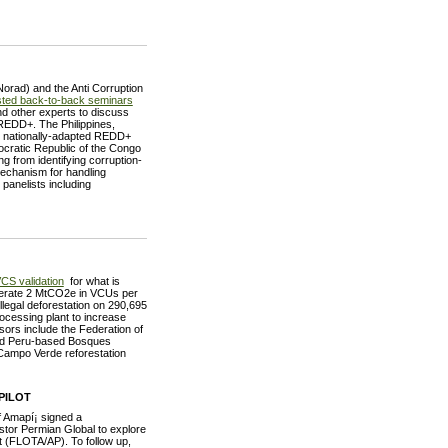
orad) and the Anti Corruption
ted back-to-back seminars
nd other experts to discuss
 REDD+. The Philippines,
e nationally-adapted REDD+
cratic Republic of the Congo
ng from identifying corruption-
mechanism for handling
panelists including
CS validation
for what is
enerate 2 MtCO2e in VCUs per
illegal deforestation on 290,695
rocessing plant to increase
nsors include the Federation of
nd Peru-based Bosques
Campo Verde reforestation
PILOT
f Amapí¡ signed a
or Permian Global to explore
t (FLOTA/AP). To follow up,