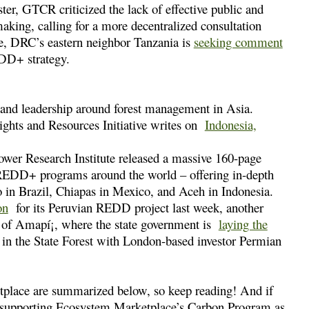
ter, GTCR criticized the lack of effective public and
ng, calling for a more decentralized consultation
me, DRC’s eastern neighbor Tanzania is
seeking comment
EDD+ strategy.
 and leadership around forest management in Asia.
Rights and Resources Initiative writes on
Indonesia,
ower Research Institute released a massive 160-page
 REDD+ programs around the world – offering in-depth
n Brazil, Chiapas in Mexico, and Aceh in Indonesia.
on
for its Peruvian REDD project last week, another
e of Amapí¡, where the state government is
laying the
in the State Forest with London-based investor Permian
etplace are summarized below, so keep reading! And if
er supporting Ecosystem Marketplace’s Carbon Program as