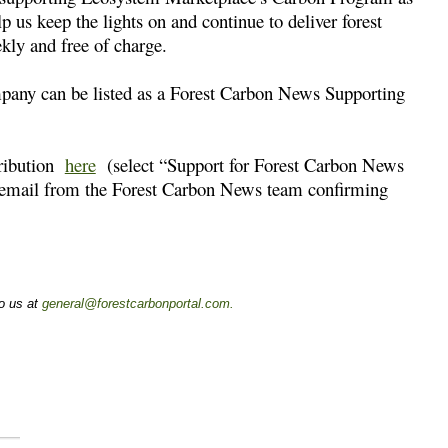
p us keep the lights on and continue to deliver forest
kly and free of charge.
mpany can be listed as a Forest Carbon News Supporting
tribution
here
(select “Support for Forest Carbon News
n email from the Forest Carbon News team confirming
to us at
general@forestcarbonportal.com
.