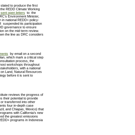
lated to produce the first
r, the REDD Climate Working
–
sent open letters
to the
RC’s Environment Minister,
on in national REDD+ policy-
 suspended its participation
REDD governance to ensure
n on the mid-term review.
down the line as DRC considers
ments
by email on a second
lan, which mark a critical step
onsultation process, the
o host workshops throughout
stakeholders, with a national
e on Land, Natural Resources
egy before it is sent to
titute reviews the progress of
their potential to provide
or transferred into other
nts four in-depth case
zil, and Chiapas, Mexico) that
programs with California’s new
ved the greatest emissions
 REDD+ programs in Indonesia