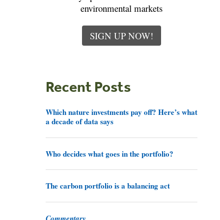
environmental markets
SIGN UP NOW!
Recent Posts
Which nature investments pay off? Here’s what
a decade of data says
Who decides what goes in the portfolio?
The carbon portfolio is a balancing act
Commentary