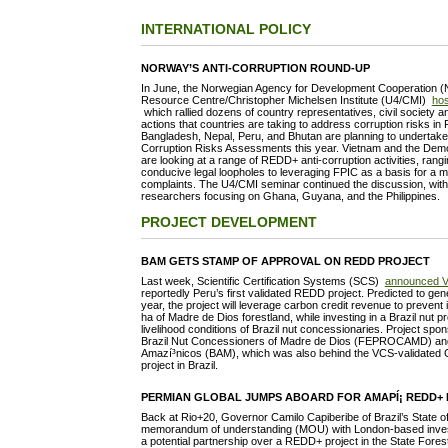
INTERNATIONAL POLICY
NORWAY’S ANTI-CORRUPTION ROUND-UP
In June, the Norwegian Agency for Development Cooperation (N
Resource Centre/Christopher Michelsen Institute (U4/CMI)
hos
which rallied dozens of country representatives, civil society a
actions that countries are taking to address corruption risks in
Bangladesh, Nepal, Peru, and Bhutan are planning to undertak
Corruption Risks Assessments this year. Vietnam and the Demo
are looking at a range of REDD+ anti-corruption activities, rangi
conducive legal loopholes to leveraging FPIC as a basis for a 
complaints. The U4/CMI seminar continued the discussion, with 
researchers focusing on Ghana, Guyana, and the Philippines.
PROJECT DEVELOPMENT
BAM GETS STAMP OF APPROVAL ON REDD PROJECT
Last week, Scientific Certification Systems (SCS)
announced V
reportedly Peru’s first validated REDD project. Predicted to g
year, the project will leverage carbon credit revenue to prevent 
ha of Madre de Dios forestland, while investing in a Brazil nut p
livelihood conditions of Brazil nut concessionaries. Project spo
Brazil Nut Concessioners of Madre de Dios (FEPROCAMD) a
Amazí³nicos (BAM), which was also behind the VCS-validated 
project in Brazil.
PERMIAN GLOBAL JUMPS ABOARD FOR AMAPÍ¡ REDD+ 
Back at Rio+20, Governor Camilo Capiberibe of Brazil’s State o
memorandum of understanding (MOU) with London-based invest
a potential partnership over a REDD+ project in the State Fores