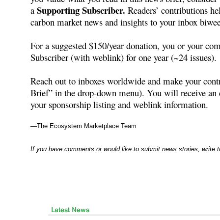
Supporting Subscriber.
a
Readers’ contributions hel
carbon market news and insights to your inbox biwee
For a suggested $150/year donation, you or your co
Subscriber (with weblink) for one year (~24 issues).
Reach out to inboxes worldwide and make your con
Brief” in the drop-down menu). You will receive a
your sponsorship listing and weblink information.
—The Ecosystem Marketplace Team
If you have comments or would like to submit news stories, write 