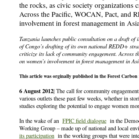
the rocks, as civic society organizations 
Across the Pacific, WOCAN, Pact, and R
involvement in forest management in Asia
Tanzania launches public consultation on a draft o
of Congo’s drafting of its own national REDD+ strate
criticize its lack of community engagement. Across 
on women’s involvement in forest management in Asi
This article was orginally published in the Forest Carbon 
6 August 2012
| The call for community engagement
various outlets these past few weeks, whether in sto
studies exploring the potential to engage women more 
In the wake of an
FPIC field dialogue
in the Democ
Working Group – made up of national and local 
its participation
in the working groups that were inte