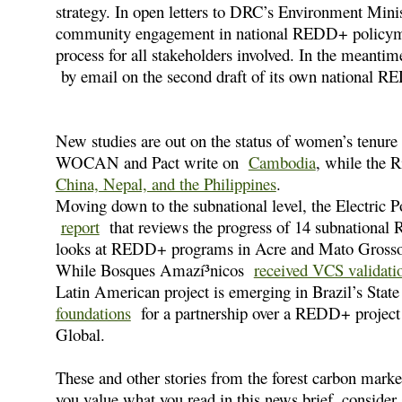
strategy. In open letters to DRC’s Environment Minis
community engagement in national REDD+ policymaki
process for all stakeholders involved. In the meanti
by email on the second draft of its own national R
New studies are out on the status of women’s tenure
WOCAN and Pact write on
Cambodia
, while the 
China, Nepal, and the Philippines
.
Moving down to the subnational level, the Electric P
report
that reviews the progress of 14 subnational
looks at REDD+ programs in Acre and Mato Grosso i
While Bosques Amazí³nicos
received VCS validati
Latin American project is emerging in Brazil’s Stat
foundations
for a partnership over a REDD+ project 
Global.
These and other stories from the forest carbon mark
you value what you read in this news brief, consid