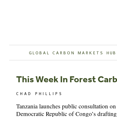
Skip
to
content
GLOBAL CARBON MARKETS HUB
This Week In Forest Car
CHAD PHILLIPS
Tanzania launches public consultation on 
Democratic Republic of Congo’s drafting