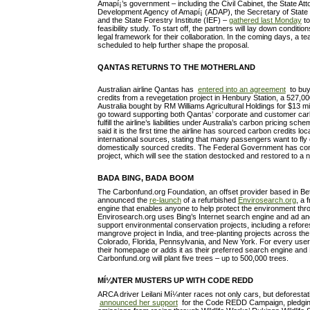
Amapí¡’s government – including the Civil Cabinet, the State At
Development Agency of Amapí¡ (ADAP), the Secretary of State
and the State Forestry Institute (IEF) –
gathered last Monday
to
feasibility study. To start off, the partners will lay down condit
legal framework for their collaboration. In the coming days, a t
scheduled to help further shape the proposal.
QANTAS RETURNS TO THE MOTHERLAND
Australian airline Qantas has
entered into an agreement
to buy
credits from a revegetation project in Henbury Station, a 527,00
Australia bought by RM Williams Agricultural Holdings for $13 mill
go toward supporting both Qantas’ corporate and customer car
fulfill the airline’s liabilities under Australia’s carbon pricing s
said it is the first time the airline has sourced carbon credits loc
international sources, stating that many passengers want to fly
domestically sourced credits. The Federal Government has contr
project, which will see the station destocked and restored to a 
BADA BING, BADA BOOM
The Carbonfund.org Foundation, an offset provider based in Be
announced the
re-launch
of a refurbished
Envirosearch.org
, a 
engine that enables anyone to help protect the environment th
Envirosearch.org uses Bing’s Internet search engine and ad and
support environmental conservation projects, including a reforestat
mangrove project in India, and tree-planting projects across the 
Colorado, Florida, Pennsylvania, and New York. For every use
their homepage or adds it as their preferred search engine and
Carbonfund.org will plant five trees – up to 500,000 trees.
MÍ¼NTER MUSTERS UP WITH CODE REDD
ARCA driver Leilani Mí¼nter races not only cars, but deforestat
announced her support
for the Code REDD Campaign, pledging 