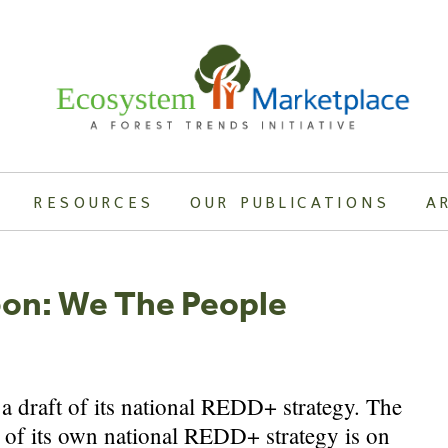
RESOURCES
OUR PUBLICATIONS
A
bon: We The People
a draft of its national REDD+ strategy. The
 of its own national REDD+ strategy is on