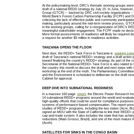
At the policymaking level, DRC’s thematic working groups were s
draft of a national REDD strategy by July 15. In June, howeve
Group (GTCR) – backed by DRC civil society organizations 
World Bank’s Forest Carbon Partnership Facility (FCPF) and D
criticizing the lack of effective public and community participati
making, particularly around the mid-term review process. GTCR
in the working groups, calling for a reorganization of DRC’s 
meaningful stakeholder engagement. The FCPF made no decisio
More formal assessments of readiness will likely be required 
a request for another $5 million in readiness activities.
TANZANIA OPENS THE FLOOR
Next door, the REDD+ Task Force in Tanzania is
seeking com
draft of Tanzania’s national REDD+ strategy and a draft action p
toward finalizing the country’s REDD+ strategy. As part of the c
Secretariat of the National REDD+ Task Force is also slated t
the country this month to discuss the draft and next steps with 
workshop at the end of the moth. The Parliamentary Committe
and the Environment is scheduled to deliberate on the draft strat
Cabinet for approval.
DEEP DIVE INTO SUBNATIONAL REDDINESS
In a massive 160-page
report
, the Electric Power Research Ins
14 subnational REDD+ programs around the world and evaluates 
high-quality offsets that could be used for compliance purposes 
systems of performance-based compensation. The report prese
studies of REDD+ programs, including the two states (Acre, Bra
signed an MOU with the State of California to link their REDD+ 
cap-and-trade system. It also includes the state that has achie
reductions (Mato Grosso, Brazil), and one of the most mature
(Aceh).
SATELLITES FOR SINKS IN THE CONGO BASIN