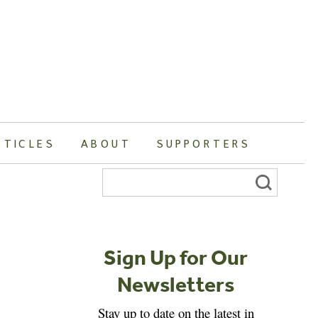
RTICLES
ABOUT
SUPPORTERS
Search
for:
Sign Up for Our
Newsletters
Stay up to date on the latest in