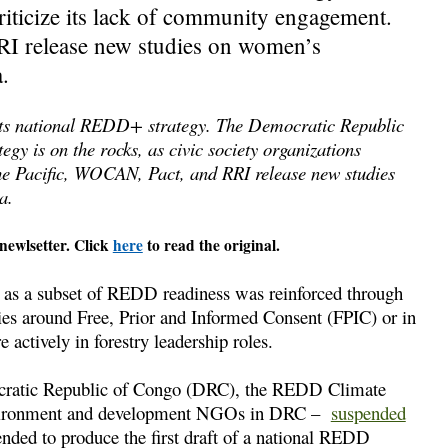
criticize its lack of community engagement.
RI release new studies on women’s
.
f its national REDD+ strategy. The Democratic Republic
gy is on the rocks, as civic society organizations
the Pacific, WOCAN, Pact, and RRI release new studies
a.
newlsetter. Click
here
to read the original.
 as a subset of REDD readiness was reinforced through
ries around Free, Prior and Informed Consent (FPIC) or in
actively in forestry leadership roles.
ratic Republic of Congo (DRC), the REDD Climate
environment and development NGOs in DRC –
suspended
nded to produce the first draft of a national REDD