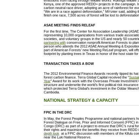
emissions from racing through Wildlife Works’ Rukinga Wildlife
Kenya, one of the approved REDD+ projects in the campaign. In
carbon neutral race driver, adopting an acre of rainforest for e
“We are in a race against deforestation,” Mí¼nter said, adding th
finish one race, 7,500 acres of forest will be lost to deforestation
ASAE MEETING FINDS RELEAF
For the first time, The Center for Association Leadership (ASA
representing 10,000 organizations from various trade associati
societies, and voluntary groups in the US and nearly 50 countr
partnering with
conservation nonprofit American Forests to plant
person who attends the 2012 ASAE Annual Meeting & Exposition 
part of American Forests’ new Meeting ReLeaf program, will off
footprint by planting trees in Texas in honor of the host state fo
TRANSACTION TAKES A BOW
The 2012 Environmental Finance Awards recently tipped its hat 
forest carbon finance. Terra Global Capital received the “
Sustai
Year
” Award for its work with the Overseas Private Investment
structure and underwrite the world’s first political risk insuranc
which protected Terra Global’s investment in the Oddar Meanc
Cambodia.
NATIONAL STRATEGY & CAPACITY
FPIC IN THE DRC
In May, the Forest Peoples Programme and national partners 
Forest Dialogue on Free, Prior and Informed Consent (FPIC) in
Congo (DRC) as part of a project to ensure that DRC’s rural fo
their rights and maximize the benefits they receive from REDD i
depth look
at a FPIC discussion with members of the Kifulu c
near the Luki National Reserve.