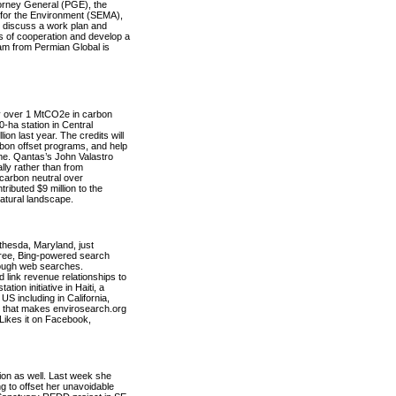
torney General (PGE), the
 for the Environment (SEMA),
 discuss a work plan and
ions of cooperation and develop a
eam from Permian Global is
 over 1 MtCO2e in carbon
0-ha station in Central
ion last year. The credits will
bon offset programs, and help
cheme. Qantas’s John Valastro
ally rather than from
 carbon neutral over
ibuted $9 million to the
natural landscape.
thesda, Maryland, just
free, Bing-powered search
rough web searches.
 link revenue relationships to
ion initiative in Haiti, a
US including in California,
r that makes envirosearch.org
 Likes it on Facebook,
ion as well. Last week she
to offset her unavoidable