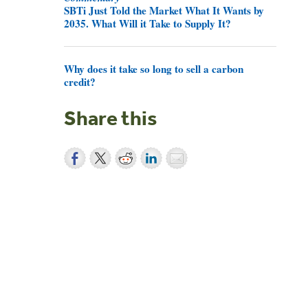
SBTi Just Told the Market What It Wants by
2035. What Will it Take to Supply It?
Why does it take so long to sell a carbon
credit?
Share this