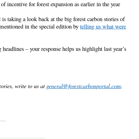
f incentive for forest expansion as earlier in the year
is taking a look back at the big forest carbon stories of
mentioned in the special edition by
telling us what were
 headlines – your response helps us highlight last year’s
ories, write to us at
general@forestcarbonportal.com
.