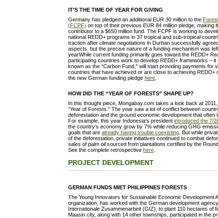
IT’S THE TIME OF YEAR FOR GIVING
Germany has pledged an additional EUR 30 million to the
Forest
(FCPF)
on top of their previous EUR 84 million pledge, making 
contributor to a $650 million fund. The FCPF is working to devel
national REDD+ programs in 37 tropical and sub-tropical coun
traction after climate negotiations in Durban successfully agre
aspects, but the precise nature of a funding mechanism was left
yearWhile current funding primarily goes toward the REDD+ Re
participating countries work to develop REDD+ frameworks – it i
known as the “Carbon Fund,” will start providing payments for v
countries that have achieved or are close to achieving REDD+
the new German funding pledge
here
.
HOW DID THE “YEAR OF FORESTS” SHAPE UP?
In this thought piece, Mongabay.com takes a look back at 2011
“Year of Forests.” The year saw a lot of conflict between countr
deforestation and the ground economic development that often l
For example, this year Indonesia’s president
introduced the 7/26 
the country’s economy grow by 7% while reducing GHG emiss
goals that are
already having trouble coexisting
. But while priv
of the deforestation, private initiatives continued to combat defo
sales of palm oil sourced from plantations certified by the Roun
See the complete retrospective
here
.
PROJECT DEVELOPMENT
GERMAN FUNDS MIET PHILIPPINES FORESTS
The Young Innovators for Sustainable Economic Development Ass
organization, has worked with the German development agency 
Internationale Zusammenarbeit (GIZ), to plant 110 hectares of f
Maasin city, along with 14 other townships, participated in the 