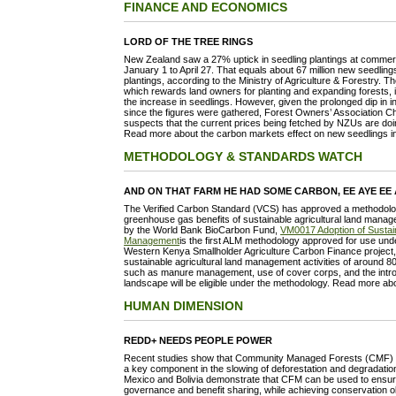
FINANCE AND ECONOMICS
LORD OF THE TREE RINGS
New Zealand saw a 27% uptick in seedling plantings at commerc
January 1 to April 27. That equals about 67 million new seedlin
plantings, according to the Ministry of Agriculture & Forestry. 
which rewards land owners for planting and expanding forests, i
the increase in seedlings. However, given the prolonged dip in i
since the figures were gathered, Forest Owners’ Association C
suspects that the current prices being fetched by NZUs are doing 
Read more about the carbon markets effect on new seedlings 
METHODOLOGY & STANDARDS WATCH
AND ON THAT FARM HE HAD SOME CARBON, EE AYE EE
The Verified Carbon Standard (VCS) has approved a methodology
greenhouse gas benefits of sustainable agricultural land mana
by the World Bank BioCarbon Fund,
VM0017 Adoption of Sustain
Management
is the first ALM methodology approved for use unde
Western Kenya Smallholder Agriculture Carbon Finance project
sustainable agricultural land management activities of around 80
such as manure management, use of cover corps, and the introdu
landscape will be eligible under the methodology. Read more a
HUMAN DIMENSION
REDD+ NEEDS PEOPLE POWER
Recent studies show that Community Managed Forests (CMF) init
a key component in the slowing of deforestation and degradation
Mexico and Bolivia demonstrate that CFM can be used to ensure 
governance and benefit sharing, while achieving conservation obj