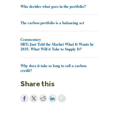
Who decides what goes in the portfolio?
The carbon portfolio is a balancing act
Commentary
SBTi Just Told the Market What It Wants by
2035. What Will it Take to Supply It?
Why does it take so long to sell a carbon
credit?
Share this