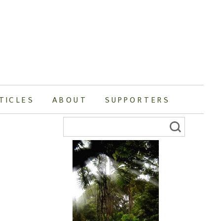
TICLES
ABOUT
SUPPORTERS
Search
for: