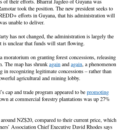
ss of their efforts. Bharrat Jagdeo of Guyana was
Ramotar took the position. The new president seeks to
REDD+ efforts in Guyana, that his administration will
was unable to deliver.
arty has not changed, the administration is largely the
it is unclear that funds will start flowing.
g a moratorium on granting forest concessions, releasing
on. The map has shrunk
again
and
again
, a phenomenon
og in recognizing legitimate concessions – rather than
owerful agricultural and mining lobby.
nd’s cap and trade program appeared to be
promoting
grown at commercial forestry plantations was up 27%
around NZ$20, compared to their current price, which
wners’ Association Chief Executive David Rhodes says