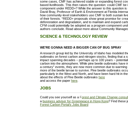
some cases, CMF has achieved stable or expanding forest cove
based livelihoods. This then raises the question: could CMF be
component under REDD+? While the answer to this question is no
David Bray, Professor of Earth & Environment at Florida Internati
how community-level stakeholders use CMF to both sustain live
of their forests. “REDD+ proposals show great promise for creat
deforestation and degradation, and to maintain and expand carbo
CFM could potentially be adopted as a program component under
authors conclude. Read about more about Community Manage
SCIENCE & TECHNOLOGY REVIEW
WE’RE GONNA NEED A BIGGER CAN OF BUG SPRAY
A research group led by the University of Idaho has modeled the
outbreaks on forest carbon and nitrogen stocks, finding that a s
impact spanning decades – perhaps up to 100 years – potential
carbon into the atmosphere. While pine beetle outbreaks have in
a century” events, they are now more common due to warming in
more of the beetle larvae to survive. Pine beetle outbreaks occ
particularly in the West and North, and have been hard hit in t
about the effects of Pine Beetle outbreaks
here
and access the paper
here
.
JOBS
Could you see yourself as a
F
orest and Climate Change consult
a
business adviser for Greenpeace in Hong Kong
? Find these 
Forest Carbon Portal’s Jobs Board