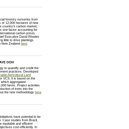
ial forestry nurseries from
gs or 12,000 hectares of new
The country’s carbon market,
s one factor accounting for
nternational carbon prices
hief Executive David Rhodes
little to drive plantings.
in New Zealand
here
.
 AYE OOH
 to quantify and credit the
gement practices. Developed
able Agricultural Land
r VCS. It is based on the
, which aggregated
,000 farms. Project activities
ction of trees into the
bout the new methodology
here
.
iatives have potential to be
. Case studies from Brazil,
equitable and efficient
ectives cost-efficiently. In