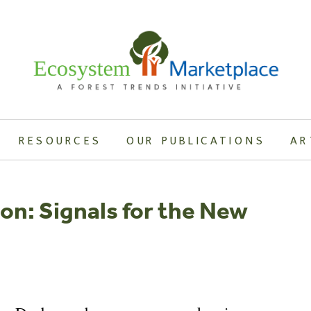
RESOURCES
OUR PUBLICATIONS
AR
on: Signals for the New