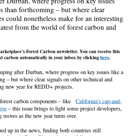
ter Durban, where progress on key issues
 than forthcoming – but where clear
ues could nonetheless make for an interesting
test from the world of forest carbon and
rketplace’s Forest Carbon newsletter. You can receive this
t carbon automatically in your inbox by clicking
here
.
ouping after Durban, where progress on key issues like a
– but where clear signals on other technical and
ting new year for REDD+ projects.
g forest carbon components – like
California’s cap-and-
tive
– this issue brings to light some project developers,
g moves as the new year turns over.
up in the news, finding both countries still