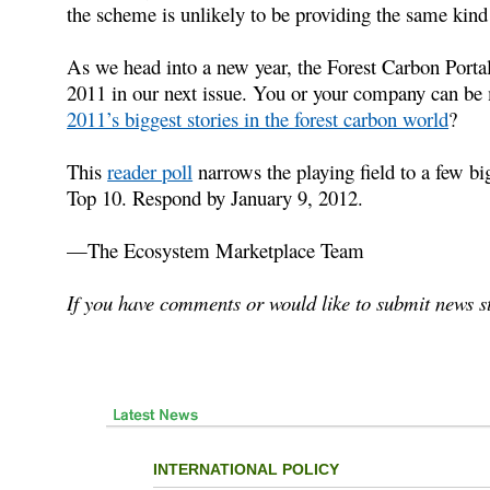
the scheme is unlikely to be providing the same kind o
As we head into a new year, the Forest Carbon Portal 
2011 in our next issue. You or your company can be 
2011’s biggest stories in the forest carbon world
?
This
reader poll
narrows the playing field to a few big
Top 10. Respond by January 9, 2012.
—The Ecosystem Marketplace Team
If you have comments or would like to submit news st
INTERNATIONAL POLICY