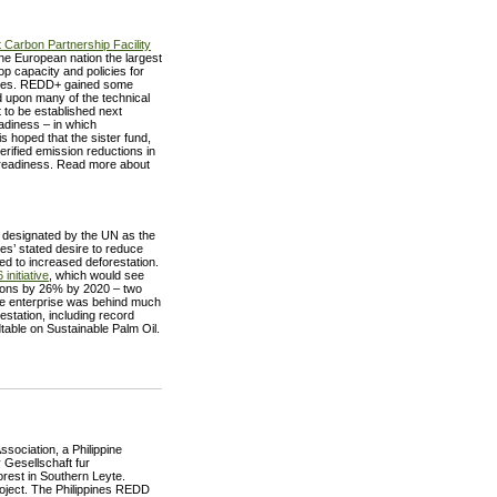
 Carbon Partnership Facility
the European nation the largest
op capacity and policies for
tries. REDD+ gained some
ed upon many of the technical
 to be established next
adiness – in which
s hoped that the sister fund,
erified emission reductions in
 readiness. Read more about
, designated by the UN as the
ies’ stated desire to reduce
ed to increased deforestation.
initiative
, which would see
ions by 26% by 2020 – two
ate enterprise was behind much
restation, including record
dtable on Sustainable Palm Oil.
ociation, a Philippine
Gesellschaft fur
orest in Southern Leyte.
project. The Philippines REDD