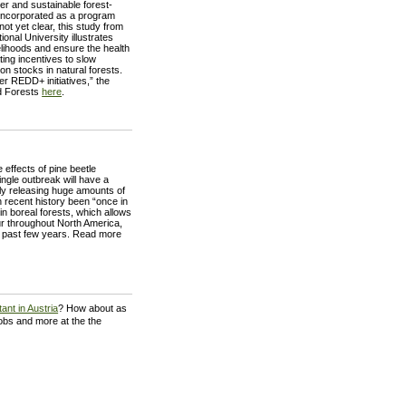
r and sustainable forest-
 incorporated as a program
t yet clear, this study from
onal University illustrates
lihoods and ensure the health
ing incentives to slow
n stocks in natural forests.
 REDD+ initiatives,” the
d Forests
here
.
 effects of pine beetle
ingle outbreak will have a
ly releasing huge amounts of
 recent history been “once in
 boreal forests, which allows
ur throughout North America,
he past few years. Read more
ant in Austria
? How about as
jobs and more at the the