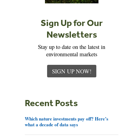
Sign Up for Our
Newsletters
Stay up to date on the latest in
environmental markets
SIGN UP NOW!
Recent Posts
Which nature investments pay off? Here’s
what a decade of data says