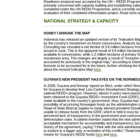
Readiness proposal was accepted by the UN – REDD Programm
primarily concerned with capacity building and establishing safe
completed under the UN REDD Programme, and is currently wait
evaluation of their completed reforestation project. Read more 
NATIONAL STRATEGY & CAPACITY
HONEY I SHRUNK THE MAP
Indonesia has released an updated version of its “Indicative M
by the country’s moratorium on forest concessions. Analysis 
Consulting has revealed a net decline of 3.6 million hectares fr
issued in June. This is the apparent result of 4.8 million hectar
available to concessions, while 1.2 million hectares of primary 
moratorium area. The changes are largely a result of “inclusion 
accounted for previously in the original map,” according to Dae
licenses to be accounted for in the future, further shrinking th
about the revised Indicative Map
here
.
GUYANA’S NEW PRESIDENT HAS EYES ON THE NORWEGI
In 2008, Guyana and Norway signed an MoU, under which Norwa
for Guyana to develop their Low-Carbon Development Strategy, 
national REDD+ program. However, almost 4 years have pass
been released to the Guyana REDD+ Investment Fund (GRIF),
made available to the country’s government. Now, Guyana has
possibility of accessing Norwegian funds as the administratio
Head-of-State Bharrat Jagdeo to newly elected president Don
unable to release funds from the GRIF, which is held in trust b
perceived lack of transparency in the government and controve
deforestation rates. A cabinet member stated that the new admi
acceptable mechanism for accountability and transparency, but
history of the agreement, saying “I think with the new administrat
to explore in a bigger way a resolution of this conflict.” Read 
means for Guyana’s REDD funds
here
and
here
.