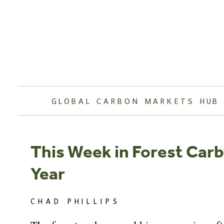
Skip
to
content
GLOBAL CARBON MARKETS HUB
This Week in Forest Carb
Year
CHAD PHILLIPS