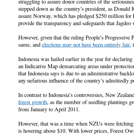
struggling to assure donor countries of the seriousne
stepped down as the country’s president, as Donald 
assure Norway, which has pledged $250 million for 
provide the transparency and safeguards that Jagdeo 
However, given that the ruling People’s Progressive P
same, and
elections may not have been entirely fair
, 
Indonesia was hailed earlier in the year for declarin
an Indicative Map demarcating areas under protecti
that Indonesia says is due to an administrative backl
any nefarious influence of the country’s admittedly p
In contrast to Indonesia’s controversies, New Zeala
forest growth
, as the number of seedling plantings 
from January to April 2011.
However, that was a time when NZUs were fetching 
is hovering above $10. With lower prices, Forest O