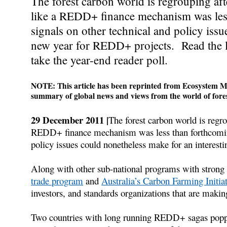
The forest carbon world is regrouping af
like a REDD+ finance mechanism was less
signals on other technical and policy iss
new year for REDD+ projects. Read the la
take the year-end reader poll.
NOTE: This article has been reprinted from Ecosystem Ma
summary of global news and views from the world of fores
29 December 2011 |
The forest carbon world is regr
REDD+ finance mechanism was less than forthcoming 
policy issues could nonetheless make for an interes
Along with other sub-national programs with stron
trade program
and
Australia’s Carbon Farming Initia
investors, and standards organizations that are makin
Two countries with long running REDD+ sagas popped 