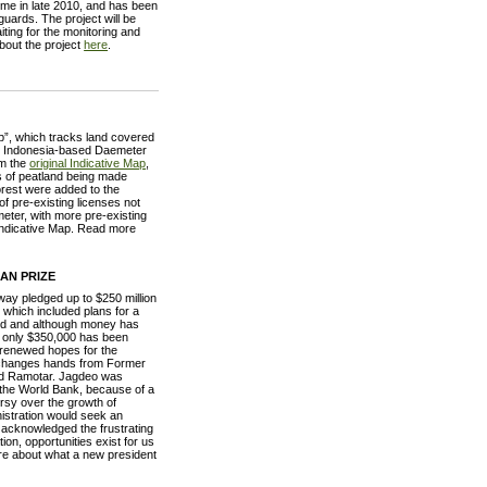
e in late 2010, and has been
guards. The project will be
ing for the monitoring and
about the project
here
.
ap”, which tracks land covered
by Indonesia-based Daemeter
om the
original Indicative Map
,
es of peatland being made
forest were added to the
of pre-existing licenses not
meter, with more pre-existing
e Indicative Map. Read more
AN PRIZE
y pledged up to $250 million
which included plans for a
ed and although money has
 only $350,000 has been
 renewed hopes for the
n changes hands from Former
ald Ramotar. Jagdeo was
y the World Bank, because of a
rsy over the growth of
nistration would seek an
 acknowledged the frustrating
ion, opportunities exist for us
more about what a new president