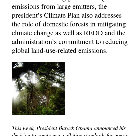
emissions from large emitters, the
president’s Climate Plan also addresses
the role of domestic forests in mitigating
climate change as well as REDD and the
administration’s commitment to reducing
global land-use-related emissions.
This week, President Barack Obama announced his
decision to create new pollution standards for power