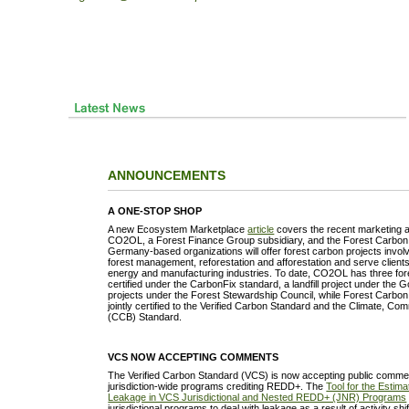
ANNOUNCEMENTS
A ONE-STOP SHOP
A new Ecosystem Marketplace
article
covers the recent marketing
CO2OL, a Forest Finance Group subsidiary, and the Forest Carbon 
Germany-based organizations will offer forest carbon projects inv
forest management, reforestation and afforestation and serve clients 
energy and manufacturing industries. To date, CO2OL has three for
certified under the CarbonFix standard, a landfill project under the 
projects under the Forest Stewardship Council, while Forest Carbon
jointly certified to the Verified Carbon Standard and the Climate, Co
(CCB) Standard.
VCS NOW ACCEPTING COMMENTS
The Verified Carbon Standard (VCS) is now accepting public comment
jurisdiction-wide programs crediting REDD+. The
Tool for the Estimat
Leakage in VCS Jurisdictional and Nested REDD+ (JNR) Programs
jurisdictional programs to deal with leakage as a result of activity sh