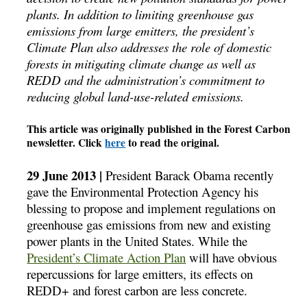
plants. In addition to limiting greenhouse gas
emissions from large emitters, the president’s
Climate Plan also addresses the role of domestic
forests in mitigating climate change as well as
REDD and the administration’s commitment to
reducing global land-use-related emissions.
This article was originally published in the Forest Carbon
newsletter. Click
here
to read the original.
29 June 2013 |
President Barack Obama recently
gave the Environmental Protection Agency his
blessing to propose and implement regulations on
greenhouse gas emissions from new and existing
power plants in the United States. While the
President’s Climate Action Plan
will have obvious
repercussions for large emitters, its effects on
REDD+ and forest carbon are less concrete.