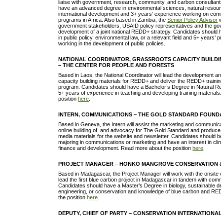
liaise with government, research, community, and carbon consultan
have an advanced degree in environmental sciences, natural reso
international development and 3+ years’ experience working on com
programs in Africa. Also based in Zambia, the
Senior Policy Advisor
w
government stakeholders, USAID policy representatives and the gove
development of a joint national REDD+ strategy. Candidates shoul
in public policy, environmental law, or a relevant field and 5+ years’
working in the development of public policies.
NATIONAL COORDINATOR, GRASSROOTS CAPACITY BUILDI
– THE CENTER FOR PEOPLE AND FORESTS
Based in Laos, the National Coordinator will lead the development and
capacity building materials for REDD+ and deliver the REDD+ train
program. Candidates should have a Bachelor’s Degree in Natural
5+ years of experience in teaching and developing training material
position
here
.
INTERN, COMMUNICATIONS – THE GOLD STANDARD FOUND
Based in Geneva, the Intern will assist the marketing and communic
online building of, and advocacy for The Gold Standard and produce 
media materials for the website and newsletter. Candidates should 
majoring in communications or marketing and have an interest in cli
finance and development. Read more about the position
here
.
PROJECT MANAGER – HONKO MANGROVE CONSERVATION 
Based in Madagascar, the Project Manager will work with the onsite
lead the first blue carbon project in Madagascar in tandem with com
Candidates should have a Master’s Degree in biology, sustainable d
engineering, or conservation and knowledge of blue carbon and R
the position
here
.
DEPUTY, CHIEF OF PARTY – CONSERVATION INTERNATIONA