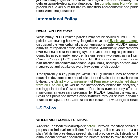
deforestation-to-degradation leakage. The
Jurisdictional Non-Perma
procedures to account for natural disasters and economic and politic
store within the jurisdiction.
International Policy
REDD+ ON THE MOVE
While many REDD-related policies may not be solidified until COP19
policies are making headway. Negotiators at the
UN climate change 
discussed the verification of carbon emissions under REDD+, propos
analysis of reported emissions reductions. Additionally, governmen
over national forest monitoring systems and reporting requirements
countries to eventually report emissions every two years using Int
Climate Change (IPCC) guidelines. REDD+ finance mechanisms cov
non-market financial mechanisms, agriculture, and high-carbon ec
mangroves and peatlands were key points of discussion.
Transparency, a key principle within IPCC guidelines, has become in
countries developing methodologies for estimating forest carbon st
bylaws, the
Ministry of Environment of Peru recently published data 
from 2009 to 2011
, as well as the methodology behind the analysis, 
turning point for the Government of Peru in its transparency efforts re
monitoring, a necessary precursor for REDD+. Leading the way in t
Brazil has published deforestation statistics through studies conduc
Institute for Space Research since the 1990s, showcasing the resu
US Policy
WHEN PUSH COMES TO SHOVE
A recent Ecosystem Marketplace
article
unravels the story behind 
proposal to limit carbon pollution from heavy polluters as part of a 
plan. While the president’s speech did not provide explicit details on 
announcement may encourage the private sector to take tangible ac