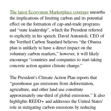
The latest Ecosystem Marketplace coverage
unearths
the implications of limiting carbon and its potential
effect on the formation of cap-and-trade programs
and “state leadership”, which the President referred
to explicitly in his speech. David Antonioli, CEO of
the Verified Carbon Standard believes “the Obama
plan is unlikely to have a direct impact on the
voluntary carbon markets,” however, it will likely
encourage “countries and companies to start taking
concrete action against climate change.”
The President’s Climate Action Plan reports that
“greenhouse gas emissions from deforestation,
agriculture, and other land use constitute
approximately one-third of global emissions.” It also
highlights REDD+ and addresses the United States’
role in mitigating carbon emissions by reducing