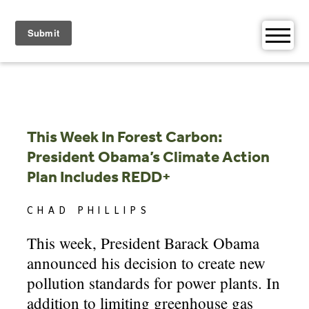
Skip
to
content
This Week In Forest Carbon:
President Obama’s Climate Action
Plan Includes REDD+
CHAD PHILLIPS
This week, President Barack Obama
announced his decision to create new
pollution standards for power plants. In
addition to limiting greenhouse gas