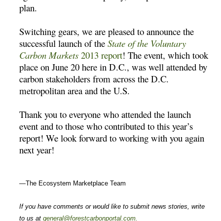
plan.
Switching gears, we are pleased to announce the
successful launch of the
State of the Voluntary
Carbon Markets
2013 report
! The event, which took
place on June 20 here in D.C., was well attended by
carbon stakeholders from across the D.C.
metropolitan area and the U.S.
Thank you to everyone who attended the launch
event and to those who contributed to this year’s
report! We look forward to working with you again
next year!
—The Ecosystem Marketplace Team
If you have comments or would like to submit news stories, write
to us at
general@forestcarbonportal.com
.