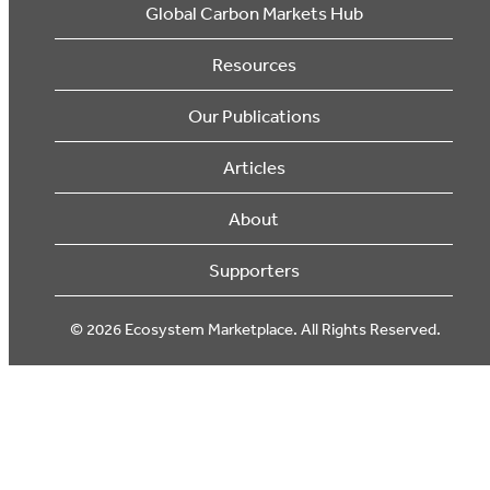
Global Carbon Markets Hub
Resources
Our Publications
Articles
About
Supporters
© 2026 Ecosystem Marketplace. All Rights Reserved.