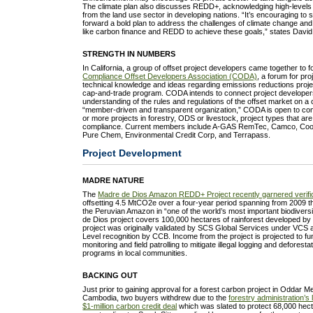
The climate plan also discusses REDD+, acknowledging high-levels
from the land use sector in developing nations. “It’s encouraging t
forward a bold plan to address the challenges of climate change an
like carbon finance and REDD to achieve these goals,” states David
STRENGTH IN NUMBERS
In California, a group of offset project developers came together to
Compliance Offset Developers Association (CODA)
, a forum for pr
technical knowledge and ideas regarding emissions reductions projec
cap-and-trade program. CODA intends to connect project developers 
understanding of the rules and regulations of the offset market on a c
“member-driven and transparent organization,” CODA is open to co
or more projects in forestry, ODS or livestock, project types that are e
compliance. Current members include A-GAS RemTec, Camco, Coolga
Pure Chem, Environmental Credit Corp, and Terrapass.
Project Development
MADRE NATURE
The
Madre de Dios Amazon REDD+ Project recently garnered verifi
offsetting 4.5 MtCO2e over a four-year period spanning from 2009 t
the Peruvian Amazon in “one of the world’s most important biodivers
de Dios project covers 100,000 hectares of rainforest developed b
project was originally validated by SCS Global Services under VCS
Level recognition by CCB. Income from the project is projected to fun
monitoring and field patrolling to mitigate illegal logging and deforesta
programs in local communities.
BACKING OUT
Just prior to gaining approval for a forest carbon project in Oddar 
Cambodia, two buyers withdrew due to the
forestry administration’s
$1-million carbon credit deal
which was slated to protect 68,000 hect