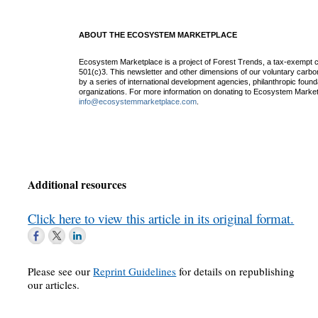
ABOUT THE ECOSYSTEM MARKETPLACE
Ecosystem Marketplace is a project of Forest Trends, a tax-exempt c
501(c)3. This newsletter and other dimensions of our voluntary car
by a series of international development agencies, philanthropic found
organizations. For more information on donating to Ecosystem Market
info@ecosystemmarketplace.com
.
Additional resources
Click here to view this article in its original format.
Please see our
Reprint Guidelines
for details on republishing
our articles.