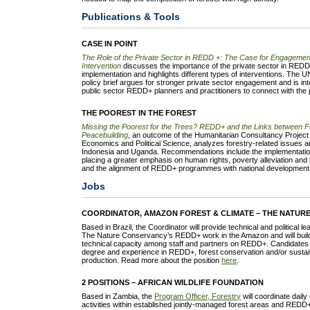
Publications & Tools
CASE IN POINT
The Role of the Private Sector in REDD +: The Case for Engagemen
Intervention
discusses the importance of the private sector in REDD
implementation and highlights different types of interventions. T
policy brief argues for stronger private sector engagement and is i
public sector REDD+ planners and practitioners to connect with the p
THE POOREST IN THE FOREST
Missing the Poorest for the Trees? REDD+ and the Links between Fo
Peacebuilding
, an outcome of the Humanitarian Consultancy Project
Economics and Political Science, analyzes forestry-related issues and
Indonesia and Uganda. Recommendations include the implementati
placing a greater emphasis on human rights, poverty alleviation and 
and the alignment of REDD+ programmes with national development 
Jobs
COORDINATOR, AMAZON FOREST & CLIMATE – THE NATUR
Based in Brazil, the Coordinator will provide technical and political l
The Nature Conservancy’s REDD+ work in the Amazon and will build s
technical capacity among staff and partners on REDD+. Candidates 
degree and experience in REDD+, forest conservation and/or sustain
production. Read more about the position
here
.
2 POSITIONS – AFRICAN WILDLIFE FOUNDATION
Based in Zambia, the
Program Officer, Forestry
will coordinate daily
activities within established jointly-managed forest areas and REDD+