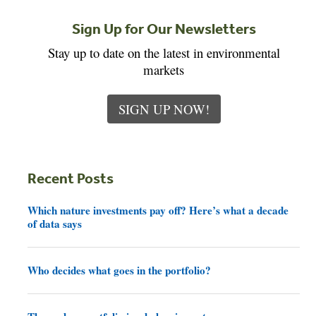
Sign Up for Our Newsletters
Stay up to date on the latest in environmental
markets
SIGN UP NOW!
Recent Posts
Which nature investments pay off? Here’s what a decade
of data says
Who decides what goes in the portfolio?