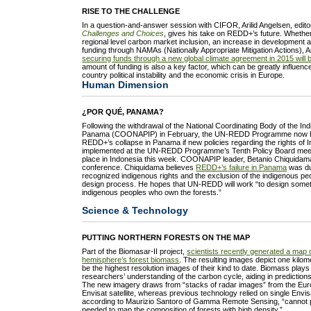
RISE TO THE CHALLENGE
In a question-and-answer session with CIFOR, Arilid Angelsen, edito
Challenges and Choices
, gives his take on REDD+’s future. Whether
regional level carbon market inclusion, an increase in development a
funding through NAMAs (Nationally Appropriate Mitigation Actions), 
securing funds through a new global climate agreement in 2015 will 
amount of funding is also a key factor, which can be greatly influenc
country political instability and the economic crisis in Europe.
Human Dimension
¿POR QUÉ, PANAMA?
Following the withdrawal of the National Coordinating Body of the In
Panama (COONAPIP) in February, the UN-REDD Programme now has 
REDD+’s collapse in Panama if new policies regarding the rights of
implemented at the UN-REDD Programme’s Tenth Policy Board meet
place in Indonesia this week. COONAPIP leader, Betanio Chiquidama,
conference. Chiquidama believes
REDD+’s failure in Panama
was du
recognized indigenous rights and the exclusion of the indigenous p
design process. He hopes that UN-REDD will work “to design someth
indigenous peoples who own the forests.”
Science & Technology
PUTTING NORTHERN FORESTS ON THE MAP
Part of the Biomasar-II project,
scientists recently generated a map o
hemisphere’s forest biomass
. The resulting images depict one kilome
be the highest resolution images of their kind to date. Biomass plays 
researchers’ understanding of the carbon cycle, aiding in predictions 
The new imagery draws from “stacks of radar images” from the Eu
Envisat satellite, whereas previous technology relied on single Envi
according to Maurizio Santoro of Gamma Remote Sensing, “cannot pr
needed to map the composition of forests with high density.”