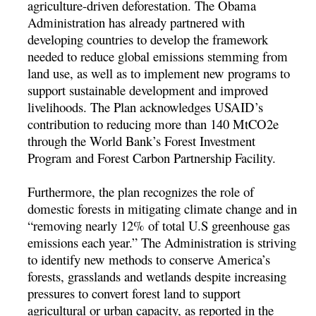
agriculture-driven deforestation. The Obama
Administration has already partnered with
developing countries to develop the framework
needed to reduce global emissions stemming from
land use, as well as to implement new programs to
support sustainable development and improved
livelihoods. The Plan acknowledges USAID’s
contribution to reducing more than 140 MtCO2e
through the World Bank’s Forest Investment
Program and Forest Carbon Partnership Facility.
Furthermore, the plan recognizes the role of
domestic forests in mitigating climate change and in
“removing nearly 12% of total U.S greenhouse gas
emissions each year.” The Administration is striving
to identify new methods to conserve America’s
forests, grasslands and wetlands despite increasing
pressures to convert forest land to support
agricultural or urban capacity, as reported in the