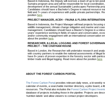
Based in Indonesia, the Deputy will oversee a team of up to ten posit
Sumatra program area and will be responsible for local coordination,
development of the annual Sustainable Landscapes Partnership pro
Candidates should have a Bachelor’s Degree in natural resource m
field and 7+ years of experience with public-private partnerships. 
position
here
.
PROJECT MANAGER, ACEH – FAUNA & FLORA INTERNATIO
Based in Indonesia, the Project Manager will lead projects focusing o
wildlife management, climate change mitigation and marine and coas
management. Candidates should have a Master’s Degree in a relevan
years’ experience working in fields of nature and conservation, 
and/or community engagement with an international conservation e
about the position
here
.
RESEARCHER, ILLEGAL LOGGING AND FOREST GOVERNAN
PROJECT – THE CHATHAM HOUSE
Based in London, the Researcher will undertake research and analysi
with country partners to enable the national assessments of illegal 
have 8+ years of proven expertise in the forestry sector with partic
timber trade and illegal logging. Read more about the position
here
.
ABOUT THE FOREST CARBON PORTAL
The Forest Carbon Portal
provides relevant daily news, a bi-weekly ne
calendar of events, a searchable member directory, a jobs board, a lib
resources. The Portal also includes the
Forest Carbon Project Invent
database of projects including those in the pipeline. Projects are desc
‘nutrition labels’ and allow viewers to contact project developers.