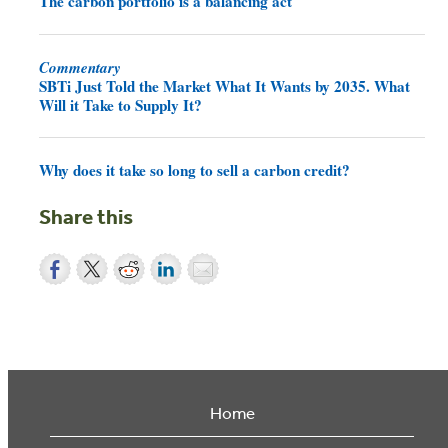
The carbon portfolio is a balancing act
Commentary
SBTi Just Told the Market What It Wants by 2035. What
Will it Take to Supply It?
Why does it take so long to sell a carbon credit?
Share this
Home