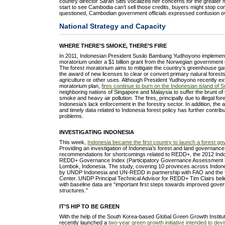
country director Sarah Sitts vocalized her concerns for the greater m
start to see Cambodia can’t sell those credits, buyers might stop 
questioned, Cambodian government officials expressed confusion ov
National Strategy and Capacity
WHERE THERE’S SMOKE, THERE’S FIRE
In 2011, Indonesian President Susilo Bambang Yudhoyono implement
moratorium under a $1 billion grant from the Norwegian governmen
The forest moratorium aims to mitigate the country’s greenhouse ga
the award of new licenses to clear or convert primary natural forest
agriculture or other uses. Although President Yudhoyono recently ex
moratorium plan,
fires continue to burn on the Indonesian island of 
neighboring nations of Singapore and Malaysia to suffer the brunt o
smoke and heavy air pollution. The fires, principally due to illegal fore
Indonesia’s lack enforcement in the forestry sector. In addition, th
and timely data related to Indonesia forest policy has further contri
problems.
INVESTIGATING INDONESIA
This week,
Indonesia became the first country to launch a forest g
Providing an investigation of Indonesia’s forest and land governance
recommendations for shortcomings related to REDD+, the 2012 Ind
REDD+ Governance Index (Participatory Governance Assessment R
Lombok, Indonesia. The study, covering 10 provinces across Indo
by UNDP Indonesia and UN-REDD in partnership with FAO and th
Center. UNDP Principal Technical Advisor for REDD+ Tim Clairs beli
with baseline data are “important first steps towards improved go
structures.”
IT’S HIP TO BE GREEN
With the help of the South Korea-based Global Green Growth Institu
recently launched a
two-year green growth initiative intended to dev