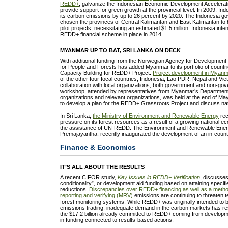
REDD+
, galvanize the Indonesian Economic Development Accelerat
provide support for green growth at the provincial level. In 2009, In
its carbon emissions by up to 26 percent by 2020. The Indonesia g
chosen the provinces of Central Kalimantan and East Kalimantan to
pilot projects, necessitating an estimated $1.5 million. Indonesia int
REDD+ financial scheme in place in 2014.
MYANMAR UP TO BAT, SRI LANKA ON DECK
With additional funding from the Norwegian Agency for Development
for People and Forests has added Myanmar to its portfolio of countr
Capacity Building for REDD+ Project.
Project development in Myan
of the other four focal countries, Indonesia, Lao PDR, Nepal and Vi
collaboration with local organizations, both government and non-gov
workshop, attended by representatives from Myanmar’s Department o
organizations and relevant organizations, was held at the end of M
to develop a plan for the REDD+ Grassroots Project and discuss na
In Sri Lanka,
the Ministry of Environment and Renewable Energy
rec
pressure on its forest resources as a result of a growing national 
the assistance of UN-REDD. The Environment and Renewable Energy
Premajayantha, recently inaugurated the development of an in-cou
Finance & Economics
IT’S ALL ABOUT THE RESULTS
A recent CIFOR study,
Key Issues in REDD+ Verification
, discusses
conditionality”, or development aid funding based on attaining spec
reductions.
Discrepancies over REDD+ financing as well as a metho
reporting and verifying (MRV)
emissions are continuing to threaten t
forest monitoring systems. While REDD+ was originally intended to
emissions trading, inadequate demand in the carbon markets has resu
the $17.2 billion already committed to REDD+ coming from developme
in funding connected to results-based actions.