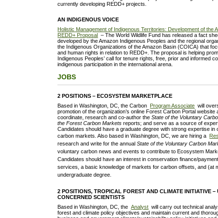
currently developing REDD+ projects.
AN INDIGENOUS VOICE
Holistic Management of Indigenous Territories: Development of the
REDD+ Proposal
– The World Wildlife Fund has released a fact she
developed by the Amazon Indigenous Peoples and the regional organ
the Indigenous Organizations of the Amazon Basin (COICA) that fo
and human rights in relation to REDD+. The proposal is helping pr
Indigenous Peoples’ call for tenure rights, free, prior and informed 
indigenous participation in the international arena.
JOBS
2 POSITIONS – ECOSYSTEM MARKETPLACE
Based in Washington, DC, the Carbon
Program Associate
will ove
promotion of the organization’s online Forest Carbon Portal website 
coordinate, research and co-author the
State of the Voluntary Carb
the Forest Carbon Markets
reports; and serve as a source of exper
Candidates should have a graduate degree with strong expertise in 
carbon markets. Also b
ased in Washington, DC, we are hiring a
Res
research and write for the annual
State of the Voluntary Carbon Mar
voluntary carbon news and events to contribute to Ecosystem Mark
Candidates should have an interest in conservation finance/paymen
services, a basic knowledge of markets for carbon offsets, and (at
undergraduate degree.
2 POSITIONS, TROPICAL FOREST AND CLIMATE INITIATIVE –
CONCERNED SCIENTISTS
Based in Washington, DC, the
Analyst
will carry out technical anal
forest and climate policy objectives and maintain current and thoro