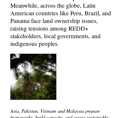
Meanwhile, across the globe, Latin
American countries like Peru, Brazil, and
Panama face land ownership issues,
raising tensions among REDD+
stakeholders, local governments, and
indigenous peoples.
Asia, Pakistan, Vietnam and Malaysia prepare
frameworks, build capacity, and assess sustainable