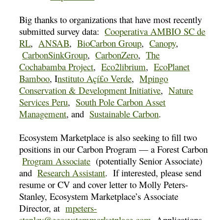
Big thanks to organizations that have most recently
submitted survey data:
Cooperativa AMBIO SC de
RL
,
ANSAB
,
BioCarbon Group
,
Canopy
,
CarbonSinkGroup
,
CarbonZero
,
The
Cochabamba Project
,
Eco2librium
,
EcoPlanet
Bamboo
, I
nstituto Açí£o Verde
,
Mpingo
Conservation & Development Initiative
,
Nature
Services Peru
,
South Pole Carbon Asset
Management
, and
Sustainable Carbon
.
Ecosystem Marketplace is also seeking to fill two
positions in our Carbon Program — a Forest Carbon
Program Associate
(potentially Senior Associate)
and
Research Assistant
. If interested, please send
resume or CV and cover letter to Molly Peters-
Stanley, Ecosystem Marketplace’s Associate
Director, at
mpeters-
stanley@ecosystemmarketplace.com
. Applications