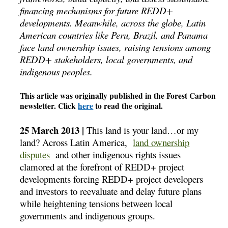
financing mechanisms for future REDD+
developments. Meanwhile, across the globe, Latin
American countries like Peru, Brazil, and Panama
face land ownership issues, raising tensions among
REDD+ stakeholders, local governments, and
indigenous peoples.
This article was originally published in the Forest Carbon
newsletter. Click
here
to read the original.
25 March 2013 |
This land is your land…or my
land? Across Latin America,
land ownership
disputes
and other indigenous rights issues
clamored at the forefront of REDD+ project
developments forcing REDD+ project developers
and investors to reevaluate and delay future plans
while heightening tensions between local
governments and indigenous groups.