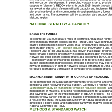
and low-carbon development. In particular, Norway is set to provide 
support for Vietnam’s REDD+ efforts through 2015, largely through
framework under which Vietnam will build capacity and implement R
pilot province level, and in communities through participatory fores
and governance. The agreement will, by extension, also engage Viet
Mekong region.
NATIONAL STRATEGY & CAPACITY
BASSA THE FOREST
To counteract 153,000 square miles of destroyed Amazonian rainfor
environmentally friendly policies like the Forest Code have contribute
Brazil’s deforestation in recent years. In a Foreign Affairs analysis of
conservation efforts,
Jeff Tollefson argues that
the Amazon Fund, c
President Luiz Iní¡cio Lula da Silva, has proven that REDD+ progres
there remains scientific uncertainty in carbon quantification methodol
Norway and other donors carbon offsets at a discounted $5/tCO2e
– intentionally underestimating the biomass in its forests in the abse
carbon quantification methodologies. Investor confidence may still r
however, particularly in light of Norway’s debate with Brazil in Doh
to require international verification of domestic forest carbon offsets.
MALAYSIA REDD+: SUNNY, WITH A CHANCE OF FINANCING
In recognition that the Malaysian government’s forest cover and emis
conditional upon receiving financial support, Germany’s Frankfurt S
a preliminary study on financing for emission reduction projects
and 
management in Malaysia, providing recommendations for a sustaina
and paving the way for the implementation of REDD+ projects. The s
makers to view carbon offsets as a feasible component to Malaysi
a result of the study, the Malaysian Ministry of Natural Resources 
developed a policy, legal, and institutional framework that will soon 
National Committee on REDD+.
METHODS & STANDARDS WATCH