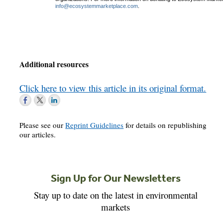
info@ecosystemmarketplace.com
.
Additional resources
Click here to view this article in its original format.
Please see our
Reprint Guidelines
for details on republishing
our articles.
Sign Up for Our Newsletters
Stay up to date on the latest in environmental
markets