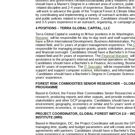
business and government climate/sustainability policy initiatives a
should have a Master’s Degree in a relevant area of science, public 
related discipline and 2-4 years of experience. Based in Berkeley, 
will work to advance the goals of the Tropical Forest & Climate Initi
by coordinating and implementing a variety of outreach activities ai
and public policies related to tropical forests. Candidates should h
and 3-5 years experience in an outreach, organizing, or campaign p
4 POSITIONS – TERRA GLOBAL CAPITAL, LLC
Terra Global Capital is seeking to fill four positions in its Washingto
Manager
will be responsible for day-to-day work and staff supervis
have a BA in International Development, Business Administration, Pub
related field, and 5+ years of project management experience. The
G
responsible for managing program grants, grants solicitation, pro
and financial oversight. Candidates should have a Bachelor’s in Fin
related field and 8+ years of experience. The
Financial Manager
will
assistance to the program’s internal and external operations on fin
Candidates should have a Bachelor’s in Finance, Accounting, Busines
and 8+ years of experience. The
IT Specialist
will be responsible fo
support and support computer science, informatics, and informati
Candidates should have a Bachelor’s Degree in Computer Science or
years’ experience.
FOREST RISK COMMODITIES SENIOR RESEARCHER – GLOB
PROGRAMME
Based in Oxford, the Forest Risk Commodities Senior Researcher wi
research, producing reports and other outputs, and provide evidenc
stakeholders and other GCP programs. Candidates should have an
environment, geography, economics or similar and 5+ years’ work e
environment, economics, or supply chain sector. Read more about 
PROJECT COORDINATOR, GLOBAL FOREST WATCH 2.0 – 
INSTITUTE (WRI)
Based in Washington, DC, the Project Coordinator will assist the G
managing time, quality and budget parameters and will create and ma
agreements with partners. Candidates should have a Bachelor’s Deg
some experience or competence in financial management and budg