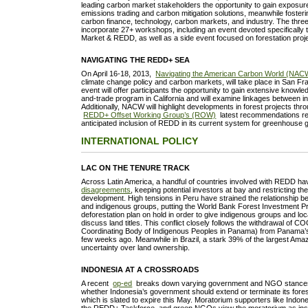
leading carbon market stakeholders the opportunity to gain exposure
emissions trading and carbon mitigation solutions, meanwhile foster
carbon finance, technology, carbon markets, and industry. The thre
incorporate 27+ workshops, including an event devoted specifically 
Market & REDD, as well as a side event focused on forestation pro
NAVIGATING THE REDD+ SEA
On April 16-18, 2013,
Navigating the American Carbon World (NAC
climate change policy and carbon markets, will take place in San Fra
event will offer participants the opportunity to gain extensive knowl
and-trade program in California and will examine linkages between i
Additionally, NACW will highlight developments in forest projects thr
REDD+ Offset Working Group’s (ROW)
latest recommendations reg
anticipated inclusion of REDD in its current system for greenhouse
INTERNATIONAL POLICY
LAC ON THE TENURE TRACK
Across Latin America, a handful of countries involved with REDD h
disagreements
, keeping potential investors at bay and restricting the
development. High tensions in Peru have strained the relationship 
and indigenous groups, putting the World Bank Forest Investment Pr
deforestation plan on hold in order to give indigenous groups and lo
discuss land titles. This conflict closely follows the withdrawal of 
Coordinating Body of Indigenous Peoples in Panama) from Panama
few weeks ago. Meanwhile in Brazil, a stark 39% of the largest Ama
uncertainty over land ownership.
INDONESIA AT A CROSSROADS
A recent
op-ed
breaks down varying government and NGO stances 
whether Indonesia’s government should extend or terminate its fores
which is slated to expire this May. Moratorium supporters like Indone