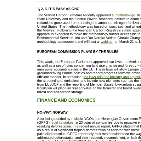
1, 2, 3, IT’S EASY AS GHG
The Verified Carbon Standard recently approved a
methodology
dev
State University and the Electric Power Research Institute to coun
reductions generated from reducing the amount of nitrogen fertilizer 
United States. The methodology was based on corn, soy, and wheat 
the Midwest. Following the American Carbon Registry’s similar appr
approval is expected to make the methodology further accessible to
Environmental Services, Inc and Det Norske Veritas Climate Change
methodology assessment and will host a
webinar
on March 21 at 
EUROPEAN COMMISSION PLAYS BY THE RULES
This week, the European Parliament approved two laws – a Monitor
as well as a set of rules concerning land use change and forestry – 
emissions accounting rules in the EU. These laws will allow Europe 
groundbreaking climate policies and record progress towards emissi
efficient manner. In particular,
the laws relate to forestry and agricul
the accounting of emissions and include new elements such as the r
from LULUCF and the reporting of Member States’ low-carbon strat
legislation will place increased value on the farmers’ and forest owne
forest and soil carbon storage.
FINANCE AND ECONOMICS
NO-WAY, NORWAY
After being derided by multiple NGOs, the Norwegian Government 
(GPFG)
sold its stakes
in 23 palm oil companies due to negative e
resulting deforestation. In a recent annual report, GPFG stated that
as a result of significant tropical deforestation associated with the
palm oil production. GPFG reportedly took into consideration the 
addressed deforestation and their respective commitment, or lack th