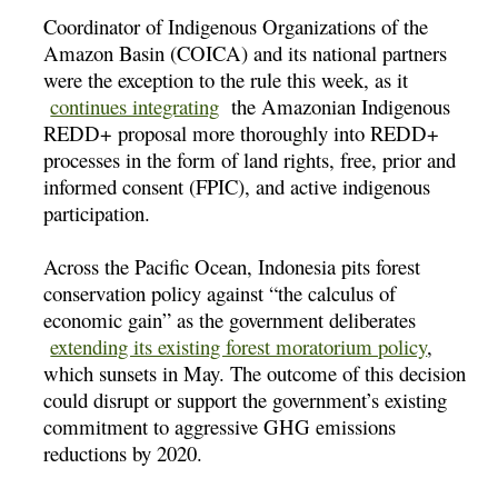
Coordinator of Indigenous Organizations of the
Amazon Basin (COICA) and its national partners
were the exception to the rule this week, as it
continues integrating
the Amazonian Indigenous
REDD+ proposal more thoroughly into REDD+
processes in the form of land rights, free, prior and
informed consent (FPIC), and active indigenous
participation.
Across the Pacific Ocean, Indonesia pits forest
conservation policy against “the calculus of
economic gain” as the government deliberates
extending its existing forest moratorium policy
,
which sunsets in May. The outcome of this decision
could disrupt or support the government’s existing
commitment to aggressive GHG emissions
reductions by 2020.