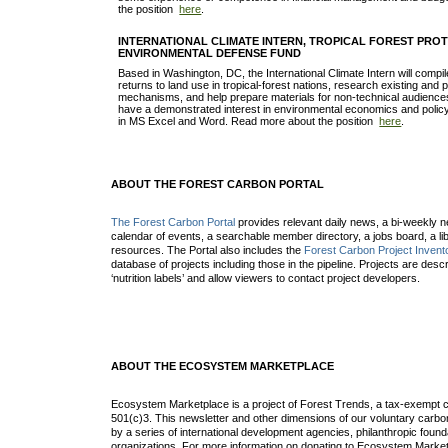
the position
here
.
INTERNATIONAL CLIMATE INTERN, TROPICAL FOREST PROT
ENVIRONMENTAL DEFENSE FUND
Based in Washington, DC, the International Climate Intern will comp
returns to land use in tropical-forest nations, research existing and po
mechanisms, and help prepare materials for non-technical audience
have a demonstrated interest in environmental economics and policy 
in MS Excel and Word. Read more about the position
here
.
ABOUT THE FOREST CARBON PORTAL
The Forest Carbon Portal
provides relevant daily news, a bi-weekly ne
calendar of events, a searchable member directory, a jobs board, a lib
resources. The Portal also includes the
Forest Carbon Project Invent
database of projects including those in the pipeline. Projects are desc
‘nutrition labels’ and allow viewers to contact project developers.
ABOUT THE ECOSYSTEM MARKETPLACE
Ecosystem Marketplace is a project of Forest Trends, a tax-exempt c
501(c)3. This newsletter and other dimensions of our voluntary car
by a series of international development agencies, philanthropic found
organizations. For more information on donating to Ecosystem Market