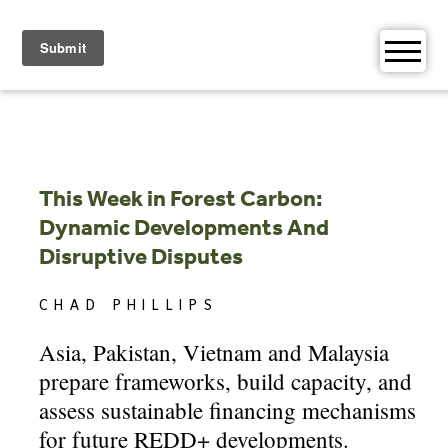
Skip
to
content
This Week in Forest Carbon:
Dynamic Developments And
Disruptive Disputes
CHAD PHILLIPS
Asia, Pakistan, Vietnam and Malaysia
prepare frameworks, build capacity, and
assess sustainable financing mechanisms
for future REDD+ developments.