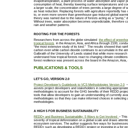
evapotranspiration, a plant process of water absorption and vapor pr
consumption of heat, thereby lowering surface temperatures and cool
a larger scale, the concentration of trees permits a large degree of 
as heat reduction. Replacing forests with agriculture reportedly has d
to, or even more severe than greenhouse gas-induced global warmi
theory was named due to the nature of forests acting as a “pump,” 
Without trees, water absorption becomes unpredictable, therefore 
rain and weather patterns.
ROOTING FOR THE FORESTS
Researchers from across the globe simulated
the effect of greenh
tropical forests
in the Amazon, Asia, and Africa through 2100, conduc
“the most extensive study of its kind.” The results showed that rainf
carbon even while carbon dioxide continues to accumulate in the at
Galbraith of the University of Leeds stated that while more research 
understand how tropical forests react to changing climate conditions,
forest resilience was present across the board in the Amazon, Asia,
PUBLICATIONS & TOOLS
LET’S GO, VERSION 2.0
Project Developer’s Guidebook to VCS Methodologies Version 2.0
– 
assists project developers and stakeholders in selecting appropria
methodologies to account for the GHG benefits of their REDD projec
tools that allow developers to gain an understanding of currently av
methodologies so that they can make informed choices in selecting 
methodologies.
A HIGH 5 FOR BUSINESS SUSTAINABILITY
REDD+ and Business Sustainability: 5 Ways to Get Involved
– This
severity of tropical deforestation on a global scale and draws attenti
ecosystem services. The author suggests five ways for businesses
REDD+ such as developing a REDD+ project or investing in a for-pro