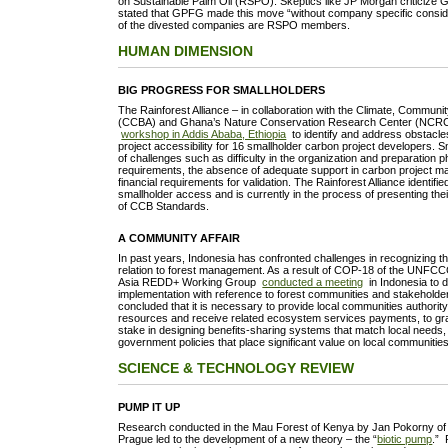
on Sustainable Palm Oil (RSPO). Skeptics like JP Morgan criticiz
stated that GPFG made this move “without company specific consid
of the divested companies are RSPO members.
HUMAN DIMENSION
BIG PROGRESS FOR SMALLHOLDERS
The Rainforest Alliance – in collaboration with the Climate, Communit
(CCBA) and Ghana’s Nature Conservation Research Center (NCRC) 
workshop in Addis Ababa, Ethiopia
to identify and address obstacles
project accessibility for 16 smallholder carbon project developers. S
of challenges such as difficulty in the organization and preparation
requirements, the absence of adequate support in carbon project 
financial requirements for validation. The Rainforest Alliance identifi
smallholder access and is currently in the process of presenting thei
of CCB Standards.
A COMMUNITY AFFAIR
In past years, Indonesia has confronted challenges in recognizing the 
relation to forest management. As a result of COP-18 of the UNFCCC
Asia REDD+ Working Group
conducted a meeting
in Indonesia to
implementation with reference to forest communities and stakeholde
concluded that it is necessary to provide local communities authorit
resources and receive related ecosystem services payments, to gra
stake in designing benefits-sharing systems that match local needs,
government policies that place significant value on local communiti
SCIENCE & TECHNOLOGY REVIEW
PUMP IT UP
Research conducted in the Mau Forest of Kenya by Jan Pokorny of 
Prague led to the development of a new theory – the “
biotic pump
.” 