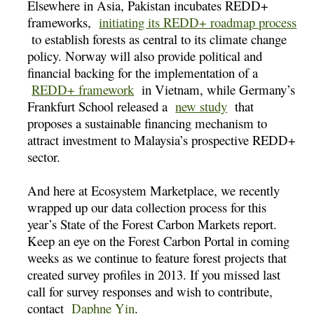
Elsewhere in Asia, Pakistan incubates REDD+
frameworks,
initiating its REDD+ roadmap process
to establish forests as central to its climate change
policy. Norway will also provide political and
financial backing for the implementation of a
REDD+ framework
in Vietnam, while Germany’s
Frankfurt School released a
new study
that
proposes a sustainable financing mechanism to
attract investment to Malaysia’s prospective REDD+
sector.
And here at Ecosystem Marketplace, we recently
wrapped up our data collection process for this
year’s State of the Forest Carbon Markets report.
Keep an eye on the Forest Carbon Portal in coming
weeks as we continue to feature forest projects that
created survey profiles in 2013. If you missed last
call for survey responses and wish to contribute,
contact
Daphne Yin
.