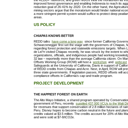
the REDD+ Taskforce, and green NGOs view the moratorium as instr
improved forest governance and enabling Indonesia to reach its ag
reduction goal of 26-41% by 2020. On the other hand, the Agriculture
mining sectors argue that the moratorium would hinder national eco
a more stringent permit system would suffice to protect deep peatla
areas.
US POLICY
CHIAPAS KNOWS BETTER
REDD talks
have come a long way
since former California Governo
Schwarzenegger first set the stage with the governors of Chiapas, 
regarding forest protection and statewide emissions targets. When 
de Leí³n visited Chiapas recently, he was struck by the extent to w
organizations, officials, and indigenous people had working knowledg
32 law – reportedly more than the average California citizen. On M
Offsets Working Group (ROW) will host a
workshop
and
webcast
Safeguards at the University of California, Davis in support of Califo
of REDD credits from Chiapas and Acre. Next, in April, ROW will prese
three state governments. If legislation passes, REDD offsets will ac
compliance offsets in California’s cap-and-trade program.
PROJECT DEVELOPMENT
THE HAPPIEST FOREST ON EARTH
The Alto Mayo Initiative, a shared program operated by Conservation
government of Peru, recently
supplied 437,000 VCUs to the Walt 
for revenues that support conservation of 2.8 million hectares of rai
Peru. Disney hopes to become carbon neutral in the future and plans
credits valued at $3.5 million. The credits account for 20% of Alto Ma
and were sold at $7-8/tCO2e.