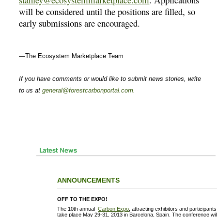
will be considered until the positions are filled, so
early submissions are encouraged.
—The Ecosystem Marketplace Team
If you have comments or would like to submit news stories, write
to us at
general@forestcarbonportal.com
.
ANNOUNCEMENTS
OFF TO THE EXPO!
The 10th annual
Carbon Expo
, attracting exhibitors and participant
take place May 29-31, 2013 in Barcelona, Spain. The conference will