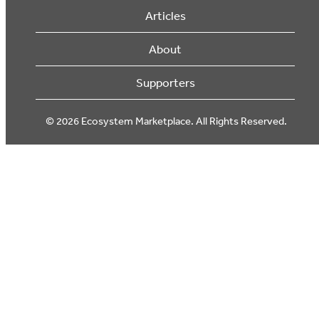
Articles
About
Supporters
© 2026 Ecosystem Marketplace. All Rights Reserved.