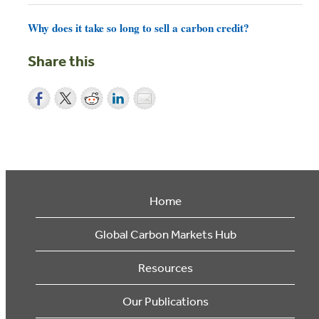
Why does it take so long to sell a carbon credit?
Share this
Home
Global Carbon Markets Hub
Resources
Our Publications