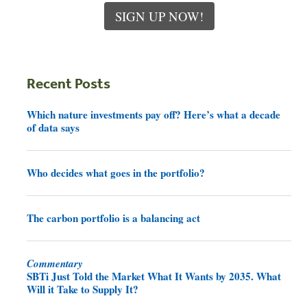
SIGN UP NOW!
Recent Posts
Which nature investments pay off? Here’s what a decade
of data says
Who decides what goes in the portfolio?
The carbon portfolio is a balancing act
Commentary
SBTi Just Told the Market What It Wants by 2035. What
Will it Take to Supply It?