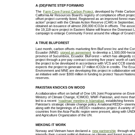
A (DE)FINITE STEP FORWARD
The
Farm Cove Forest Carbon Project
, developed by Finite Carbon
California Air Resources Board’s registry of compliance offset project
offset project currently listed. Registered as an improved forest m
action” project with the Climate Action Reserve (CAR) in September, th
obtained an issuance of almost 200,000 tCO2e in offsets. The assoc
the 19,118-acre project in Eastern Maine will finance the Downeast 
campaign to enlarge Community Forest around the village of Gran
A TRUE BLUFOREST
Last month, carbon offsets marketing firm BluForest Inc and the C
Ecuador (MNE)
signed an agreement
to develop a 1,500,000-hecta
province of Sucumbí­os, Ecuador. BluForest – which has allegedly co
project through a pre-pay contract covering five years’ worth of carb
the project to be developed in accordance with VCS and CCB standa
expects the project to generate 17 million tCO2e in credits. The Ecu
Environment and MNE are developing this project in collaboration with
an initiative with over $300 million in funding to protect Yasuni Nationa
reserves.
PAKISTAN KNOCKS ON WOOD
A collaborative effort on behalf of One UN Joint Programme on Envi
Ministry of Climate Change, ICIMOD, WWF-Pakistan, and more than 
led to a recent
‘roadmap’ meeting in Islamabad
, establishing forests
Pakistan’s strategic climate change policy. A national REDD+ steer
along with the beginnings of a REDD+ readiness project. A variety
countries from the Asia-Pacific region were present, along with U
and Agriculture Organization of the UN.
MEKONG IT WORK
Norway and Vietnam have declared a
new partnership
through whic
intensify their current political dialogue on climate and forest issues