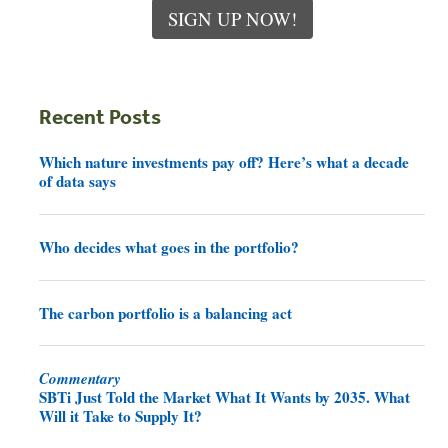
SIGN UP NOW!
Recent Posts
Which nature investments pay off? Here’s what a decade
of data says
Who decides what goes in the portfolio?
The carbon portfolio is a balancing act
Commentary
SBTi Just Told the Market What It Wants by 2035. What
Will it Take to Supply It?