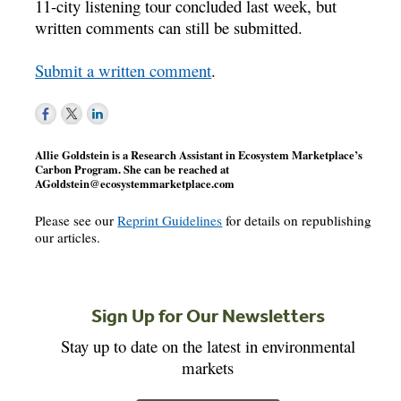
11-city listening tour concluded last week, but
written comments can still be submitted.
Submit a written comment
.
Allie Goldstein is a Research Assistant in Ecosystem Marketplace’s
Carbon Program. She can be reached at
AGoldstein@ecosystemmarketplace.com
Please see our
Reprint Guidelines
for details on republishing
our articles.
Sign Up for Our Newsletters
Stay up to date on the latest in environmental
markets