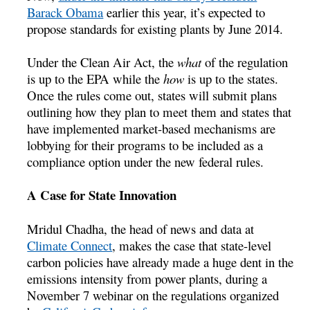
Barack Obama
earlier this year, it’s expected to
propose standards for existing plants by June 2014.
Under the Clean Air Act, the
what
of the regulation
is up to the EPA while the
how
is up to the states.
Once the rules come out, states will submit plans
outlining how they plan to meet them and states that
have implemented market-based mechanisms are
lobbying for their programs to be included as a
compliance option under the new federal rules.
A Case for State Innovation
Mridul Chadha, the head of news and data at
Climate Connect
, makes the case that state-level
carbon policies have already made a huge dent in the
emissions intensity from power plants, during a
November 7 webinar on the regulations organized