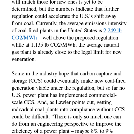
will match those for new ones is yet to be
determined, but the numbers indicate that further
regulation could accelerate the U.S.’s shift away
from coal. Currently, the average emissions intensity
of coal-fired plants in the United States is
2,249 lb
CO2/MWh
– well above the proposed regulation –
while at 1,135 lb CO2/MWh, the average natural
gas plant is already close to the legal limit for new
generation.
Some in the industry hope that carbon capture and
storage (CCS) could eventually make new coal-fired
generation viable under the regulation, but so far no
U.S. power plant has implemented commercial-
scale CCS. And, as Lawler points out, getting
individual coal plants into compliance without CCS
could be difficult: “There is only so much one can
do from an engineering perspective to improve the
efficiency of a power plant – maybe 8% to 9%