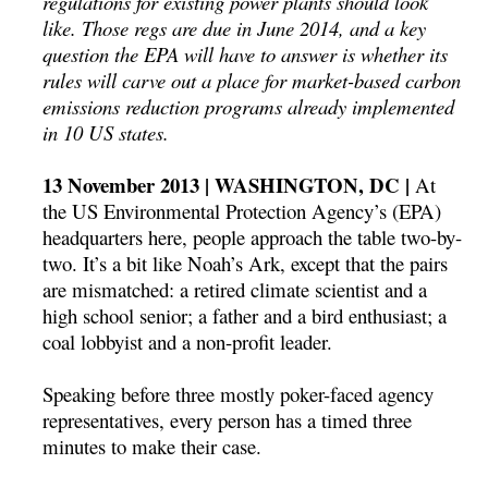
regulations for existing power plants should look
like. Those regs are due in June 2014, and a key
question the EPA will have to answer is whether its
rules will carve out a place for market-based carbon
emissions reduction programs already implemented
in 10 US states.
13 November 2013 | WASHINGTON, DC |
At
the US Environmental Protection Agency’s (EPA)
headquarters here, people approach the table two-by-
two. It’s a bit like Noah’s Ark, except that the pairs
are mismatched: a retired climate scientist and a
high school senior; a father and a bird enthusiast; a
coal lobbyist and a non-profit leader.
Speaking before three mostly poker-faced agency
representatives, every person has a timed three
minutes to make their case.