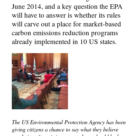
June 2014, and a key question the EPA
will have to answer is whether its rules
will carve out a place for market-based
carbon emissions reduction programs
already implemented in 10 US states.
The US Environmental Protection Agency has been
giving citizens a chance to say what they believe