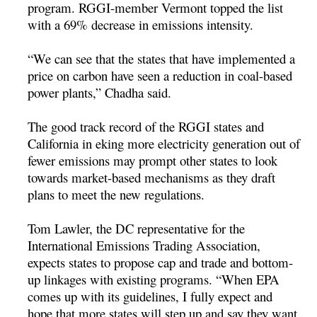
program. RGGI-member Vermont topped the list
with a 69% decrease in emissions intensity.
“We can see that the states that have implemented a
price on carbon have seen a reduction in coal-based
power plants,” Chadha said.
The good track record of the RGGI states and
California in eking more electricity generation out of
fewer emissions may prompt other states to look
towards market-based mechanisms as they draft
plans to meet the new regulations.
Tom Lawler, the DC representative for the
International Emissions Trading Association,
expects states to propose cap and trade and bottom-
up linkages with existing programs. “When EPA
comes up with its guidelines, I fully expect and
hope that more states will step up and say they want