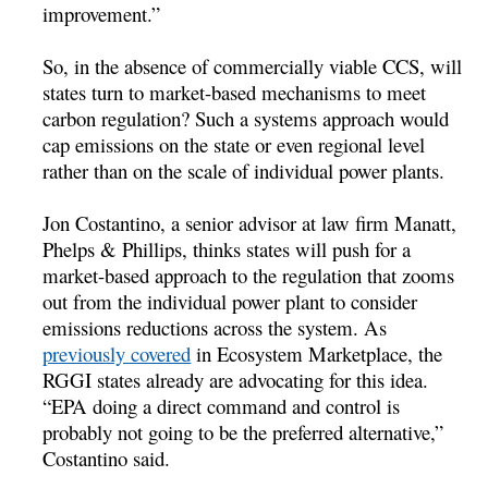
improvement.”
So, in the absence of commercially viable CCS, will
states turn to market-based mechanisms to meet
carbon regulation? Such a systems approach would
cap emissions on the state or even regional level
rather than on the scale of individual power plants.
Jon Costantino, a senior advisor at law firm Manatt,
Phelps & Phillips, thinks states will push for a
market-based approach to the regulation that zooms
out from the individual power plant to consider
emissions reductions across the system. As
previously covered
in Ecosystem Marketplace, the
RGGI states already are advocating for this idea.
“EPA doing a direct command and control is
probably not going to be the preferred alternative,”
Costantino said.