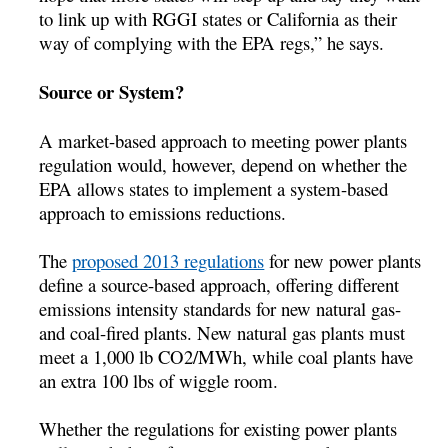
to link up with RGGI states or California as their
way of complying with the EPA regs,” he says.
Source or System?
A market-based approach to meeting power plants
regulation would, however, depend on whether the
EPA allows states to implement a system-based
approach to emissions reductions.
The
proposed 2013 regulations
for new power plants
define a source-based approach, offering different
emissions intensity standards for new natural gas-
and coal-fired plants. New natural gas plants must
meet a 1,000 lb CO2/MWh, while coal plants have
an extra 100 lbs of wiggle room.
Whether the regulations for existing power plants