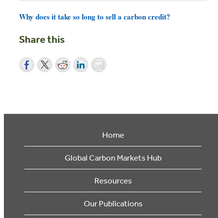
Why does it take so long to sell a carbon credit?
Share this
Home
Global Carbon Markets Hub
Resources
Our Publications