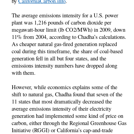
by
CaliforniaCarbon.info
.
The average emissions intensity for a U.S. power
plant was 1,216 pounds of carbon dioxide per
megawatt-hour limit (lb CO2/MWh) in 2009, down
11% from 2004, according to Chadha’s calculations.
As cheaper natural gas-fired generation replaced
coal during this timeframe, the share of coal-based
generation fell in all but four states, and the
emissions intensity numbers have dropped along
with them.
However, while economics explains some of the
shift to natural gas, Chadha found that seven of the
11 states that most dramatically decreased the
average emissions intensity of their electricity
generation had implemented some kind of price on
carbon, either through the Regional Greenhouse Gas
Initiative (RGGI) or California’s cap-and-trade