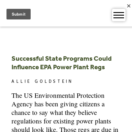
Skip
to
content
Successful State Programs Could
Influence EPA Power Plant Regs
ALLIE GOLDSTEIN
The US Environmental Protection
Agency has been giving citizens a
chance to say what they believe
regulations for existing power plants
should look like. Those regs are due in