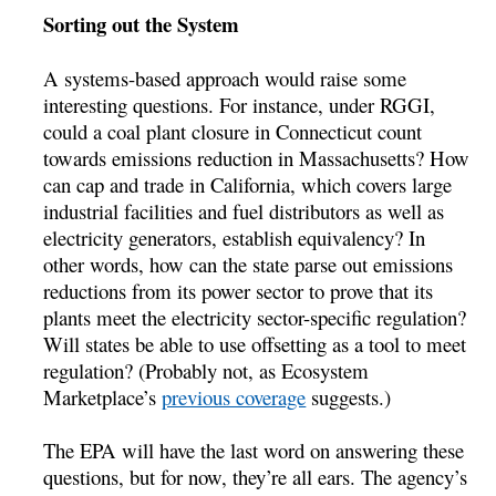
Sorting out the System
A systems-based approach would raise some
interesting questions. For instance, under RGGI,
could a coal plant closure in Connecticut count
towards emissions reduction in Massachusetts? How
can cap and trade in California, which covers large
industrial facilities and fuel distributors as well as
electricity generators, establish equivalency? In
other words, how can the state parse out emissions
reductions from its power sector to prove that its
plants meet the electricity sector-specific regulation?
Will states be able to use offsetting as a tool to meet
regulation? (Probably not, as Ecosystem
Marketplace’s
previous coverage
suggests.)
The EPA will have the last word on answering these
questions, but for now, they’re all ears. The agency’s