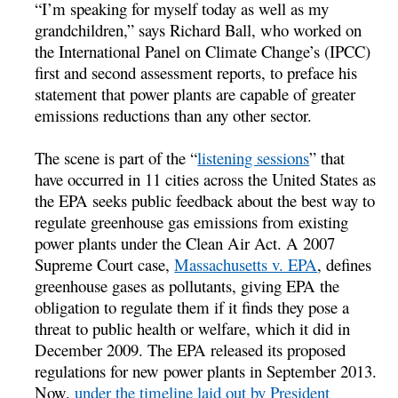
“I’m speaking for myself today as well as my
grandchildren,” says Richard Ball, who worked on
the International Panel on Climate Change’s (IPCC)
first and second assessment reports, to preface his
statement that power plants are capable of greater
emissions reductions than any other sector.
The scene is part of the “
listening sessions
” that
have occurred in 11 cities across the United States as
the EPA seeks public feedback about the best way to
regulate greenhouse gas emissions from existing
power plants under the Clean Air Act. A 2007
Supreme Court case,
Massachusetts v. EPA
, defines
greenhouse gases as pollutants, giving EPA the
obligation to regulate them if it finds they pose a
threat to public health or welfare, which it did in
December 2009. The EPA released its proposed
regulations for new power plants in September 2013.
Now,
under the timeline laid out by President