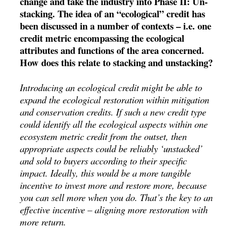
change and take the industry into Phase II: Un-
stacking. The idea of an “ecological” credit has
been discussed in a number of contexts – i.e. one
credit metric encompassing the ecological
attributes and functions of the area concerned.
How does this relate to stacking and unstacking?
Introducing an ecological credit might be able to
expand the ecological restoration within mitigation
and conservation credits. If such a new credit type
could identify all the ecological aspects within one
ecosystem metric credit from the outset, then
appropriate aspects could be reliably ‘unstacked’
and sold to buyers according to their specific
impact. Ideally, this would be a more tangible
incentive to invest more and restore more, because
you can sell more when you do. That’s the key to an
effective incentive – aligning more restoration with
more return.