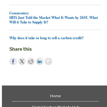
Commentary
SBTi Just Told the Market What It Wants by 2035. What
Will it Take to Supply It?
Why does it take so long to sell a carbon credit?
Share this
Home
Global Carbon Markets Hub