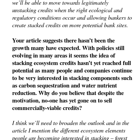
we’ll be able to move towards legitimately
unstacking credits when the right ecological and
regulatory conditions occur and allowing bankers to
create stacked credits on more potential bank sites.
Your article suggests there hasn’t been the
growth many have expected. With policies still
evolving in many areas it seems the idea of
stacking ecosystem credits hasn’t yet reached full
potential as many people and companies continue
to be very interested in stacking components such
as carbon sequestration and water nutrient
reduction. Why do you believe that despite the
motivation, no-one has yet gone on to sell
commercially-viable credits?
I think we’ll need to broaden the outlook and in the
article I mention the different ecosystem elements
people are becoming interested in stacking – forest