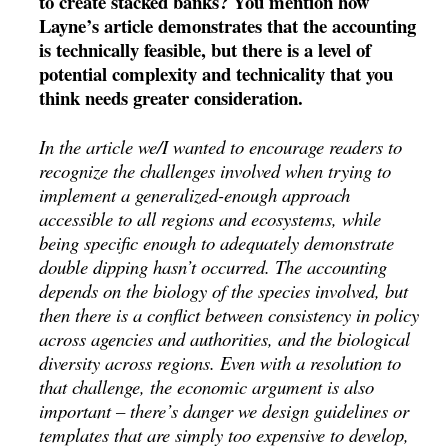
to create stacked banks? You mention how
Layne’s article demonstrates that the accounting
is technically feasible, but there is a level of
potential complexity and technicality that you
think needs greater consideration.
In the article we/I wanted to encourage readers to
recognize the challenges involved when trying to
implement a generalized-enough approach
accessible to all regions and ecosystems, while
being specific enough to adequately demonstrate
double dipping hasn’t occurred. The accounting
depends on the biology of the species involved, but
then there is a conflict between consistency in policy
across agencies and authorities, and the biological
diversity across regions. Even with a resolution to
that challenge, the economic argument is also
important – there’s danger we design guidelines or
templates that are simply too expensive to develop,