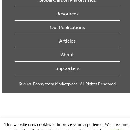
Resources
Our Publications
Articles
About
Supporters
© 2026 Ecosystem Marketplace. All Rights Reserved.
This website uses cookies to improve your experience. We'll assume