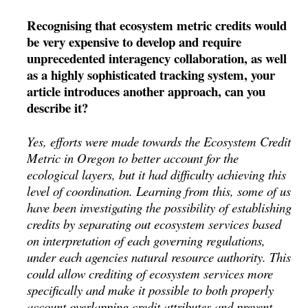
Recognising that ecosystem metric credits would
be very expensive to develop and require
unprecedented interagency collaboration, as well
as a highly sophisticated tracking system, your
article introduces another approach, can you
describe it?
Yes, efforts were made towards the Ecosystem Credit
Metric in Oregon to better account for the
ecological layers, but it had difficulty achieving this
level of coordination. Learning from this, some of us
have been investigating the possibility of establishing
credits by separating out ecosystem services based
on interpretation of each governing regulations,
under each agencies natural resource authority. This
could allow crediting of ecosystem services more
specifically and make it possible to both properly
account overlapping credit attributes and prevent