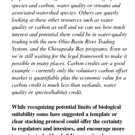
species and carbon, water quality or streams and
associated watershed species. Others are quietly
looking at these other resources such as water
quality or carbon as well and we can see how much
interest and potential there could be in water-quality
trading with the new Ohio Basin River Trading
System, and the Chesapeake Bay programs. Even so
we’re still waiting for the legal framework to make it
possible in many places. Carbon credits are a good
example – currently only the voluntary carbon offset
market is quantifiable plus the economic value for a
carbon credit is much less than wetlands, water
quality or species/habitat credit.
While recognizing potential limits of biological
suitability some have suggested a template or
clear stacking protocol could offer the certainty
to regulators and investors, and encourage more