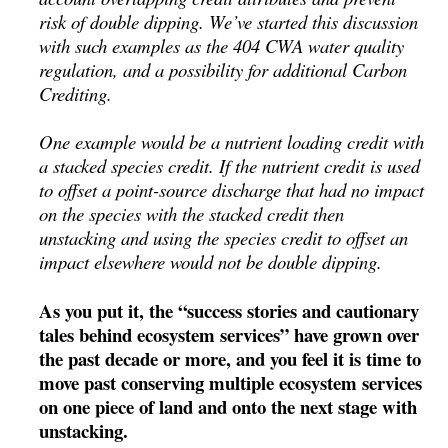
risk of double dipping. We’ve started this discussion
with such examples as the 404 CWA water quality
regulation, and a possibility for additional Carbon
Crediting.
One example would be a nutrient loading credit with
a stacked species credit. If the nutrient credit is used
to offset a point-source discharge that had no impact
on the species with the stacked credit then
unstacking and using the species credit to offset an
impact elsewhere would not be double dipping.
As you put it, the “success stories and cautionary
tales behind ecosystem services” have grown over
the past decade or more, and you feel it is time to
move past conserving multiple ecosystem services
on one piece of land and onto the next stage with
unstacking.