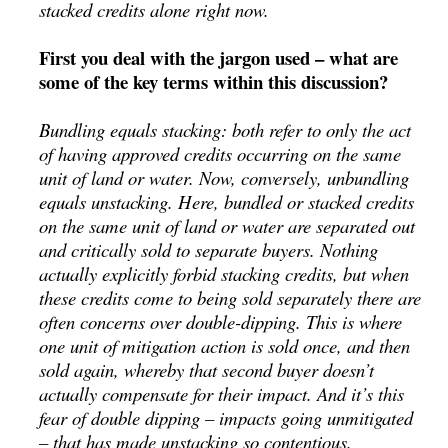
stacked credits alone right now.
First you deal with the jargon used – what are
some of the key terms within this discussion?
Bundling equals stacking: both refer to only the act
of having approved credits occurring on the same
unit of land or water. Now, conversely, unbundling
equals unstacking. Here, bundled or stacked credits
on the same unit of land or water are separated out
and critically sold to separate buyers. Nothing
actually explicitly forbid stacking credits, but when
these credits come to being sold separately there are
often concerns over double-dipping. This is where
one unit of mitigation action is sold once, and then
sold again, whereby that second buyer doesn’t
actually compensate for their impact. And it’s this
fear of double dipping – impacts going unmitigated
– that has made unstacking so contentious.