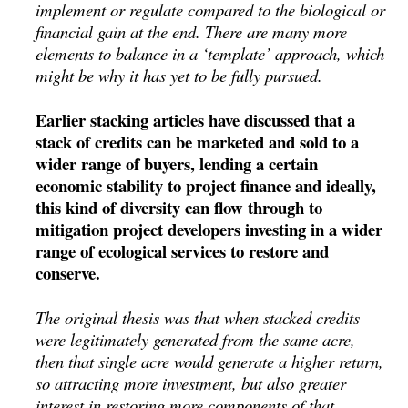
implement or regulate compared to the biological or
financial gain at the end. There are many more
elements to balance in a ‘template’ approach, which
might be why it has yet to be fully pursued.
Earlier stacking articles have discussed that a
stack of credits can be marketed and sold to a
wider range of buyers, lending a certain
economic stability to project finance and ideally,
this kind of diversity can flow through to
mitigation project developers investing in a wider
range of ecological services to restore and
conserve.
The original thesis was that when stacked credits
were legitimately generated from the same acre,
then that single acre would generate a higher return,
so attracting more investment, but also greater
interest in restoring more components of that