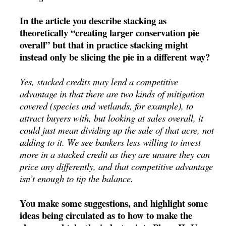
In the article you describe stacking as
theoretically “creating larger conservation pie
overall” but that in practice stacking might
instead only be slicing the pie in a different way?
Yes, stacked credits may lend a competitive
advantage in that there are two kinds of mitigation
covered (species and wetlands, for example), to
attract buyers with, but looking at sales overall, it
could just mean dividing up the sale of that acre, not
adding to it. We see bankers less willing to invest
more in a stacked credit as they are unsure they can
price any differently, and that competitive advantage
isn’t enough to tip the balance.
You make some suggestions, and highlight some
ideas being circulated as to how to make the