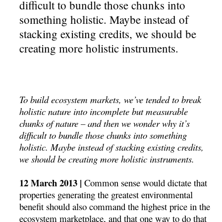
difficult to bundle those chunks into
something holistic. Maybe instead of
stacking existing credits, we should be
creating more holistic instruments.
To build ecosystem markets, we’ve tended to break
holistic nature into incomplete but measurable
chunks of nature – and then we wonder why it’s
difficult to bundle those chunks into something
holistic. Maybe instead of stacking existing credits,
we should be creating more holistic instruments.
12 March 2013 |
Common sense would dictate that
properties generating the greatest environmental
benefit should also command the highest price in the
ecosystem marketplace, and that one way to do that