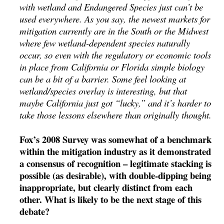
with wetland and Endangered Species just can’t be
used everywhere. As you say, the newest markets for
mitigation currently are in the South or the Midwest
where few wetland-dependent species naturally
occur, so even with the regulatory or economic tools
in place from California or Florida simple biology
can be a bit of a barrier. Some feel looking at
wetland/species overlay is interesting, but that
maybe California just got “lucky,” and it’s harder to
take those lessons elsewhere than originally thought.
Fox’s 2008 Survey was somewhat of a benchmark
within the mitigation industry as it demonstrated
a consensus of recognition – legitimate stacking is
possible (as desirable), with double-dipping being
inappropriate, but clearly distinct from each
other. What is likely to be the next stage of this
debate?