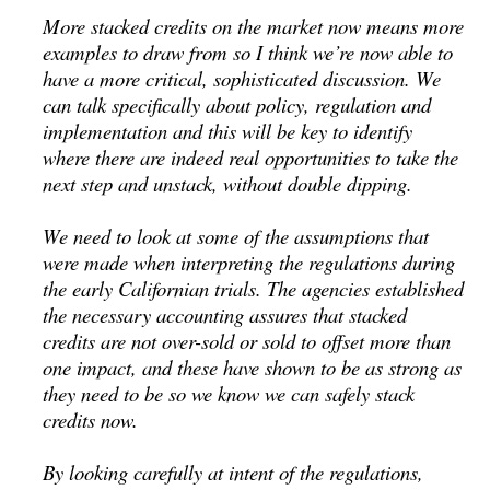
More stacked credits on the market now means more
examples to draw from so I think we’re now able to
have a more critical, sophisticated discussion. We
can talk specifically about policy, regulation and
implementation and this will be key to identify
where there are indeed real opportunities to take the
next step and unstack, without double dipping.
We need to look at some of the assumptions that
were made when interpreting the regulations during
the early Californian trials. The agencies established
the necessary accounting assures that stacked
credits are not over-sold or sold to offset more than
one impact, and these have shown to be as strong as
they need to be so we know we can safely stack
credits now.
By looking carefully at intent of the regulations,