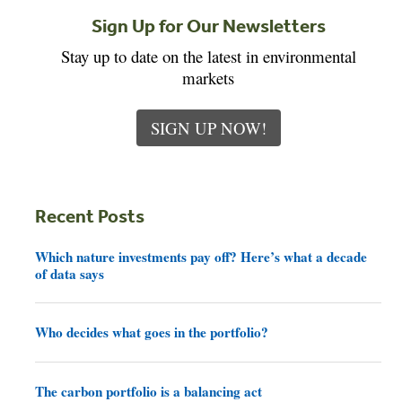
Sign Up for Our Newsletters
Stay up to date on the latest in environmental
markets
SIGN UP NOW!
Recent Posts
Which nature investments pay off? Here’s what a decade
of data says
Who decides what goes in the portfolio?
The carbon portfolio is a balancing act