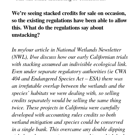
We’re seeing stacked credits for sale on occasion,
so the existing regulations have been able to allow
this. What do the regulations say about
unstacking?
In my/our article in National Wetlands Newsletter
(NWL), I/we discuss how our early Californian trials
with stacking assumed an indivisible ecological link.
Even under separate regulatory authorities (ie CWA
404 and Endangered Species Act – ESA) there was
an irrefutable overlap between the wetlands and the
species’ habitats we were dealing with, so selling
credits separately would be selling the same thing
twice. These projects in California were carefully
developed with accounting rules credits so both
wetland mitigation and species could be conserved
in a single bank. This overcame any double dipping