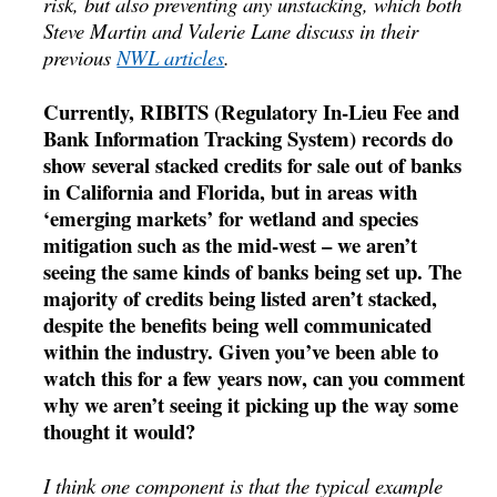
risk, but also preventing any unstacking, which both
Steve Martin and Valerie Lane discuss in their
previous
NWL articles
.
Currently, RIBITS (Regulatory In-Lieu Fee and
Bank Information Tracking System) records do
show several stacked credits for sale out of banks
in California and Florida, but in areas with
‘emerging markets’ for wetland and species
mitigation such as the mid-west – we aren’t
seeing the same kinds of banks being set up. The
majority of credits being listed aren’t stacked,
despite the benefits being well communicated
within the industry. Given you’ve been able to
watch this for a few years now, can you comment
why we aren’t seeing it picking up the way some
thought it would?
I think one component is that the typical example