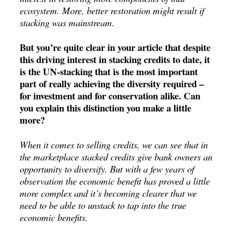
ecosystem. More, better restoration might result if
stacking was mainstream.
But you’re quite clear in your article that despite
this driving interest in stacking credits to date, it
is the UN-stacking that is the most important
part of really achieving the diversity required –
for investment and for conservation alike. Can
you explain this distinction you make a little
more?
When it comes to selling credits, we can see that in
the marketplace stacked credits give bank owners an
opportunity to diversify. But with a few years of
observation the economic benefit has proved a little
more complex and it’s becoming clearer that we
need to be able to unstack to tap into the true
economic benefits.