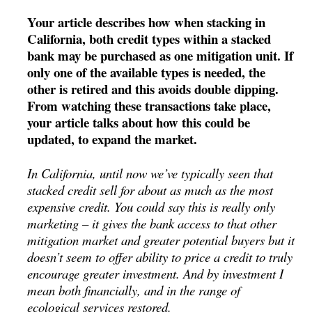
Your article describes how when stacking in
California, both credit types within a stacked
bank may be purchased as one mitigation unit. If
only one of the available types is needed, the
other is retired and this avoids double dipping.
From watching these transactions take place,
your article talks about how this could be
updated, to expand the market.
In California, until now we’ve typically seen that
stacked credit sell for about as much as the most
expensive credit. You could say this is really only
marketing – it gives the bank access to that other
mitigation market and greater potential buyers but it
doesn’t seem to offer ability to price a credit to truly
encourage greater investment. And by investment I
mean both financially, and in the range of
ecological services restored.