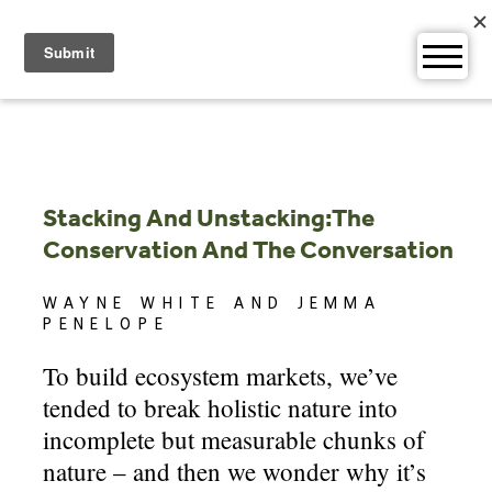
Skip
to
content
Stacking And Unstacking:The
Conservation And The Conversation
WAYNE WHITE AND JEMMA
PENELOPE
To build ecosystem markets, we’ve
tended to break holistic nature into
incomplete but measurable chunks of
nature – and then we wonder why it’s