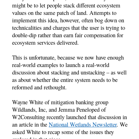
might be to let people stack different ecosystem
values on the same patch of land. Attempts to
implement this idea, however, often bog down on
technicalities and charges that the user is trying to
double-dip rather than earn fair compensation for
ecosystem services delivered.
This is unfortunate, because we now have enough
real-world examples to launch a real-world
discussion about stacking and unstacking – as well
as about whether the entire system needs to be
reformed and rethought.
Wayne White of mitigation banking group
Wildlands, Inc, and Jemma Peneloped of
W2Consulting recently launched that discussion in
an article in the
National Wetlands Newsletter
. We
asked White to recap some of the issues they