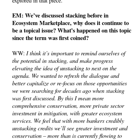
explored in that piece.
EM: We’ve discussed stacking before in
Ecosystem Marketplace, why does it continue to
be a topical issue? What’s happened on this topic
since the term was first coined?
WW:
I think it’s important to remind ourselves of
the potential in stacking, and make progress
elevating the idea of unstacking to next on the
agenda. We wanted to refresh the dialogue and
better capitalize or re-focus on those opportunities
we were searching for decades ago when stacking
was first discussed. By this I mean more
comprehensive conservation, more private sector
investment in mitigation, with greater ecosystem
services. We feel that with more bankers credibly
unstacking credits we’ll see greater investment and
conservation – more than is currently flowing to