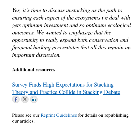
Yes, it’s time to discuss unstacking as the path to
ensuring each aspect of the ecosystems we deal with
gets optimum investment and so optimum ecological
outcomes. We wanted to emphasize that the
opportunity to really expand both conservation and
financial backing necessitates that all this remain an
important discussion.
Additional resources
Survey Finds High Expectations for Stacking
Theory and Practice Collide in Stacking Debate
Please see our
Reprint Guidelines
for details on republishing
our articles.