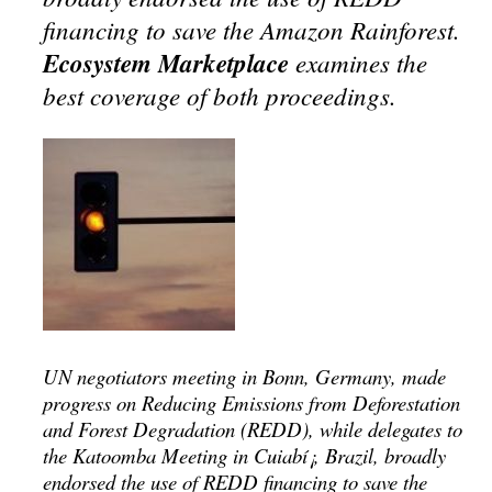
financing to save the Amazon Rainforest.
Ecosystem Marketplace
examines the
best coverage of both proceedings.
UN negotiators meeting in Bonn, Germany, made
progress on Reducing Emissions from Deforestation
and Forest Degradation (REDD), while delegates to
the Katoomba Meeting in Cuiabí¡, Brazil, broadly
endorsed the use of REDD financing to save the