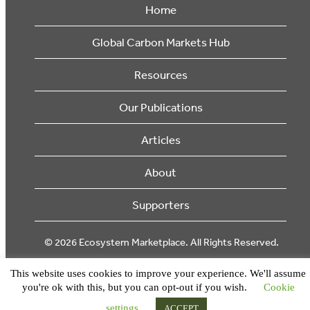
Home
Global Carbon Markets Hub
Resources
Our Publications
Articles
About
Supporters
© 2026 Ecosystem Marketplace. All Rights Reserved.
This website uses cookies to improve your experience. We'll assume
you're ok with this, but you can opt-out if you wish.
Cookie
settings
ACCEPT