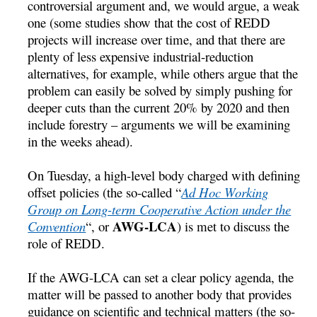
controversial argument and, we would argue, a weak
one (some studies show that the cost of REDD
projects will increase over time, and that there are
plenty of less expensive industrial-reduction
alternatives, for example, while others argue that the
problem can easily be solved by simply pushing for
deeper cuts than the current 20% by 2020 and then
include forestry – arguments we will be examining
in the weeks ahead).
On Tuesday, a high-level body charged with defining
offset policies (the so-called “
Ad Hoc Working
Group on Long-term Cooperative Action under the
AWG-LCA
Convention
“, or
) is met to discuss the
role of REDD.
If the AWG-LCA can set a clear policy agenda, the
matter will be passed to another body that provides
guidance on scientific and technical matters (the so-