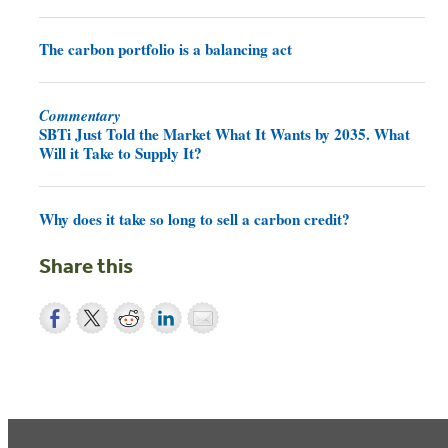
The carbon portfolio is a balancing act
Commentary
SBTi Just Told the Market What It Wants by 2035. What
Will it Take to Supply It?
Why does it take so long to sell a carbon credit?
Share this