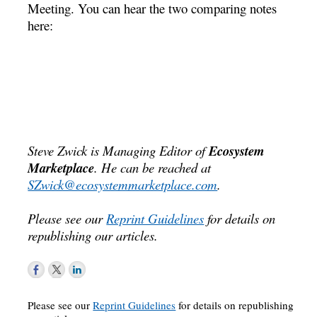
Meeting. You can hear the two comparing notes
here:
Steve Zwick is Managing Editor of
Ecosystem
Marketplace
. He can be reached at
SZwick@ecosystemmarketplace.com
.
Please see our
Reprint Guidelines
for details on
republishing our articles.
Please see our
Reprint Guidelines
for details on republishing