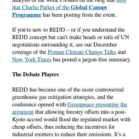
Global Canopy
that Charlie Parker of the
Programme
has been posting from the event.
If you’re new to REDD – or if you understand the
REDD concept but can’t make heads or tails of UN
negotiations surrounding it, see our December
coverage of the
Poznan Climate Change Talks
and
New York Times
has posted a jargon-free summary.
The Debate Players
REDD has become one of the more controversial
greenhouse gas mitigation strategies, and the
conference opened with
Greenpeace presenting the
argument
that allowing forestry offsets into a post-
Kyoto accord would flood the regulated market with
cheap offsets, thus reducing the incentives for
industrial emitters to reduce their emissions. It’s a