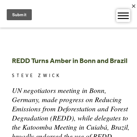
Skip
to
content
REDD Turns Amber in Bonn and Brazil
STEVE ZWICK
UN negotiators meeting in Bonn,
Germany, made progress on Reducing
Emissions from Deforestation and Forest
Degradation (REDD), while delegates to
the Katoomba Meeting in Cuiabá, Brazil,
broadly endorsed the use of REDD