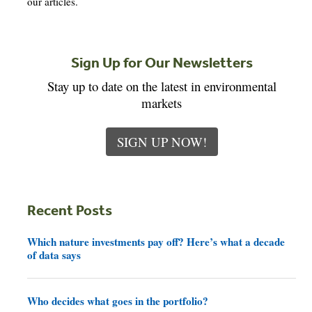
our articles.
Sign Up for Our Newsletters
Stay up to date on the latest in environmental
markets
SIGN UP NOW!
Recent Posts
Which nature investments pay off? Here’s what a decade
of data says
Who decides what goes in the portfolio?