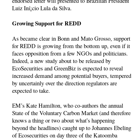
endorsed letter will presented to Brazilian President
Luiz Iní¡cio Lula da Silva.
Growing Support for REDD
As became clear in Bonn and Mato Grosso, support
for REDD is growing from the bottom up, even if it
faces opposition from a few NGOs and politicians.
Indeed, a new study about to be released by
EcoSecurities and GreenBiz is expected to reveal
increased demand among potential buyers, tempered
by uncertainly over the direction regulators are
expected to take.
EM’s Kate Hamilton, who co-authors the annual
State of the Voluntary Carbon Market (and therefore
knows a thing or two about what’s happening
beyond the headlines) caught up to Johannes Ebeling
of Ecosecurities on day three of the Katoomba