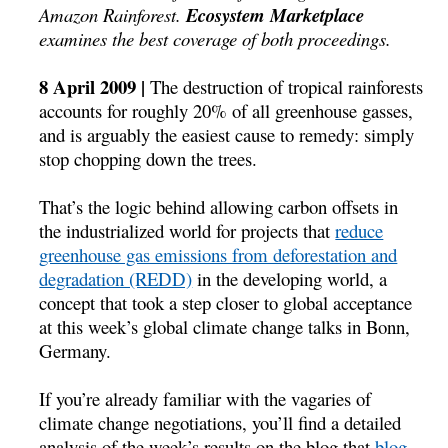
Amazon Rainforest.
Ecosystem Marketplace
examines the best coverage of both proceedings.
8 April 2009 |
The destruction of tropical rainforests
accounts for roughly 20% of all greenhouse gasses,
and is arguably the easiest cause to remedy: simply
stop chopping down the trees.
That’s the logic behind allowing carbon offsets in
the industrialized world for projects that
reduce
greenhouse gas emissions from deforestation and
degradation (REDD)
in the developing world, a
concept that took a step closer to global acceptance
at this week’s global climate change talks in Bonn,
Germany.
If you’re already familiar with the vagaries of
climate change negotiations, you’ll find a detailed
analysis of the week’s results on the blog that
blog