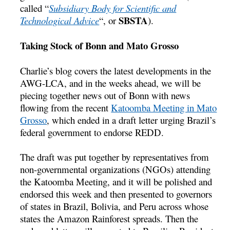
called “
Subsidiary Body for Scientific and
SBSTA
Technological Advice
“, or
).
Taking Stock of Bonn and Mato Grosso
Charlie’s blog covers the latest developments in the
AWG-LCA, and in the weeks ahead, we will be
piecing together news out of Bonn with news
flowing from the recent
Katoomba Meeting in Mato
Grosso
, which ended in a draft letter urging Brazil’s
federal government to endorse REDD.
The draft was put together by representatives from
non-governmental organizations (NGOs) attending
the Katoomba Meeting, and it will be polished and
endorsed this week and then presented to governors
of states in Brazil, Bolivia, and Peru across whose
states the Amazon Rainforest spreads. Then the