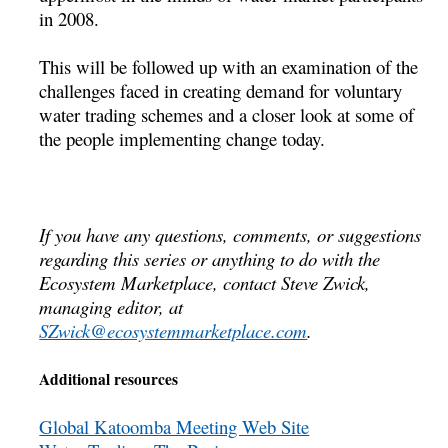
in 2008.
This will be followed up with an examination of the
challenges faced in creating demand for voluntary
water trading schemes and a closer look at some of
the people implementing change today.
If you have any questions, comments, or suggestions
regarding this series or anything to do with the
Ecosystem Marketplace, contact Steve Zwick,
managing editor, at
SZwick@ecosystemmarketplace.com
.
Additional resources
Global Katoomba Meeting Web Site