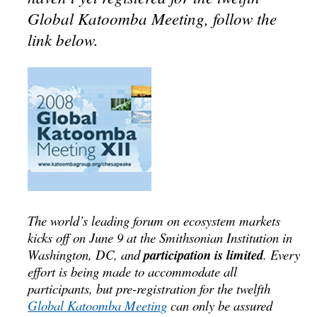
Global Katoomba Meeting, follow the
link below.
The world’s leading forum on ecosystem markets
kicks off on June 9 at the Smithsonian Institution in
Washington, DC, and
participation is limited
. Every
effort is being made to accommodate all
participants, but pre-registration for the twelfth
Global Katoomba Meeting
can only be assured