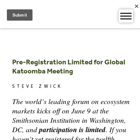
Skip
to
content
Pre-Registration Limited for Global
Katoomba Meeting
STEVE ZWICK
The world’s leading forum on ecosystem
markets kicks off on June 9 at the
Smithsonian Institution in Washington,
DC, and
participation is limited
. If you
haven’t yet registered for the twelfth