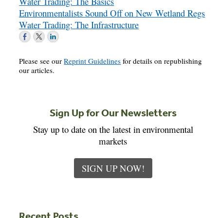
Water Trading: The Basics
Environmentalists Sound Off on New Wetland Regs
Water Trading: The Infrastructure
Please see our
Reprint Guidelines
for details on republishing
our articles.
Sign Up for Our Newsletters
Stay up to date on the latest in environmental
markets
SIGN UP NOW!
Recent Posts