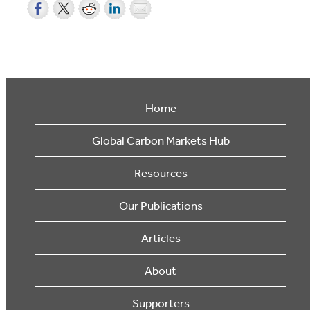
Home
Global Carbon Markets Hub
Resources
Our Publications
Articles
About
Supporters