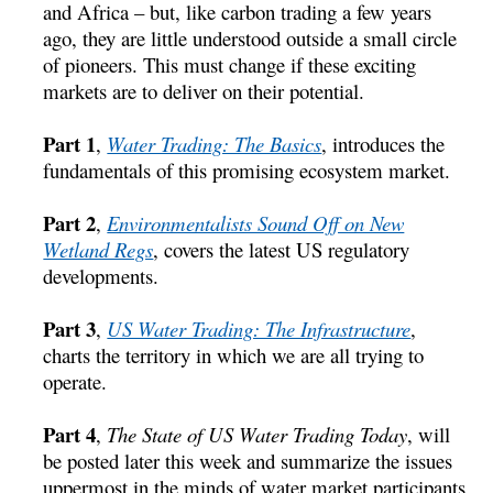
and Africa – but, like carbon trading a few years
ago, they are little understood outside a small circle
of pioneers. This must change if these exciting
markets are to deliver on their potential.
Part 1
,
Water Trading: The Basics
, introduces the
fundamentals of this promising ecosystem market.
Part 2
,
Environmentalists Sound Off on New
Wetland Regs
, covers the latest US regulatory
developments.
Part 3
,
US Water Trading: The Infrastructure
,
charts the territory in which we are all trying to
operate.
Part 4
,
The State of US Water Trading Today
, will
be posted later this week and summarize the issues
uppermost in the minds of water market participants