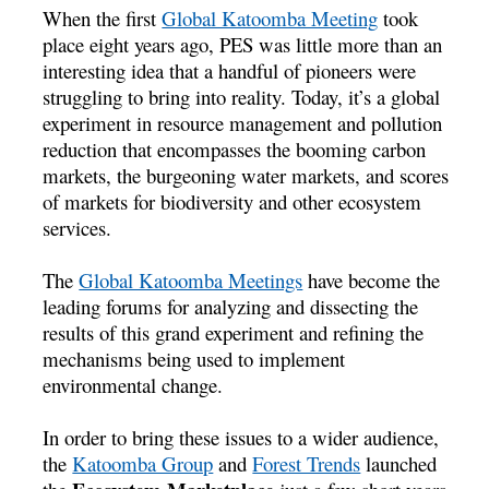
When the first
Global Katoomba Meeting
took
place eight years ago, PES was little more than an
interesting idea that a handful of pioneers were
struggling to bring into reality. Today, it’s a global
experiment in resource management and pollution
reduction that encompasses the booming carbon
markets, the burgeoning water markets, and scores
of markets for biodiversity and other ecosystem
services.
The
Global Katoomba Meetings
have become the
leading forums for analyzing and dissecting the
results of this grand experiment and refining the
mechanisms being used to implement
environmental change.
In order to bring these issues to a wider audience,
the
Katoomba Group
and
Forest Trends
launched