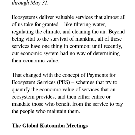
through May 31.
Ecosystems deliver valuable services that almost all
of us take for granted – like filtering water,
regulating the climate, and cleaning the air. Beyond
being vital to the survival of mankind, all of these
services have one thing in common: until recently,
our economic system had no way of determining
their economic value.
That changed with the concept of Payments for
Ecosystem Services (PES) – schemes that try to
quantify the economic value of services that an
ecosystem provides, and then either entice or
mandate those who benefit from the service to pay
the people who maintain them.
The Global Katoomba Meetings