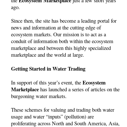
Ecosystem Marketplace
the
just a few short years
ago.
Since then, the site has become a leading portal for
news and information at the cutting edge of
ecosystem markets. Our mission is to act as a
conduit of information both within the ecosystem
marketplace and between this highly specialized
marketplace and the world at large.
Getting Started in Water Trading
Ecosystem
In support of this year’s event, the
Marketplace
has launched a series of articles on the
burgeoning water markets.
These schemes for valuing and trading both water
usage and water “inputs” (pollution) are
proliferating across North and South America, Asia,