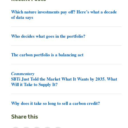
Which nature investments pay off? Here’s what a decade
of data says
Who decides what goes in the portfolio?
The carbon portfolio is a balancing act
Commentary
SBTi Just Told the Market What It Wants by 2035. What
Will it Take to Supply It?
Why does it take so long to sell a carbon credit?
Share this