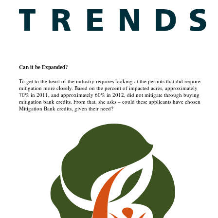
Can it be Expanded?
To get to the heart of the industry requires looking at the permits that did require
mitigation more closely. Based on the percent of impacted acres, approximately
70% in 2011, and approximately 60% in 2012, did not mitigate through buying
mitigation bank credits. From that, she asks – could these applicants have chosen
Mitigation Bank credits, given their need?