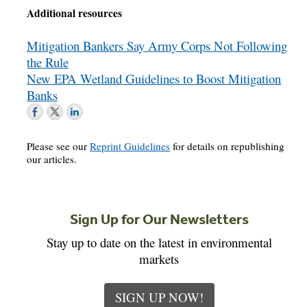
Additional resources
Mitigation Bankers Say Army Corps Not Following
the Rule
New EPA Wetland Guidelines to Boost Mitigation
Banks
Please see our
Reprint Guidelines
for details on republishing
our articles.
Sign Up for Our Newsletters
Stay up to date on the latest in environmental
markets
SIGN UP NOW!