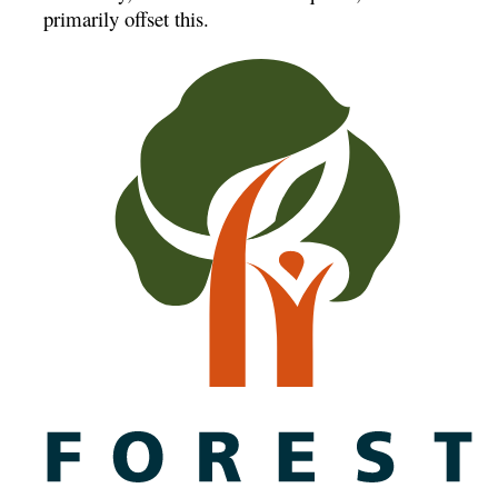
primarily offset this.