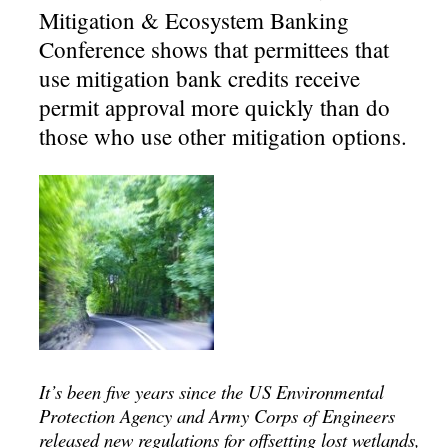
Mitigation & Ecosystem Banking
Conference shows that permittees that
use mitigation bank credits receive
permit approval more quickly than do
those who use other mitigation options.
It’s been five years since the US Environmental
Protection Agency and Army Corps of Engineers
released new regulations for offsetting lost wetlands,