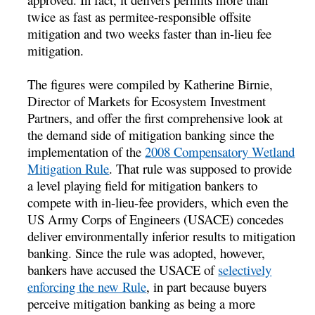
twice as fast as permitee-responsible offsite
mitigation and two weeks faster than in-lieu fee
mitigation.
The figures were compiled by Katherine Birnie,
Director of Markets for Ecosystem Investment
Partners, and offer the first comprehensive look at
the demand side of mitigation banking since the
implementation of the
2008 Compensatory Wetland
Mitigation Rule
. That rule was supposed to provide
a level playing field for mitigation bankers to
compete with in-lieu-fee providers, which even the
US Army Corps of Engineers (USACE) concedes
deliver environmentally inferior results to mitigation
banking. Since the rule was adopted, however,
bankers have accused the USACE of
selectively
enforcing the new Rule
, in part because buyers
perceive mitigation banking as being a more