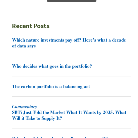
Recent Posts
Which nature investments pay off? Here’s what a decade
of data says
Who decides what goes in the portfolio?
The carbon portfolio is a balancing act
Commentary
SBTi Just Told the Market What It Wants by 2035. What
Will it Take to Supply It?