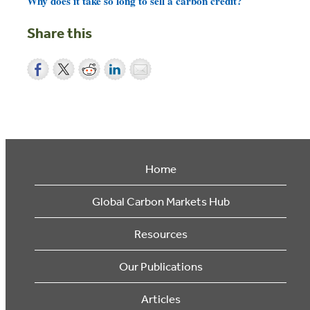
Why does it take so long to sell a carbon credit?
Share this
Home
Global Carbon Markets Hub
Resources
Our Publications
Articles