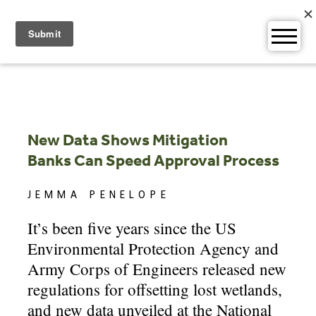
Skip
to
content
New Data Shows Mitigation
Banks Can Speed Approval Process
JEMMA PENELOPE
It’s been five years since the US
Environmental Protection Agency and
Army Corps of Engineers released new
regulations for offsetting lost wetlands,
and new data unveiled at the National