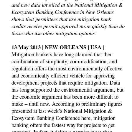
and new data unveiled at the National Mitigation &
Ecosystem Banking Conference in New Orleans
shows that permittees that use mitigation bank
credits receive permit approval more quickly than do
those who use other mitigation options.
13 May 2013 | NEW ORLEANS | USA |
Mitigation bankers have long claimed that their
combination of simplicity, commodification, and
regulation offers the most environmentally effective
and economically efficient vehicle for approving
development projects that require mitigation. Data
has long supported the environmental argument, but
the economic argument has been more difficult to
make – until now. According to preliminary figures
presented at last week’s National Mitigation &
Ecosystem Banking Conference here, mitigation
banking offers the fastest way for projects to get
approved. In fact, it delivers permits more than