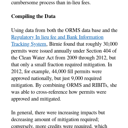
cumbersome process than in-lieu fees.
Compiling the Data
Using data from both the ORMS data base and the
Regulatory In lieu fee and Bank Information
Tracking System
, Birnie found that roughly 30,000
permits were issued annually under Section 404 of
the Clean Water Act from 2009 through 2012, but
that only a small fraction required mitigation. In
2012, for example, 44,000 fill permits were
approved nationally, but just 9,000 required
mitigation. By combining ORMS and RIBITs, she
was able to cross-reference how permits were
approved and mitigated.
In general, there were increasing impacts but
decreasing amount of mitigation required;
conversely, more credits were required, which