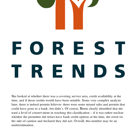
She looked at whether there was a covering service area, credit availability at the
time, and if those credits would have been suitable. Some very complex analysis
later, there is indeed permits leftover: there were some missed sales and permits that
could have gone to a bank, but didn’t. Of course, Birnie clearly identified that she
used a level of conservatism in reaching this classification – if it was rather unclear
whether the permittee did infact have bank credit options at the time, she erred on
the side of caution and declared they did not. Overall, this number may be an
underestimation.