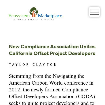
Skip
to
content
New Compliance Association Unites
California Offset Project Developers
TAYLOR CLAYTON
Stemming from the Navigating the
American Carbon World conference in
2012, the newly formed Compliance
Offset Developers Association (CODA)
seeks to unite project developers and to