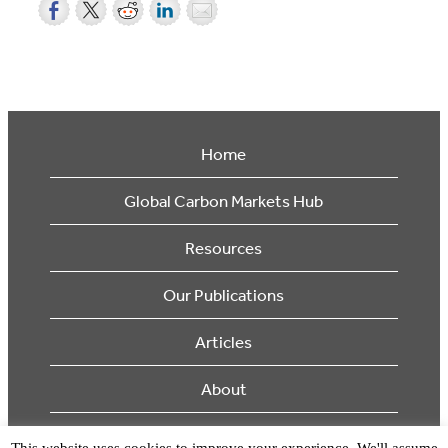
Home
Global Carbon Markets Hub
Resources
Our Publications
Articles
About
Supporters
This website uses cookies to improve your experience. We'll assume