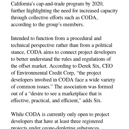
California’s cap-and-trade program by 2020,
further highlighting the need for increased capacity
through collective efforts such as CODA,
according to the group’s members.
Intended to function from a procedural and
technical perspective rather than from a political
stance, CODA aims to connect project developers
to better understand the rules and regulations of
the offset market. According to Derek Six, CEO
of Environmental Credit Corp, “the project
developers involved in CODA face a wide variety
of common issues.” The association was formed
out of a “desire to see a marketplace that is
effective, practical, and efficient,” adds Six.
While CODA is currently only open to project
developers that have at least three registered
projects under ozone-depleting substances,