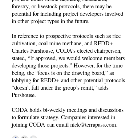
forestry, or livestock protocols, there may be
potential for including project developers involved
in other project types in the future.
In reference to prospective protocols such as rice
cultivation, coal mine methane, and REDD+,
Charles Purshouse, CODA’s elected chairperson,
stated, “If approved, we would welcome members
developing those projects.” However, for the time
being, the “focus is on the drawing board,” as
lobbying for REDD+ and other potential protocols
“doesn’t fall under the group’s remit,” adds
Purshouse.
CODA holds bi-weekly meetings and discussions
to formulate strategy. Companies interested in
joining CODA can email
nick@terrapass.com
.