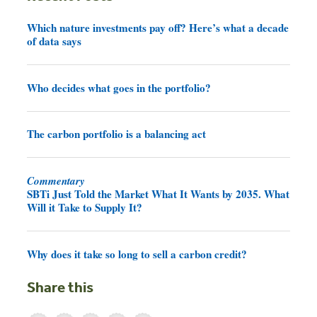
Which nature investments pay off? Here’s what a decade
of data says
Who decides what goes in the portfolio?
The carbon portfolio is a balancing act
Commentary
SBTi Just Told the Market What It Wants by 2035. What
Will it Take to Supply It?
Why does it take so long to sell a carbon credit?
Share this