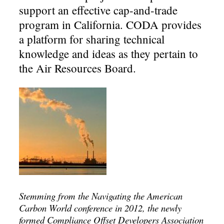
support an effective cap-and-trade
program in California. CODA provides
a platform for sharing technical
knowledge and ideas as they pertain to
the Air Resources Board.
Stemming from the Navigating the American
Carbon World conference in 2012, the newly
formed Compliance Offset Developers Association