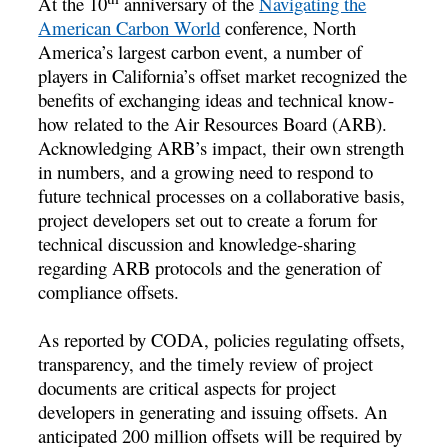
At the 10
anniversary of the
Navigating the
American Carbon World
conference, North
America’s largest carbon event, a number of
players in California’s offset market recognized the
benefits of exchanging ideas and technical know-
how related to the Air Resources Board (ARB).
Acknowledging ARB’s impact, their own strength
in numbers, and a growing need to respond to
future technical processes on a collaborative basis,
project developers set out to create a forum for
technical discussion and knowledge-sharing
regarding ARB protocols and the generation of
compliance offsets.
As reported by CODA, policies regulating offsets,
transparency, and the timely review of project
documents are critical aspects for project
developers in generating and issuing offsets. An
anticipated 200 million offsets will be required by