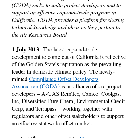
(CODA) seeks to unite project developers and to
support an effective cap-and-trade program in
California. CODA provides a platform for sharing
technical knowledge and ideas as they pertain to
the Air Resources Board.
1 July 2013 |
The latest cap-and-trade
development to come out of California is reflective
of the Golden State’s reputation as the prevailing
leader in domestic climate policy. The newly-
minted
Compliance Offset Developers
Association (CODA)
is an alliance of six project
developers – A-GAS RemTec, Camco, Coolgas,
Inc, Diversified Pure Chem, Environmental Credit
Corp, and Terrapass – working together with
regulators and other offset stakeholders to support
an effective statewide offset market.
th