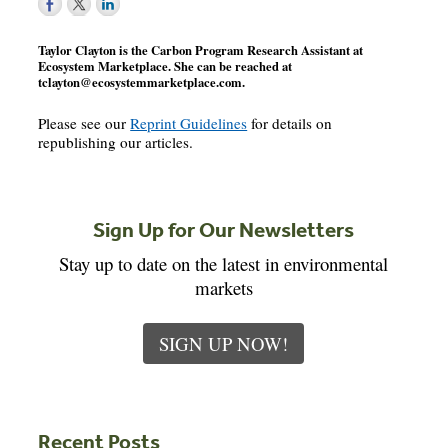
Taylor Clayton is the Carbon Program Research Assistant at
Ecosystem Marketplace. She can be reached at
tclayton@ecosystemmarketplace.com
.
Please see our
Reprint Guidelines
for details on
republishing our articles.
Sign Up for Our Newsletters
Stay up to date on the latest in environmental
markets
SIGN UP NOW!
Recent Posts