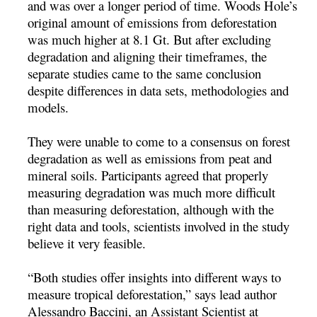
and was over a longer period of time. Woods Hole’s
original amount of emissions from deforestation
was much higher at 8.1 Gt. But after excluding
degradation and aligning their timeframes, the
separate studies came to the same conclusion
despite differences in data sets, methodologies and
models.
They were unable to come to a consensus on forest
degradation as well as emissions from peat and
mineral soils. Participants agreed that properly
measuring degradation was much more difficult
than measuring deforestation, although with the
right data and tools, scientists involved in the study
believe it very feasible.
“Both studies offer insights into different ways to
measure tropical deforestation,” says lead author
Alessandro Baccini, an Assistant Scientist at