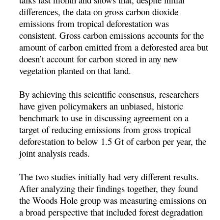
differences, the data on gross carbon dioxide
emissions from tropical deforestation was
consistent. Gross carbon emissions accounts for the
amount of carbon emitted from a deforested area but
doesn’t account for carbon stored in any new
vegetation planted on that land.
By achieving this scientific consensus, researchers
have given policymakers an unbiased, historic
benchmark to use in discussing agreement on a
target of reducing emissions from gross tropical
deforestation to below 1.5 Gt of carbon per year, the
joint analysis reads.
The two studies initially had very different results.
After analyzing their findings together, they found
the Woods Hole group was measuring emissions on
a broad perspective that included forest degradation