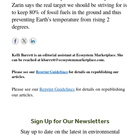
Zarin says the real target we should be striving for is
to keep 80% of fossil fuels in the ground and thus
preventing Earth’s temperature from rising 2
degrees.
Kelli Barrett is an editorial assistant at Ecosystem Marketplace. She
can be reached at
kbarrett@ecosystemmarketplace.com
.
Please see our
Reprint Guidelines
for details on republishing our
articles.
Please see our
Reprint Guidelines
for details on republishing
our articles.
Sign Up for Our Newsletters
Stay up to date on the latest in environmental