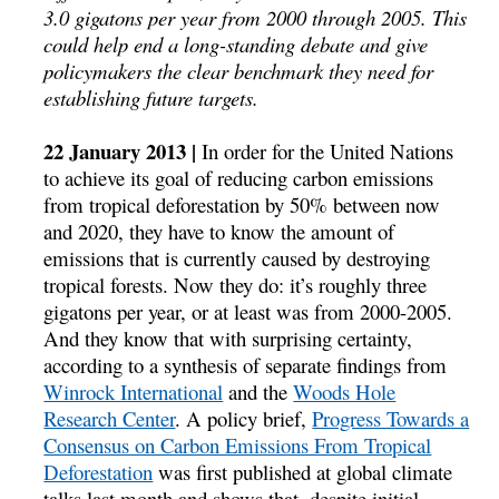
3.0 gigatons per year from 2000 through 2005. This
could help end a long-standing debate and give
policymakers the clear benchmark they need for
establishing future targets.
22 January 2013 |
In order for the United Nations
to achieve its goal of reducing carbon emissions
from tropical deforestation by 50% between now
and 2020, they have to know the amount of
emissions that is currently caused by destroying
tropical forests. Now they do: it’s roughly three
gigatons per year, or at least was from 2000-2005.
And they know that with surprising certainty,
according to a synthesis of separate findings from
Winrock International
and the
Woods Hole
Research Center
. A policy brief,
Progress Towards a
Consensus on Carbon Emissions From Tropical
Deforestation
was first published at global climate
talks last month and shows that, despite initial