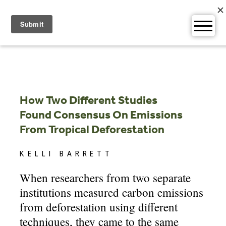
Skip
to
content
How Two Different Studies
Found Consensus On Emissions
From Tropical Deforestation
KELLI BARRETT
When researchers from two separate
institutions measured carbon emissions
from deforestation using different
techniques, they came to the same