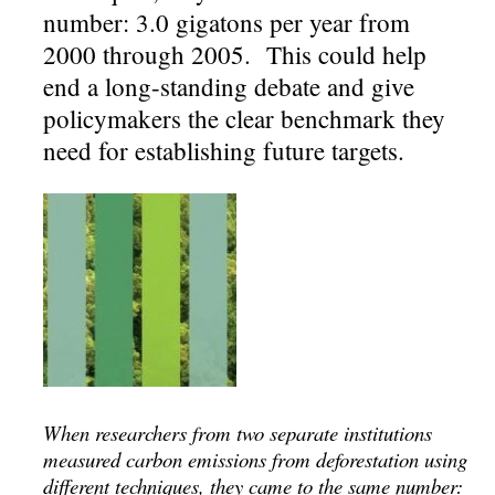
number: 3.0 gigatons per year from
2000 through 2005. This could help
end a long-standing debate and give
policymakers the clear benchmark they
need for establishing future targets.
When researchers from two separate institutions
measured carbon emissions from deforestation using
different techniques, they came to the same number: