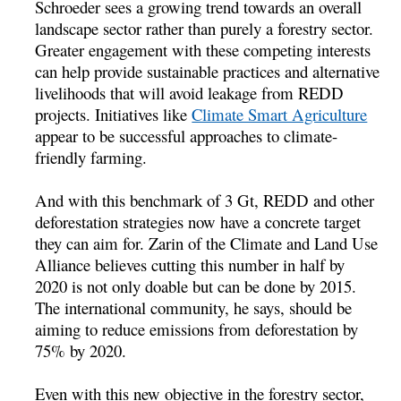
Schroeder sees a growing trend towards an overall
landscape sector rather than purely a forestry sector.
Greater engagement with these competing interests
can help provide sustainable practices and alternative
livelihoods that will avoid leakage from REDD
projects. Initiatives like
Climate Smart Agriculture
appear to be successful approaches to climate-
friendly farming.
And with this benchmark of 3 Gt, REDD and other
deforestation strategies now have a concrete target
they can aim for. Zarin of the Climate and Land Use
Alliance believes cutting this number in half by
2020 is not only doable but can be done by 2015.
The international community, he says, should be
aiming to reduce emissions from deforestation by
75% by 2020.
Even with this new objective in the forestry sector,