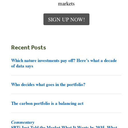
markets
SIGN UP NOW!
Recent Posts
Which nature investments pay off? Here’s what a decade
of data says
Who decides what goes in the portfolio?
The carbon portfolio is a balancing act
Commentary
SBTi Just Told the Market What It Wants by 2035. What