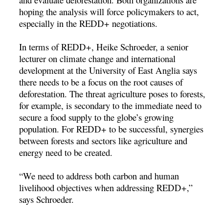
hoping the analysis will force policymakers to act,
especially in the REDD+ negotiations.
In terms of REDD+, Heike Schroeder, a senior
lecturer on climate change and international
development at the University of East Anglia says
there needs to be a focus on the root causes of
deforestation. The threat agriculture poses to forests,
for example, is secondary to the immediate need to
secure a food supply to the globe’s growing
population. For REDD+ to be successful, synergies
between forests and sectors like agriculture and
energy need to be created.
“We need to address both carbon and human
livelihood objectives when addressing REDD+,”
says Schroeder.