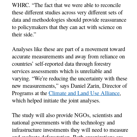
WHRC. “The fact that we were able to reconcile
these different studies across very different sets of
data and methodologies should provide reassurance
to policymakers that they can act with science on
their side.”
Analyses like these are part of a movement toward
accurate measurements and away from reliance on
countries’ self-reported data through forestry
services assessments which is unreliable and
varying. “We’re reducing the uncertainty with these
new measurements,” says Daniel Zarin, Director of
Programs at the
Climate and Land Use Alliance
,
which helped initiate the joint analyses.
The study will also provide NGOs, scientists and
national governments with the technology and
infrastructure investments they will need to measure
and evaluate deforestation. Both organizations are