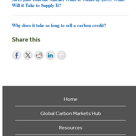
Will it Take to Supply It?
Why does it take so long to sell a carbon credit?
Share this
Home
Global Carbon Markets Hub
Resources