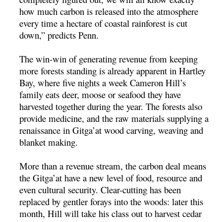
how much carbon is released into the atmosphere
every time a hectare of coastal rainforest is cut
down,” predicts Penn.
The win-win of generating revenue from keeping
more forests standing is already apparent in Hartley
Bay, where five nights a week Cameron Hill’s
family eats deer, moose or seafood they have
harvested together during the year. The forests also
provide medicine, and the raw materials supplying a
renaissance in Gitga’at wood carving, weaving and
blanket making.
More than a revenue stream, the carbon deal means
the Gitga’at have a new level of food, resource and
even cultural security. Clear-cutting has been
replaced by gentler forays into the woods: later this
month, Hill will take his class out to harvest cedar