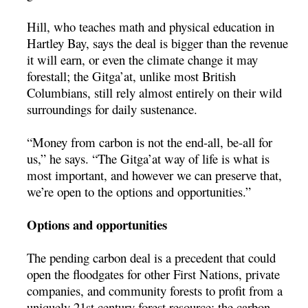
Hill, who teaches math and physical education in
Hartley Bay, says the deal is bigger than the revenue
it will earn, or even the climate change it may
forestall; the Gitga’at, unlike most British
Columbians, still rely almost entirely on their wild
surroundings for daily sustenance.
“Money from carbon is not the end-all, be-all for
us,” he says. “The Gitga’at way of life is what is
most important, and however we can preserve that,
we’re open to the options and opportunities.”
Options and opportunities
The pending carbon deal is a precedent that could
open the floodgates for other First Nations, private
companies, and community forests to profit from a
uniquely 21st century forest resource: the carbon