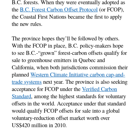
B.C. forests. When they were eventually adopted as
the
B.C. Forest Carbon Offset Protocol
(or FCOP),
the Coastal First Nations became the first to apply
the new rules.
The province hopes they’ll be followed by others.
With the FCOP in place, B.C. policy-makers hope
to see B.C.-“grown” forest-carbon offsets qualify for
sale to greenhouse emitters in Quebec and
California, when both jurisdictions commission their
planned
Western Climate Initiative carbon cap-and-
trade systems
next year. The province is also seeking
acceptance for FCOP under the
Verified Carbon
Standard
, among the highest standards for voluntary
offsets in the world. Acceptance under that standard
would qualify FCOP offsets for sale into a global
voluntary-reduction offset market worth over
US$420 million in 2010.