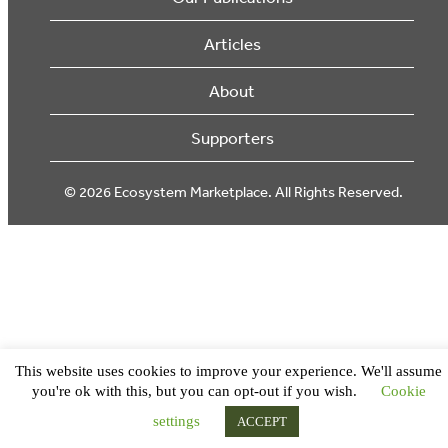
Articles
About
Supporters
© 2026 Ecosystem Marketplace. All Rights Reserved.
This website uses cookies to improve your experience. We'll assume
you're ok with this, but you can opt-out if you wish.
Cookie
settings
ACCEPT