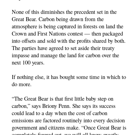
None of this diminishes the precedent set in the
Great Bear. Carbon being drawn from the
atmosphere is being captured in forests on land the
Crown and First Nations contest — then packaged
into offsets and sold with the profits shared by both.
The parties have agreed to set aside their treaty
impasse and manage the land for carbon over the
next 100 years.
If nothing else, it has bought some time in which to
do more.
“The Great Bear is that first little baby step on
carbon,” says Briony Penn. She says its success
could lead to a day when the cost of carbon
emissions are factored routinely into every decision
government and citizens make. “Once Great Bear is
completely figured out, we will all know exactly