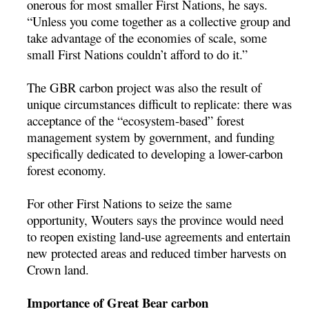
onerous for most smaller First Nations, he says.
“Unless you come together as a collective group and
take advantage of the economies of scale, some
small First Nations couldn’t afford to do it.”
The GBR carbon project was also the result of
unique circumstances difficult to replicate: there was
acceptance of the “ecosystem-based” forest
management system by government, and funding
specifically dedicated to developing a lower-carbon
forest economy.
For other First Nations to seize the same
opportunity, Wouters says the province would need
to reopen existing land-use agreements and entertain
new protected areas and reduced timber harvests on
Crown land.
Importance of Great Bear carbon