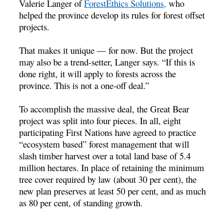
Valerie Langer of
ForestEthics Solutions,
who
helped the province develop its rules for forest offset
projects.
That makes it unique — for now. But the project
may also be a trend-setter, Langer says. “If this is
done right, it will apply to forests across the
province. This is not a one-off deal.”
To accomplish the massive deal, the Great Bear
project was split into four pieces. In all, eight
participating First Nations have agreed to practice
“ecosystem based” forest management that will
slash timber harvest over a total land base of 5.4
million hectares. In place of retaining the minimum
tree cover required by law (about 30 per cent), the
new plan preserves at least 50 per cent, and as much
as 80 per cent, of standing growth.