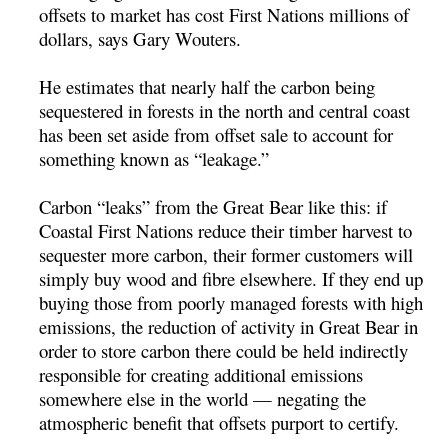
offsets to market has cost First Nations millions of
dollars, says Gary Wouters.
He estimates that nearly half the carbon being
sequestered in forests in the north and central coast
has been set aside from offset sale to account for
something known as “leakage.”
Carbon “leaks” from the Great Bear like this: if
Coastal First Nations reduce their timber harvest to
sequester more carbon, their former customers will
simply buy wood and fibre elsewhere. If they end up
buying those from poorly managed forests with high
emissions, the reduction of activity in Great Bear in
order to store carbon there could be held indirectly
responsible for creating additional emissions
somewhere else in the world — negating the
atmospheric benefit that offsets purport to certify.