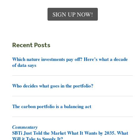
SIGN UP NOW!
Recent Posts
Which nature investments pay off? Here’s what a decade
of data says
Who decides what goes in the portfolio?
The carbon portfolio is a balancing act
Commentary
SBTi Just Told the Market What It Wants by 2035. What
Will it Take to Supply It?