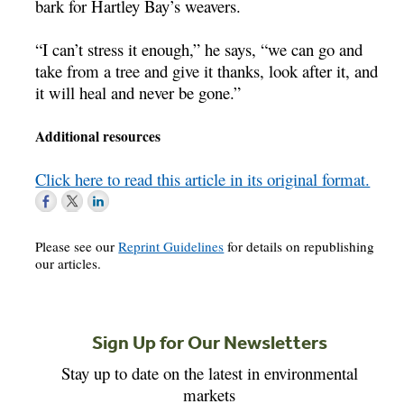
bark for Hartley Bay’s weavers.
“I can’t stress it enough,” he says, “we can go and
take from a tree and give it thanks, look after it, and
it will heal and never be gone.”
Additional resources
Click here to read this article in its original format.
Please see our
Reprint Guidelines
for details on republishing
our articles.
Sign Up for Our Newsletters
Stay up to date on the latest in environmental
markets