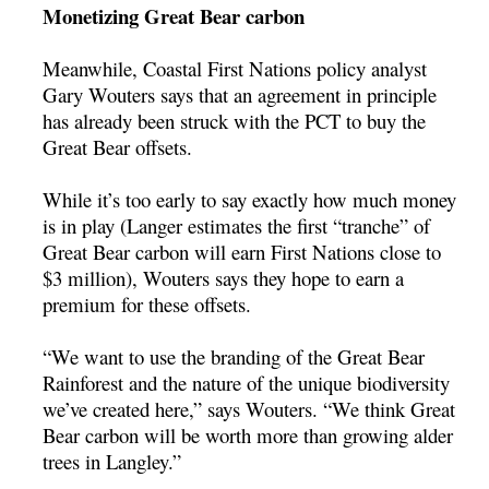
Monetizing Great Bear carbon
Meanwhile, Coastal First Nations policy analyst
Gary Wouters says that an agreement in principle
has already been struck with the PCT to buy the
Great Bear offsets.
While it’s too early to say exactly how much money
is in play (Langer estimates the first “tranche” of
Great Bear carbon will earn First Nations close to
$3 million), Wouters says they hope to earn a
premium for these offsets.
“We want to use the branding of the Great Bear
Rainforest and the nature of the unique biodiversity
we’ve created here,” says Wouters. “We think Great
Bear carbon will be worth more than growing alder
trees in Langley.”