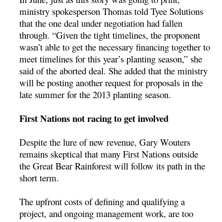
ministry spokesperson Thomas told Tyee Solutions
that the one deal under negotiation had fallen
through. “Given the tight timelines, the proponent
wasn’t able to get the necessary financing together to
meet timelines for this year’s planting season,” she
said of the aborted deal. She added that the ministry
will be posting another request for proposals in the
late summer for the 2013 planting season.
First Nations not racing to get involved
Despite the lure of new revenue, Gary Wouters
remains skeptical that many First Nations outside
the Great Bear Rainforest will follow its path in the
short term.
The upfront costs of defining and qualifying a
project, and ongoing management work, are too