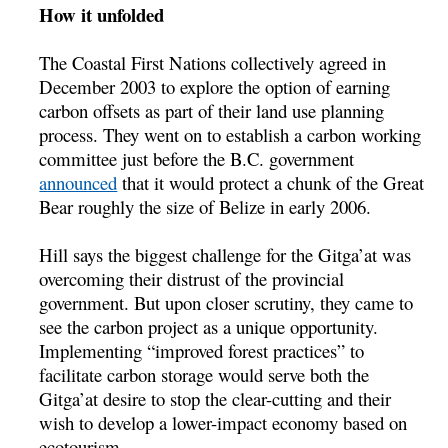
How it unfolded
The Coastal First Nations collectively agreed in
December 2003 to explore the option of earning
carbon offsets as part of their land use planning
process. They went on to establish a carbon working
committee just before the B.C. government
announced
that it would protect a chunk of the Great
Bear roughly the size of Belize in early 2006.
Hill says the biggest challenge for the Gitga’at was
overcoming their distrust of the provincial
government. But upon closer scrutiny, they came to
see the carbon project as a unique opportunity.
Implementing “improved forest practices” to
facilitate carbon storage would serve both the
Gitga’at desire to stop the clear-cutting and their
wish to develop a lower-impact economy based on
ecotourism.