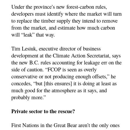
Under the province’s new forest-carbon rules,
developers must identify where the market will turn
to replace the timber supply they intend to remove
from the market, and estimate how much carbon
will “leak” that way.
Tim Lesiuk, executive director of business
development at the Climate Action Secretariat, says
the new B.C. rules accounting for leakage err on the
side of caution. “FCOP is seen as overly
conservative or not producing enough offsets,” he
concedes, “but [this ensures] it is doing at least as
much good for the atmosphere as it says, and
probably more.”
Private sector to the rescue?
First Nations in the Great Bear aren’t the only ones