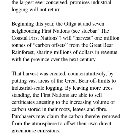
the largest ever conceived, promises industrial
logging will not return.
Beginning this year, the Gitga’at and seven
neighbouring First Nations (see sidebar “The
Coastal First Nations”) will “harvest” one million
tonnes of “carbon offsets” from the Great Bear
Rainforest, sharing millions of dollars in revenue
with the province over the next century.
That harvest was created, counterintuitively, by
putting vast areas of the Great Bear off-limits to
industrial-scale logging. By leaving more trees
standing, the First Nations are able to sell
certificates attesting to the increasing volume of
carbon stored in their roots, leaves and fibre.
Purchasers may claim the carbon thereby removed
from the atmosphere to offset their own direct
greenhouse emissions.