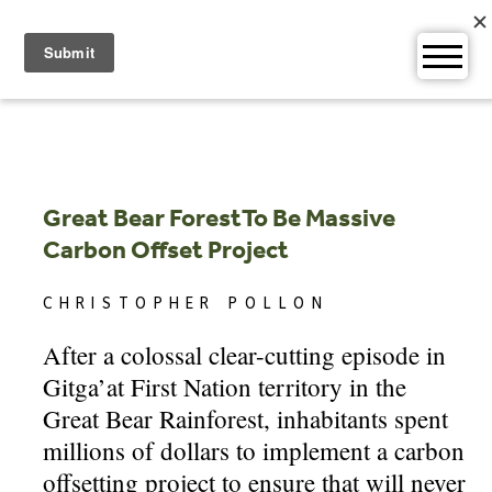
Skip
to
content
Great Bear ForestTo Be Massive
Carbon Offset Project
CHRISTOPHER POLLON
After a colossal clear-cutting episode in
Gitga’at First Nation territory in the
Great Bear Rainforest, inhabitants spent
millions of dollars to implement a carbon
offsetting project to ensure that will never