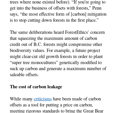
trees where none existed before). “If you’re going to
get into the business of offsets with forests,” Penn
says, “the most effective form of [carbon] mitigation
is to stop cutting down forests in the first place.”
The same deliberations heard ForestEthics’ concern
that squeezing the maximum amount of carbon
credit out of B.C. forests might compromise other
biodiversity values. For example, a future project
might clear-cut old growth forests in order to plant
“super tree monocultures” genetically modified to
suck up carbon and generate a maximum number of
saleable offsets.
The cost of carbon leakage
While many
criticisms
have been made of carbon
offsets as a tool for putting a price on carbon,
meeting rigorous standards to bring the Great Bear