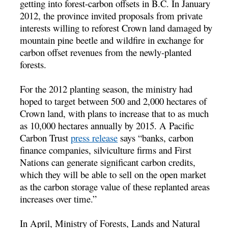
getting into forest-carbon offsets in B.C. In January
2012, the province invited proposals from private
interests willing to reforest Crown land damaged by
mountain pine beetle and wildfire in exchange for
carbon offset revenues from the newly-planted
forests.
For the 2012 planting season, the ministry had
hoped to target between 500 and 2,000 hectares of
Crown land, with plans to increase that to as much
as 10,000 hectares annually by 2015. A Pacific
Carbon Trust
press release
says “banks, carbon
finance companies, silviculture firms and First
Nations can generate significant carbon credits,
which they will be able to sell on the open market
as the carbon storage value of these replanted areas
increases over time.”
In April, Ministry of Forests, Lands and Natural