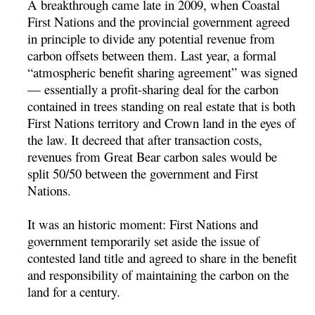
A breakthrough came late in 2009, when Coastal
First Nations and the provincial government agreed
in principle to divide any potential revenue from
carbon offsets between them. Last year, a formal
“atmospheric benefit sharing agreement” was signed
— essentially a profit-sharing deal for the carbon
contained in trees standing on real estate that is both
First Nations territory and Crown land in the eyes of
the law. It decreed that after transaction costs,
revenues from Great Bear carbon sales would be
split 50/50 between the government and First
Nations.
It was an historic moment: First Nations and
government temporarily set aside the issue of
contested land title and agreed to share in the benefit
and responsibility of maintaining the carbon on the
land for a century.