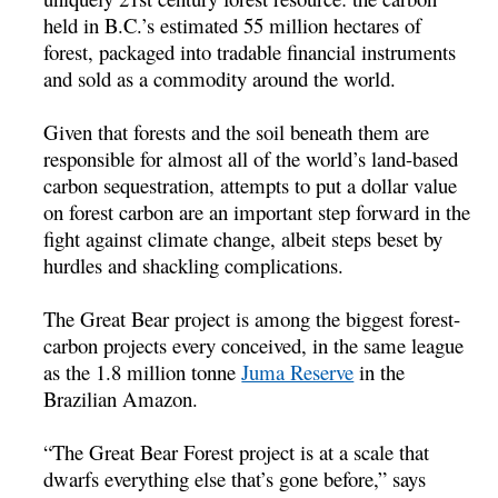
held in B.C.’s estimated 55 million hectares of
forest, packaged into tradable financial instruments
and sold as a commodity around the world.
Given that forests and the soil beneath them are
responsible for almost all of the world’s land-based
carbon sequestration, attempts to put a dollar value
on forest carbon are an important step forward in the
fight against climate change, albeit steps beset by
hurdles and shackling complications.
The Great Bear project is among the biggest forest-
carbon projects every conceived, in the same league
as the 1.8 million tonne
Juma Reserve
in the
Brazilian Amazon.
“The Great Bear Forest project is at a scale that
dwarfs everything else that’s gone before,” says