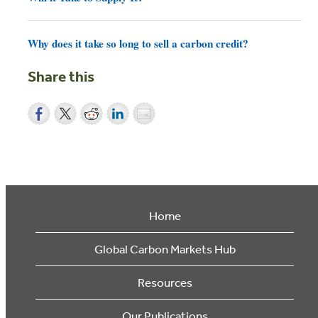
Why does it take so long to sell a carbon credit?
Share this
Home
Global Carbon Markets Hub
Resources
Our Publications