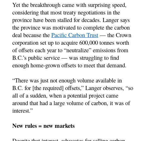
Yet the breakthrough came with surprising speed,
considering that most treaty negotiations in the
province have been stalled for decades. Langer says
the province was motivated to complete the carbon
deal because the
Pacific Carbon Trust
— the Crown
corporation set up to acquire 600,000 tonnes worth
of offsets each year to “neutralize” emissions from
B.C.’s public service — was struggling to find
enough home-grown offsets to meet that demand.
“There was just not enough volume available in
B.C. for [the required] offsets,” Langer observes, “so
all of a sudden, when a potential project came
around that had a large volume of carbon, it was of
interest.”
New rules = new markets
Despite that interest, advocates for selling carbon