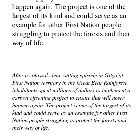
happen again. The project is one of the
largest of its kind and could serve as an
example for other First Nation people
struggling to protect the forests and their
way of life.
After a colossal clear-cutting episode in Gitga’at
First Nation territory in the Great Bear Rainforest,
inhabitants spent millions of dollars to implement a
carbon offsetting project to ensure that will never
happen again. The project is one of the largest of its
kind and could serve as an example for other First
Nation people struggling to protect the forests and
their way of life.