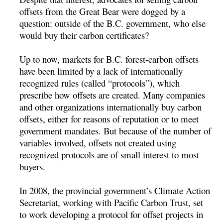
offsets from the Great Bear were dogged by a
question: outside of the B.C. government, who else
would buy their carbon certificates?
Up to now, markets for B.C. forest-carbon offsets
have been limited by a lack of internationally
recognized rules (called “protocols”), which
prescribe how offsets are created. Many companies
and other organizations internationally buy carbon
offsets, either for reasons of reputation or to meet
government mandates. But because of the number of
variables involved, offsets not created using
recognized protocols are of small interest to most
buyers.
In 2008, the provincial government’s Climate Action
Secretariat, working with Pacific Carbon Trust, set
to work developing a protocol for offset projects in