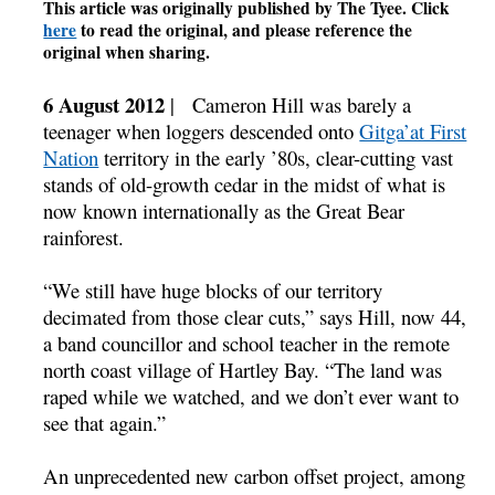
This article was originally published by The Tyee. Click
here
to read the original, and please reference the
original when sharing.
6 August 2012
| Cameron Hill was barely a
teenager when loggers descended onto
Gitga’at First
Nation
territory in the early ’80s, clear-cutting vast
stands of old-growth cedar in the midst of what is
now known internationally as the Great Bear
rainforest.
“We still have huge blocks of our territory
decimated from those clear cuts,” says Hill, now 44,
a band councillor and school teacher in the remote
north coast village of Hartley Bay. “The land was
raped while we watched, and we don’t ever want to
see that again.”
An unprecedented new carbon offset project, among