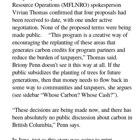
Resource Operations (MFLNRO) spokesperson
Vivian Thomas confirmed that four proposals had
been received to date, with one under active
negotiation. None of the proposed terms were being
made public. “This program is a creative way of
encouraging the replanting of these areas that
generates carbon credits for program partners and
reduce the burden of taxpayers,” Thomas said.
Briony Penn doesn’t see it this way at all. If the
public subsidizes the planting of trees for future
generations, then that money needs to flow back in
some way to communities and taxpayers, she argues
(see sidebar “Whose Carbon? Whose Cash?”).
“These decisions are being made now, and there has
been absolutely no public discussion about carbon in
British Columbia,” Penn says.
In June, just as this story was going to print,