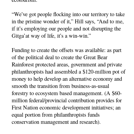
“We’ve got people flocking into our territory to take
in the pristine wonder of it,” Hill says, “And to me,
if it’s employing our people and not disrupting the
Gitga’at way of life, it’s a win-win.”
Funding to create the offsets was available: as part
of the political deal to create the Great Bear
Rainforest protected areas, government and private
philanthropists had assembled a $120-million pot of
money to help develop an alternative economy and
smooth the transition from business-as-usual
forestry to ecosystem based management. (A $60-
million federal/provincial contribution provides for
First Nation economic development initiatives; an
equal portion from philanthropists funds
conservation management and research).