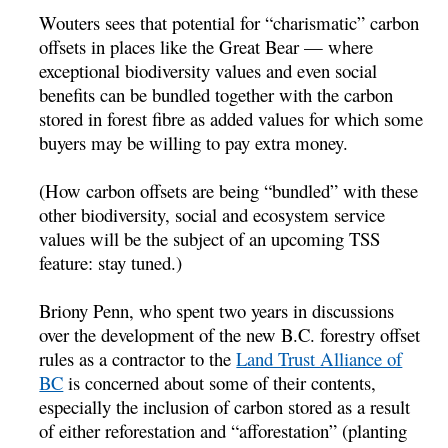
Wouters sees that potential for “charismatic” carbon
offsets in places like the Great Bear — where
exceptional biodiversity values and even social
benefits can be bundled together with the carbon
stored in forest fibre as added values for which some
buyers may be willing to pay extra money.
(How carbon offsets are being “bundled” with these
other biodiversity, social and ecosystem service
values will be the subject of an upcoming TSS
feature: stay tuned.)
Briony Penn, who spent two years in discussions
over the development of the new B.C. forestry offset
rules as a contractor to the
Land Trust Alliance of
BC
is concerned about some of their contents,
especially the inclusion of carbon stored as a result
of either reforestation and “afforestation” (planting