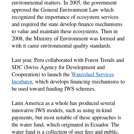
environmental matters. In 2005, the government
approved the General Environment Law which
recognized the importance of ecosystem services
and required the state develop finance mechanisms
to value and maintain these ecosystems. Then in
2008, the Ministry of Environment was formed and
with it came environmental quality standards.
Last year, Peru collaborated with Forest Trends and
SDC (Swiss Agency for Development and
Cooperation) to launch the
Watershed Services
Incubator
, which develops financing mechanisms to
be used toward funding IWS schemes.
Latin America as a whole has produced several
innovative IWS models, such as using in-kind
payments, but most notable of these approaches is
the water fund, which originated in Ecuador. The
water fund is a collection of user fees and public,