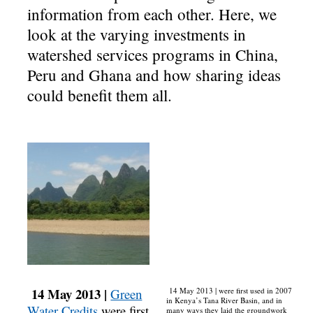
information from each other. Here, we
look at the varying investments in
watershed services programs in China,
Peru and Ghana and how sharing ideas
could benefit them all.
14 May 2013 |
Green
14 May 2013 | were first used in 2007
in Kenya’s Tana River Basin, and in
Water Credits
were first
many ways they laid the groundwork