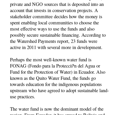
private and NGO sources that is deposited into an
account that invests in conservation projects. A
stakeholder committee decides how the money is
spent enabling local communities to choose the
most effective ways to use the funds and also
possibly secure sustainable financing. According to
the Watershed Payments report, 23 funds were
active in 2011 with several more in development.
Perhaps the most well-known water fund is
FONAG (Fondo para la Proteccií³n del Agua or
Fund for the Protection of Water) in Ecuador. Also
known as the Quito Water Fund, the funds go
towards education for the indigenous populations
upstream who have agreed to adopt sustainable land-
use practices.
The water fund is now the dominant model of the
region. From Ecuador, it has spread to Bolivia and