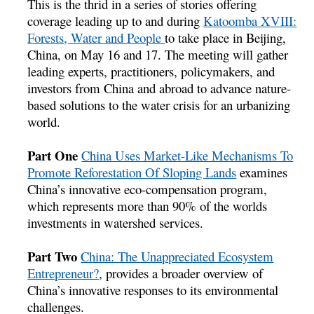
This is the thrid in a series of stories offering
coverage leading up to and during
Katoomba XVIII:
Forests, Water and People
to take place in Beijing,
China, on May 16 and 17. The meeting will gather
leading experts, practitioners, policymakers, and
investors from China and abroad to advance nature-
based solutions to the water crisis for an urbanizing
world.
Part One
China Uses Market-Like Mechanisms To
Promote Reforestation Of Sloping Lands
examines
China’s innovative eco-compensation program,
which represents more than 90% of the worlds
investments in watershed services.
Part Two
China: The Unappreciated Ecosystem
Entrepreneur?
, provides a broader overview of
China’s innovative responses to its environmental
challenges.