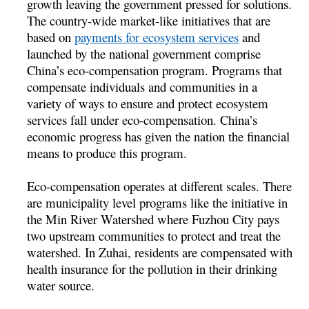
growth leaving the government pressed for solutions.
The country-wide market-like initiatives that are
based on
payments for ecosystem services
and
launched by the national government comprise
China’s eco-compensation program. Programs that
compensate individuals and communities in a
variety of ways to ensure and protect ecosystem
services fall under eco-compensation. China’s
economic progress has given the nation the financial
means to produce this program.
Eco-compensation operates at different scales. There
are municipality level programs like the initiative in
the Min River Watershed where Fuzhou City pays
two upstream communities to protect and treat the
watershed. In Zuhai, residents are compensated with
health insurance for the pollution in their drinking
water source.