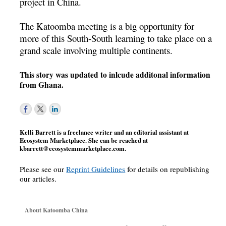
project in China.
The Katoomba meeting is a big opportunity for
more of this South-South learning to take place on a
grand scale involving multiple continents.
This story was updated to inlcude additonal information
from Ghana.
Kelli Barrett is a freelance writer and an editorial assistant at
Ecosystem Marketplace. She can be reached at
kbarrett@ecosystemmarketplace.com
.
Please see our
Reprint Guidelines
for details on republishing
our articles.
About Katoomba China