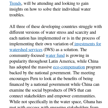
Trends
, will be attending and looking to gain
insights on how to solve their individual water
troubles.
All three of these developing countries struggle with
different versions of water stress and scarcity and
each nation has implemented or is in the process of
implementing their own variation of
investments for
watershed services
(IWS) as a solution. The
community-focused
water fund
is growing in
popularity throughout Latin America, while China
has adopted the massive
eco-compensation
program
backed by the national government. The meeting
encourages Peru to look at the benefits of being
financed by a national government while China can
examine the social byproducts of IWS that can
connect stakeholders and empower communities.
While not specifically in the water space, Ghana has
met with success with engaging stakeholders from