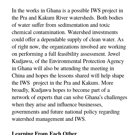
In the works in Ghana is a possible IWS project in
the Pra and Kakum River watersheds. Both bodies
of water suffer from sedimentation and toxic
chemical contamination. Watershed investments
could offer a dependable supply of clean water. As
of right now, the organizations involved are working
on performing a full feasibility assessment. Jewel
Kudjawu, of the Environmental Protection Agency
in Ghana will also be attending the meeting in
China and hopes the lessons shared will help shape
the IWS project in the Pra and Kakum. More
broadly, Kudjawu hopes to become part of a
network of experts that can solve Ghana’s challenges
when they arise and influence businesses,
governments and future national policy regarding
watershed management and IWS.
Learning From Each Other