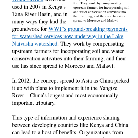
for . They work by compensating
used in 2007 in Kenya’s
upstream farmers for incorporating soil
and water conservation activities into
Tana River Basin, and in
their farming, and their use has since
many ways they laid the
spread to Morocco and Malawi.
groundwork for
WWF’s ground-breaking payments
for watershed services now underway in the Lake
Naivasha watershed
. They work by compensating
upstream farmers for incorporating soil and water
conservation activities into their farming, and their
use has since spread to Morocco and Malawi.
In 2012, the concept spread to Asia as China picked
it up with plans to implement it in the Yangtze
River – China’s longest and most economically
important tributary.
This type of information and experience sharing
between developing countries like Kenya and China
can lead to a host of benefits. Organizations from