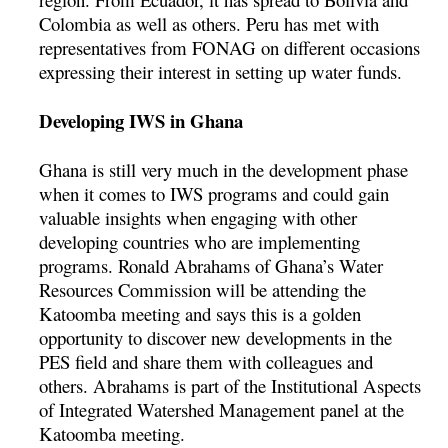
Colombia as well as others. Peru has met with
representatives from FONAG on different occasions
expressing their interest in setting up water funds.
Developing IWS in Ghana
Ghana is still very much in the development phase
when it comes to IWS programs and could gain
valuable insights when engaging with other
developing countries who are implementing
programs. Ronald Abrahams of Ghana’s Water
Resources Commission will be attending the
Katoomba meeting and says this is a golden
opportunity to discover new developments in the
PES field and share them with colleagues and
others. Abrahams is part of the Institutional Aspects
of Integrated Watershed Management panel at the
Katoomba meeting.