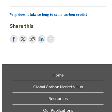
Why does it take so long to sell a carbon credit?
Share this
Home
Global Carbon Markets Hub
Resources
Our Publications