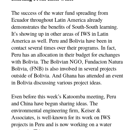
The success of the water fund spreading from
Ecuador throughout Latin America already
demonstrates the benefits of South-South learning.
It’s showing up in other areas of IWS in Latin
America as well. Peru and Bolivia have been in
contact several times over their programs. In fact,
Peru has an allocation in their budget for exchanges
with Bolivia. The Bolivian NGO, Fundacion Natura
Bolivia, (FNB) is also involved in several projects
outside of Bolivia. And Ghana has attended an event
in Bolivia discussing various project ideas.
Even before this week’s Katoomba meeting, Peru
and China have begun sharing ideas. The
environmental engineering firm, Keiser &
Associates, is well-known for its work on IWS
projects in Peru and is now working on a water