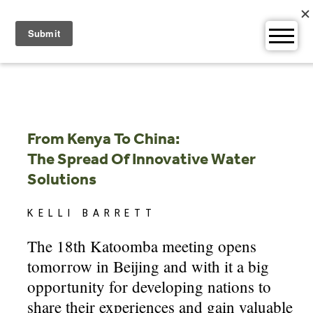
Skip
to
content
From Kenya To China:
The Spread Of Innovative Water
Solutions
KELLI BARRETT
The 18th Katoomba meeting opens
tomorrow in Beijing and with it a big
opportunity for developing nations to
share their experiences and gain valuable