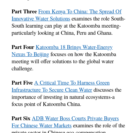
Part Three
From Kenya To China: The Spread Of
Innovative Water Solutions
examines the role South-
South learning can play at the Katoomba meeting-
particularly looking at China, Peru and Ghana.
Part Four
Katoomba 18 Brings Water-Energy
Nexus To Beijing
focuses on how the Katoomba
meeting will offer solutions to the global water
challenge.
Part Five
A Critical Time To Harness Green
Infrastructure To Secure Clean Water
discusses the
importance of investing in natural ecosystems-a
focus point of Katoomba China.
Part Six
ADB Water Boss Courts Private Buyers
For Chinese Water Markets
examines the role of the
private sector in Chinese eco-compensation.