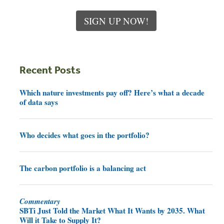
SIGN UP NOW!
Recent Posts
Which nature investments pay off? Here’s what a decade
of data says
Who decides what goes in the portfolio?
The carbon portfolio is a balancing act
Commentary
SBTi Just Told the Market What It Wants by 2035. What
Will it Take to Supply It?