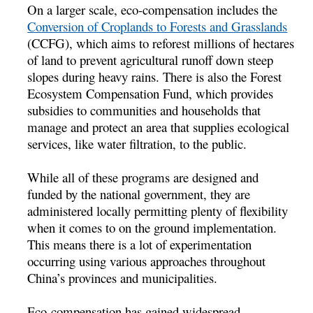
On a larger scale, eco-compensation includes the
Conversion of Croplands to Forests and Grasslands
(CCFG), which aims to reforest millions of hectares
of land to prevent agricultural runoff down steep
slopes during heavy rains. There is also the Forest
Ecosystem Compensation Fund, which provides
subsidies to communities and households that
manage and protect an area that supplies ecological
services, like water filtration, to the public.
While all of these programs are designed and
funded by the national government, they are
administered locally permitting plenty of flexibility
when it comes to on the ground implementation.
This means there is a lot of experimentation
occurring using various approaches throughout
China’s provinces and municipalities.
Eco-compensation has gained widespread