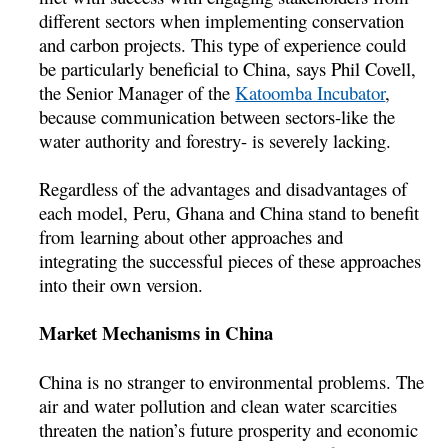
different sectors when implementing conservation
and carbon projects. This type of experience could
be particularly beneficial to China, says Phil Covell,
the Senior Manager of the
Katoomba Incubator
,
because communication between sectors-like the
water authority and forestry- is severely lacking.
Regardless of the advantages and disadvantages of
each model, Peru, Ghana and China stand to benefit
from learning about other approaches and
integrating the successful pieces of these approaches
into their own version.
Market Mechanisms in China
China is no stranger to environmental problems. The
air and water pollution and clean water scarcities
threaten the nation’s future prosperity and economic