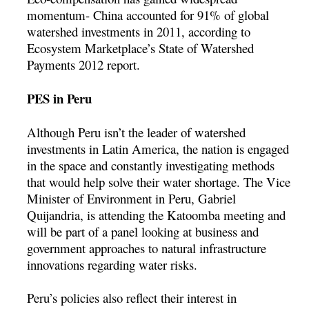
momentum- China accounted for 91% of global
watershed investments in 2011, according to
Ecosystem Marketplace’s State of Watershed
Payments 2012 report.
PES in Peru
Although Peru isn’t the leader of watershed
investments in Latin America, the nation is engaged
in the space and constantly investigating methods
that would help solve their water shortage. The Vice
Minister of Environment in Peru, Gabriel
Quijandria, is attending the Katoomba meeting and
will be part of a panel looking at business and
government approaches to natural infrastructure
innovations regarding water risks.
Peru’s policies also reflect their interest in