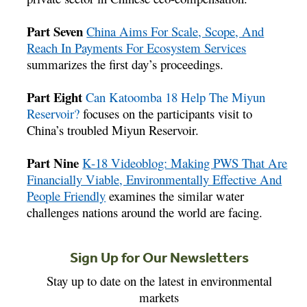
Part Seven
China Aims For Scale, Scope, And
Reach In Payments For Ecosystem Services
summarizes the first day’s proceedings.
Part Eight
Can Katoomba 18 Help The Miyun
Reservoir?
focuses on the participants visit to
China’s troubled Miyun Reservoir.
Part Nine
K-18 Videoblog: Making PWS That Are
Financially Viable, Environmentally Effective And
People Friendly
examines the similar water
challenges nations around the world are facing.
Sign Up for Our Newsletters
Stay up to date on the latest in environmental
markets