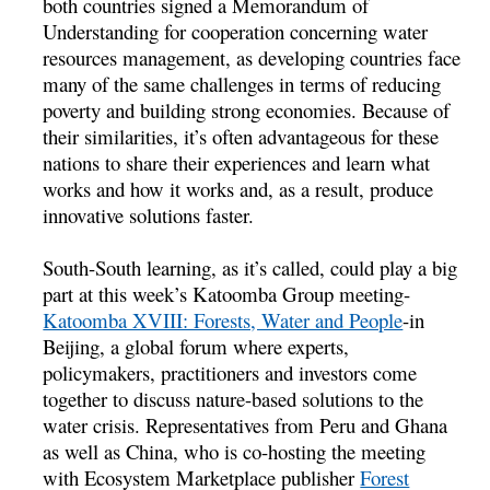
both countries signed a Memorandum of
Understanding for cooperation concerning water
resources management, as developing countries face
many of the same challenges in terms of reducing
poverty and building strong economies. Because of
their similarities, it’s often advantageous for these
nations to share their experiences and learn what
works and how it works and, as a result, produce
innovative solutions faster.
South-South learning, as it’s called, could play a big
part at this week’s Katoomba Group meeting-
Katoomba XVIII: Forests, Water and People
-in
Beijing, a global forum where experts,
policymakers, practitioners and investors come
together to discuss nature-based solutions to the
water crisis. Representatives from Peru and Ghana
as well as China, who is co-hosting the meeting
with Ecosystem Marketplace publisher
Forest