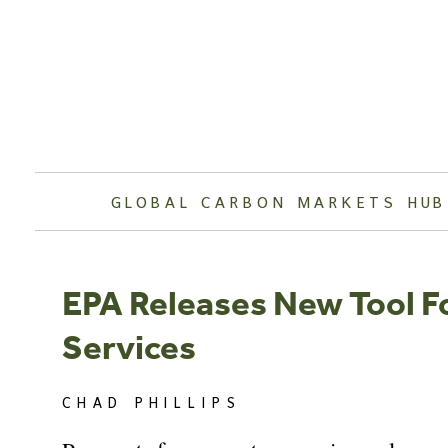
Skip
to
content
GLOBAL CARBON MARKETS HUB
EPA Releases New Tool 
Services
CHAD PHILLIPS