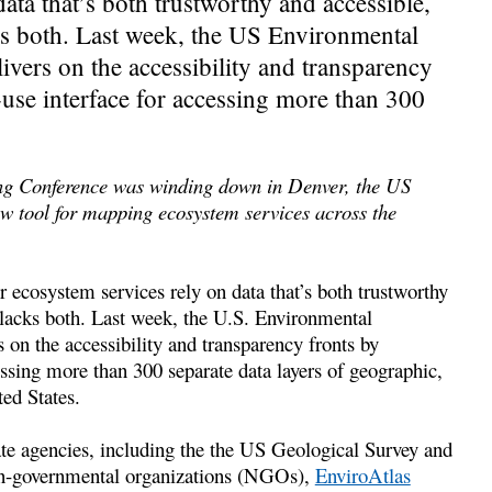
ata that’s both trustworthy and accessible,
cks both. Last week, the US Environmental
ivers on the accessibility and transparency
-use interface for accessing more than 300
ng Conference was winding down in Denver, the US
w tool for mapping ecosystem services across the
 ecosystem services rely on data that’s both trustworthy
t lacks both. Last week, the U.S. Environmental
 on the accessibility and transparency fronts by
essing more than 300 separate data layers of geographic,
ed States.
ate agencies, including the the US Geological Survey and
non-governmental organizations (NGOs),
EnviroAtlas