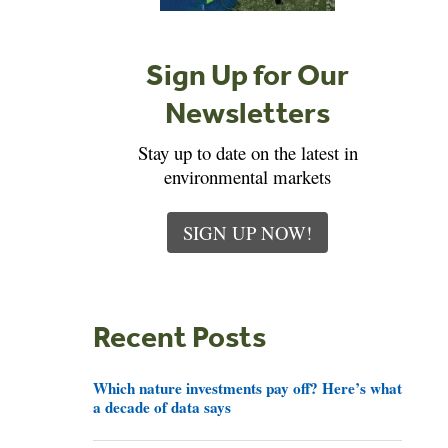
Sign Up for Our
Newsletters
Stay up to date on the latest in
environmental markets
SIGN UP NOW!
Recent Posts
Which nature investments pay off? Here’s what
a decade of data says