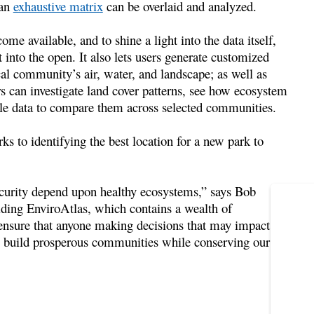
 an
exhaustive matrix
can be overlaid and analyzed.
me available, and to shine a light into the data itself,
nto the open. It also lets users generate customized
al community’s air, water, and landscape; as well as
s can investigate land cover patterns, see how ecosystem
cale data to compare them across selected communities.
ks to identifying the best location for a new park to
curity depend upon healthy ecosystems,” says Bob
ding EnviroAtlas, which contains a wealth of
 ensure that anyone making decisions that may impact
o build prosperous communities while conserving our