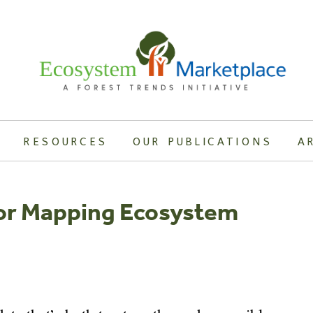
RESOURCES
OUR PUBLICATIONS
A
For Mapping Ecosystem