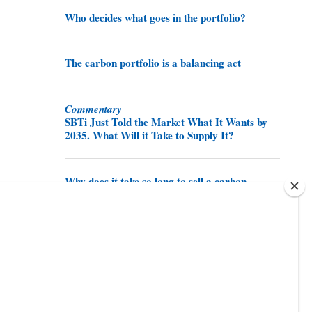
Who decides what goes in the portfolio?
The carbon portfolio is a balancing act
Commentary
SBTi Just Told the Market What It Wants by
2035. What Will it Take to Supply It?
Why does it take so long to sell a carbon
credit?
Share this