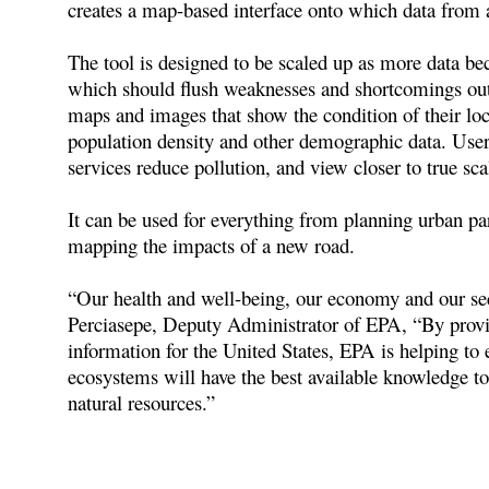
creates a map-based interface onto which data from
The tool is designed to be scaled up as more data beco
which should flush weaknesses and shortcomings out i
maps and images that show the condition of their loc
population density and other demographic data. User
services reduce pollution, and view closer to true s
It can be used for everything from planning urban par
mapping the impacts of a new road.
“Our health and well-being, our economy and our se
Perciasepe, Deputy Administrator of EPA, “By provi
information for the United States, EPA is helping to
ecosystems will have the best available knowledge t
natural resources.”