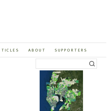
RTICLES
ABOUT
SUPPORTERS
Search
for: