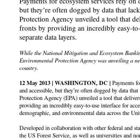
Payments for ecosystem services rely on d
but they’re often dogged by data that la
Protection Agency unveiled a tool that del
fronts by providing an incredibly easy-to
separate data layers.
While the National Mitigation and Ecosystem Banki
Environmental Protection Agency was unveiling a ne
country.
12 May 2013 | WASHINGTON, DC |
Payments for
and accessible, but they’re often dogged by data tha
Protection Agency (EPA) unveiled a tool that delivers
providing an incredibly easy-to-use interface for acc
demographic, and environmental data across the Unit
Developed in collaboration with other federal and st
the US Forest Service, as well as universities and 