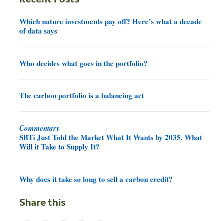
Which nature investments pay off? Here’s what a decade
of data says
Who decides what goes in the portfolio?
The carbon portfolio is a balancing act
Commentary
SBTi Just Told the Market What It Wants by 2035. What
Will it Take to Supply It?
Why does it take so long to sell a carbon credit?
Share this