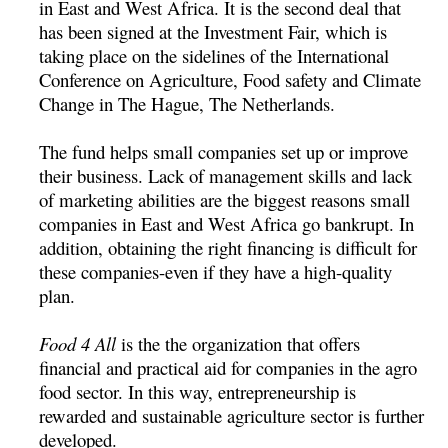
in East and West Africa. It is the second deal that
has been signed at the Investment Fair, which is
taking place on the sidelines of the International
Conference on Agriculture, Food safety and Climate
Change in The Hague, The Netherlands.
The fund helps small companies set up or improve
their business. Lack of management skills and lack
of marketing abilities are the biggest reasons small
companies in East and West Africa go bankrupt. In
addition, obtaining the right financing is difficult for
these companies-even if they have a high-quality
plan.
Food 4 All
is the the organization that offers
financial and practical aid for companies in the agro
food sector. In this way, entrepreneurship is
rewarded and sustainable agriculture sector is further
developed.