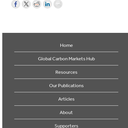
Home
Global Carbon Markets Hub
Resources
Our Publications
Articles
About
Supporters