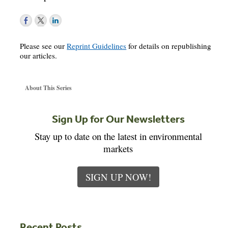
Please see our
Reprint Guidelines
for details on republishing
our articles.
About This Series
Sign Up for Our Newsletters
Stay up to date on the latest in environmental
markets
SIGN UP NOW!
Recent Posts