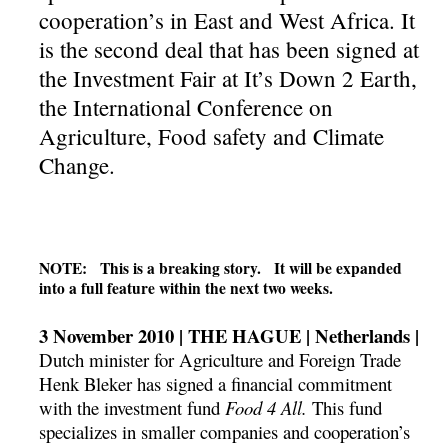
cooperation’s in East and West Africa. It
is the second deal that has been signed at
the Investment Fair at It’s Down 2 Earth,
the International Conference on
Agriculture, Food safety and Climate
Change.
NOTE: This is a breaking story. It will be expanded
into a full feature within the next two weeks.
3 November 2010 | THE HAGUE | Netherlands |
Dutch minister for Agriculture and Foreign Trade
Henk Bleker has signed a financial commitment
with the investment fund
Food 4 All.
This fund
specializes in smaller companies and cooperation’s