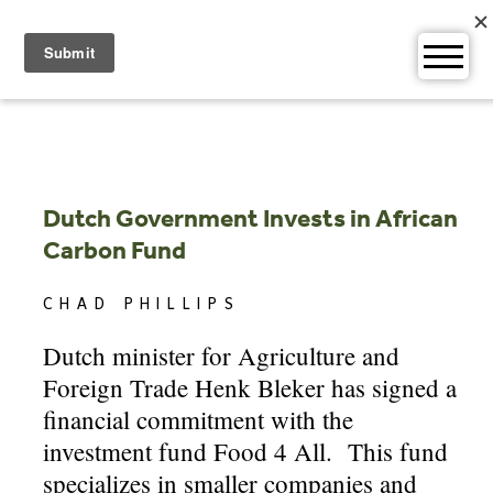
Skip
to
content
Dutch Government Invests in African
Carbon Fund
CHAD PHILLIPS
Dutch minister for Agriculture and
Foreign Trade Henk Bleker has signed a
financial commitment with the
investment fund Food 4 All. This fund
specializes in smaller companies and