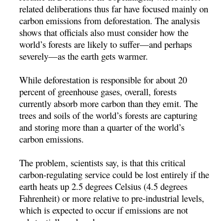
related deliberations thus far have focused mainly on
carbon emissions from deforestation. The analysis
shows that officials also must consider how the
world’s forests are likely to suffer—and perhaps
severely—as the earth gets warmer.
While deforestation is responsible for about 20
percent of greenhouse gases, overall, forests
currently absorb more carbon than they emit. The
trees and soils of the world’s forests are capturing
and storing more than a quarter of the world’s
carbon emissions.
The problem, scientists say, is that this critical
carbon-regulating service could be lost entirely if the
earth heats up 2.5 degrees Celsius (4.5 degrees
Fahrenheit) or more relative to pre-industrial levels,
which is expected to occur if emissions are not