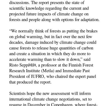
discussions. The report presents the state of
scientific knowledge regarding the current and
projected future impacts of climate change on
forests and people along with options for adaptation.
“We normally think of forests as putting the brakes
on global warming, but in fact over the next few
decades, damage induced by climate change could
cause forests to release huge quantities of carbon
and create a situation in which they do more to
accelerate warming than to slow it down,” said
Risto Seppí¤lí¤, a professor at the Finnish Forest
Research Institute (Metla) and Immediate Past
President of IUFRO, who chaired the expert panel
that produced the report.
Scientists hope the new assessment will inform
international climate change negotiations, set to
resume in December in Copenhagen, where forest-