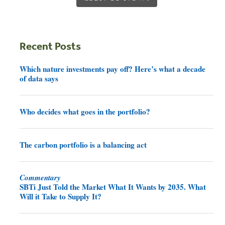
Recent Posts
Which nature investments pay off? Here’s what a decade
of data says
Who decides what goes in the portfolio?
The carbon portfolio is a balancing act
Commentary
SBTi Just Told the Market What It Wants by 2035. What
Will it Take to Supply It?