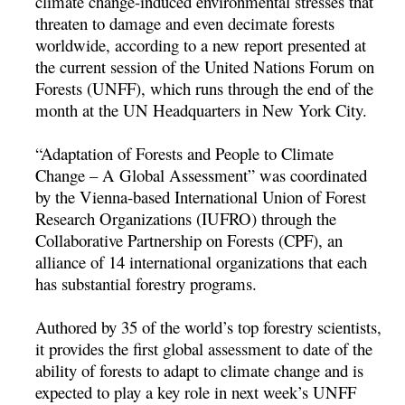
climate change-induced environmental stresses that
threaten to damage and even decimate forests
worldwide, according to a new report presented at
the current session of the United Nations Forum on
Forests (UNFF), which runs through the end of the
month at the UN Headquarters in New York City.
“Adaptation of Forests and People to Climate
Change – A Global Assessment” was coordinated
by the Vienna-based International Union of Forest
Research Organizations (IUFRO) through the
Collaborative Partnership on Forests (CPF), an
alliance of 14 international organizations that each
has substantial forestry programs.
Authored by 35 of the world’s top forestry scientists,
it provides the first global assessment to date of the
ability of forests to adapt to climate change and is
expected to play a key role in next week’s UNFF