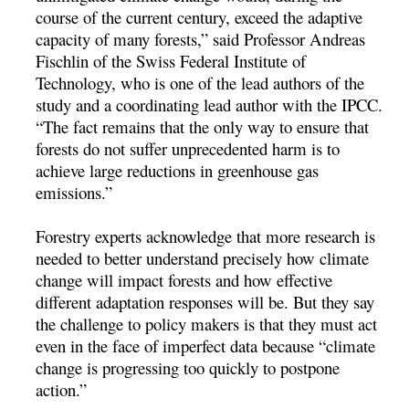
course of the current century, exceed the adaptive
capacity of many forests,” said Professor Andreas
Fischlin of the Swiss Federal Institute of
Technology, who is one of the lead authors of the
study and a coordinating lead author with the IPCC.
“The fact remains that the only way to ensure that
forests do not suffer unprecedented harm is to
achieve large reductions in greenhouse gas
emissions.”
Forestry experts acknowledge that more research is
needed to better understand precisely how climate
change will impact forests and how effective
different adaptation responses will be. But they say
the challenge to policy makers is that they must act
even in the face of imperfect data because “climate
change is progressing too quickly to postpone
action.”