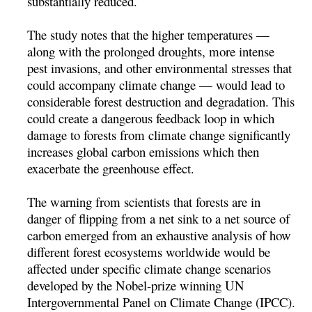
substantially reduced.
The study notes that the higher temperatures —
along with the prolonged droughts, more intense
pest invasions, and other environmental stresses that
could accompany climate change — would lead to
considerable forest destruction and degradation. This
could create a dangerous feedback loop in which
damage to forests from climate change significantly
increases global carbon emissions which then
exacerbate the greenhouse effect.
The warning from scientists that forests are in
danger of flipping from a net sink to a net source of
carbon emerged from an exhaustive analysis of how
different forest ecosystems worldwide would be
affected under specific climate change scenarios
developed by the Nobel-prize winning UN
Intergovernmental Panel on Climate Change (IPCC).