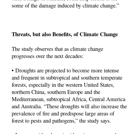
some of the damage induced by climate change.”
Threats, but also Benefits, of Climate Change
The study observes that as climate change
progresses over the next decades:
• Droughts are projected to become more intense
and frequent in subtropical and southern temperate
forests, especially in the western United States,
northern China, southern Europe and the
Mediterranean, subtropical Africa, Central America
and Australia. “These droughts will also increase the
prevalence of fire and predispose large areas of
forest to pests and pathogens,” the study says.