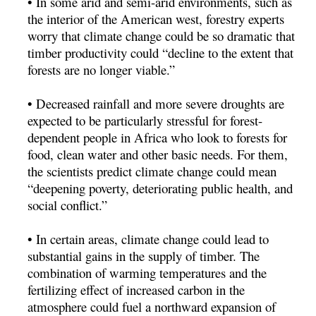
• In some arid and semi-arid environments, such as
the interior of the American west, forestry experts
worry that climate change could be so dramatic that
timber productivity could “decline to the extent that
forests are no longer viable.”
• Decreased rainfall and more severe droughts are
expected to be particularly stressful for forest-
dependent people in Africa who look to forests for
food, clean water and other basic needs. For them,
the scientists predict climate change could mean
“deepening poverty, deteriorating public health, and
social conflict.”
• In certain areas, climate change could lead to
substantial gains in the supply of timber. The
combination of warming temperatures and the
fertilizing effect of increased carbon in the
atmosphere could fuel a northward expansion of