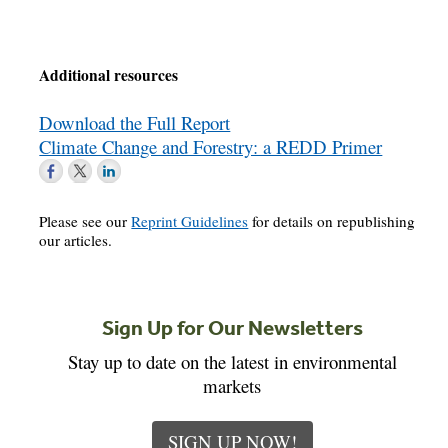
Additional resources
Download the Full Report
Climate Change and Forestry: a REDD Primer
Please see our
Reprint Guidelines
for details on republishing
our articles.
Sign Up for Our Newsletters
Stay up to date on the latest in environmental
markets
SIGN UP NOW!