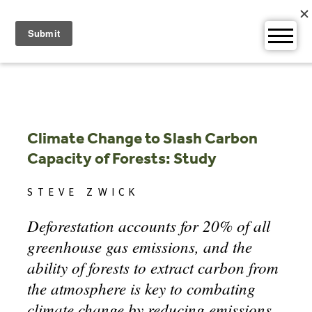
Skip
to
content
Climate Change to Slash Carbon
Capacity of Forests: Study
STEVE ZWICK
Deforestation accounts for 20% of all
greenhouse gas emissions, and the
ability of forests to extract carbon from
the atmosphere is key to combating
climate change by reducing emissions