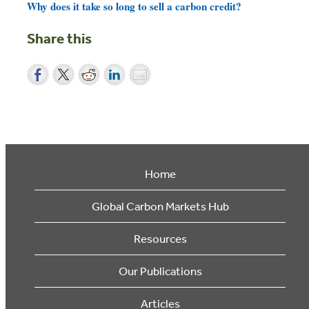
Why does it take so long to sell a carbon credit?
Share this
Home
Global Carbon Markets Hub
Resources
Our Publications
Articles