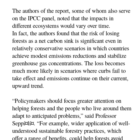
The authors of the report, some of whom also serve
on the IPCC panel, noted that the impacts in
different ecosystems would vary over time.
In fact, the authors found that the risk of losing
forests as a net carbon sink is significant even in
relatively conservative scenarios in which countries
achieve modest emissions reductions and stabilize
greenhouse gas concentrations. The loss becomes
much more likely in scenarios where curbs fail to
take effect and emissions continue on their current,
upward trend.
“Policymakers should focus greater attention on
helping forests and the people who live around them
adapt to anticipated problems,” said Professor
Seppí¤lí¤. “For example, wider application of well-
understood sustainable forestry practices, which
offer a range of benefits, could help forests avoid