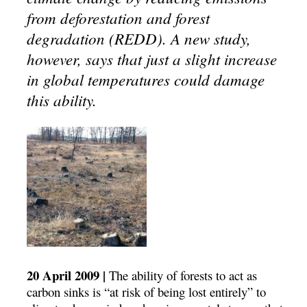
from deforestation and forest
degradation (REDD). A new study,
however, says that just a slight increase
in global temperatures could damage
this ability.
20 April 2009 |
The ability of forests to act as
carbon sinks is “at risk of being lost entirely” to