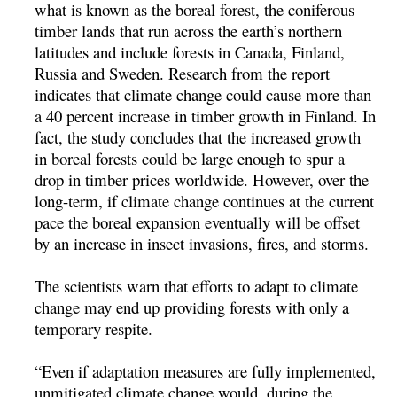
what is known as the boreal forest, the coniferous
timber lands that run across the earth’s northern
latitudes and include forests in Canada, Finland,
Russia and Sweden. Research from the report
indicates that climate change could cause more than
a 40 percent increase in timber growth in Finland. In
fact, the study concludes that the increased growth
in boreal forests could be large enough to spur a
drop in timber prices worldwide. However, over the
long-term, if climate change continues at the current
pace the boreal expansion eventually will be offset
by an increase in insect invasions, fires, and storms.
The scientists warn that efforts to adapt to climate
change may end up providing forests with only a
temporary respite.
“Even if adaptation measures are fully implemented,
unmitigated climate change would, during the