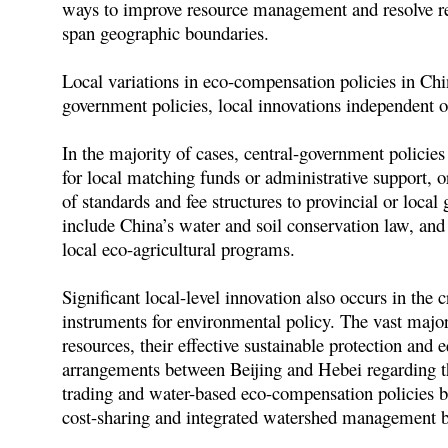
ways to improve resource management and resolve reg
span geographic boundaries.
Local variations in eco-compensation policies in Ch
government policies, local innovations independent 
In the majority of cases, central-government policies
for local matching funds or administrative support,
of standards and fee structures to provincial or loc
include China’s water and soil conservation law, and
local eco-agricultural programs.
Significant local-level innovation also occurs in th
instruments for environmental policy. The vast major
resources, their effective sustainable protection and 
arrangements between Beijing and Hebei regarding th
trading and water-based eco-compensation policies be
cost-sharing and integrated watershed management b