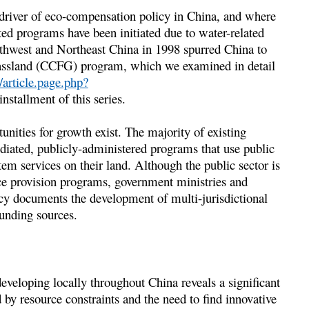
 driver of eco-compensation policy in China, and where
ted programs have been initiated due to water-related
thwest and Northeast China in 1998 spurred China to
rassland (CCFG) program, which we examined in detail
article.page.php?
 installment of this series.
unities for growth exist. The majority of existing
diated, publicly-administered programs that use public
tem services on their land. Although the public sector is
ice provision programs, government ministries and
icy documents the development of multi-jurisdictional
funding sources.
veloping locally throughout China reveals a significant
d by resource constraints and the need to find innovative