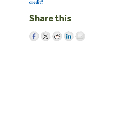
credit?
Share this