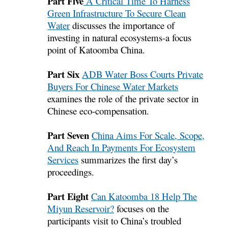
Part Five
A Critical Time To Harness
Green Infrastructure To Secure Clean
Water
discusses the importance of
investing in natural ecosystems-a focus
point of Katoomba China.
Part Six
ADB Water Boss Courts Private
Buyers For Chinese Water Markets
examines the role of the private sector in
Chinese eco-compensation.
Part Seven
China Aims For Scale, Scope,
And Reach In Payments For Ecosystem
Services
summarizes the first day’s
proceedings.
Part Eight
Can Katoomba 18 Help The
Miyun Reservoir?
focuses on the
participants visit to China’s troubled