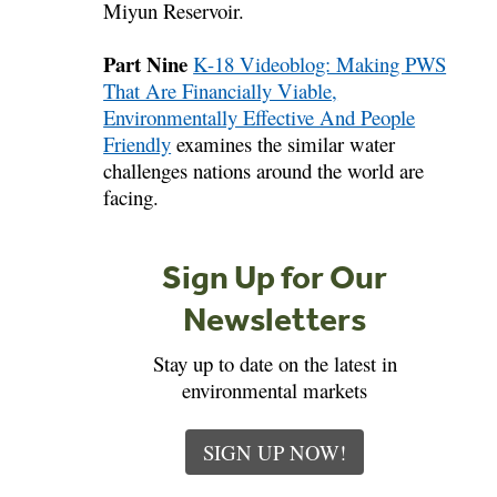
Miyun Reservoir.
Part Nine
K-18 Videoblog: Making PWS
That Are Financially Viable,
Environmentally Effective And People
Friendly
examines the similar water
challenges nations around the world are
facing.
Sign Up for Our
Newsletters
Stay up to date on the latest in
environmental markets
SIGN UP NOW!