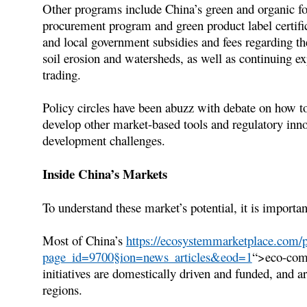
Other programs include China’s green and organic foo
procurement program and green product label certific
and local government subsidies and fees regarding th
soil erosion and watersheds, as well as continuing e
trading.
Policy circles have been abuzz with debate on how t
develop other market-based tools and regulatory inno
development challenges.
Inside China’s Markets
To understand these market’s potential, it is importan
Most of China’s
https://ecosystemmarketplace.com/p
page_id=9700§ion=news_articles&eod=1
“>eco-comp
initiatives are domestically driven and funded, and a
regions.