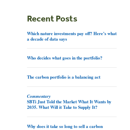
Recent Posts
Which nature investments pay off? Here’s what
a decade of data says
Who decides what goes in the portfolio?
The carbon portfolio is a balancing act
Commentary
SBTi Just Told the Market What It Wants by
2035. What Will it Take to Supply It?
Why does it take so long to sell a carbon