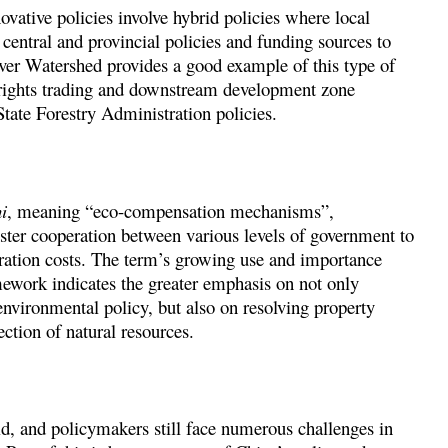
ovative policies involve hybrid policies where local
entral and provincial policies and funding sources to
ver Watershed provides a good example of this type of
 rights trading and downstream development zone
tate Forestry Administration policies.
i
, meaning “eco-compensation mechanisms”,
ster cooperation between various levels of government to
oration costs. The term’s growing use and importance
ework indicates the greater emphasis on not only
nvironmental policy, but also on resolving property
ection of natural resources.
, and policymakers still face numerous challenges in