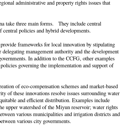
ional administrative and property rights issues that
ina take three main forms. They include central
of central policies and hybrid developments.
 provide frameworks for local innovation by stipulating
 or delegating management authority and the development
al governments. In addition to the CCFG, other examples
 policies governing the implementation and support of
e creation of eco-compensation schemes and market-based
ity of these innovations resolve issues surrounding water
equitable and efficient distribution. Examples include
e upper watershed of the Miyun reservoir; water rights
tween various municipalities and irrigation districts and
etween various city governments.