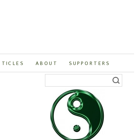
RTICLES
ABOUT
SUPPORTERS
Search
for: