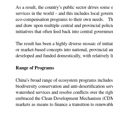
As a result, the country’s public sector drives some
services in the world – and this includes local gover
eco-compensation programs to their own needs. They
and draw upon multiple central and provincial polici
initiatives that often feed back into central governm
The result has been a highly diverse mosaic of init
or market-based concepts into national, provincial a
developed and funded domestically, with relatively li
Range of Programs
China’s broad range of ecosystem programs includes 
biodiversity conservation and anti-desertification ser
watershed services and resolve conflicts over the rig
embraced the Clean Development Mechanism (CDM) o
markets as means to finance a transition to renewab