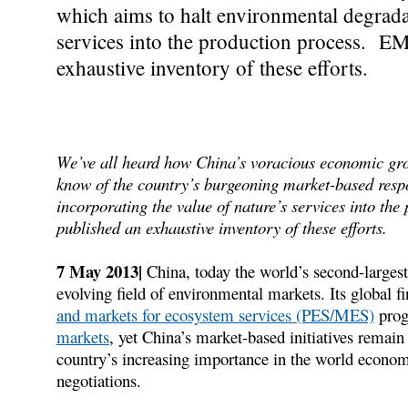
which aims to halt environmental degradat
services into the production process. EM
exhaustive inventory of these efforts.
We’ve all heard how China’s voracious economic growt
know of the country’s burgeoning market-based resp
incorporating the value of nature’s services into t
published an exhaustive inventory of these efforts.
7 May 2013|
China, today the world’s second-largest
evolving field of environmental markets. Its global f
and markets for ecosystem services (PES/MES)
prog
markets
, yet China’s market-based initiatives remain
country’s increasing importance in the world economic
negotiations.