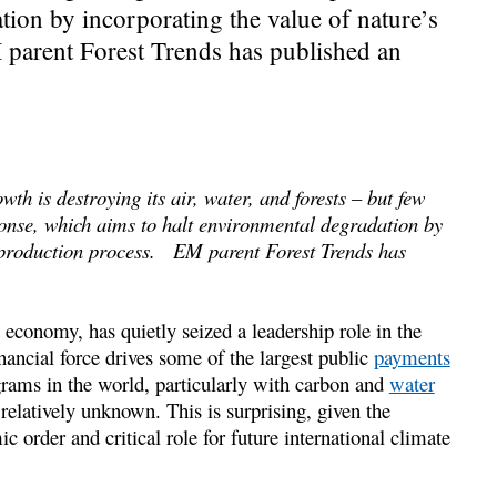
ion by incorporating the value of nature’s
 parent Forest Trends has published an
h is destroying its air, water, and forests – but few
onse, which aims to halt environmental degradation by
he production process. EM parent Forest Trends has
 economy, has quietly seized a leadership role in the
inancial force drives some of the largest public
payments
rams in the world, particularly with carbon and
water
 relatively unknown. This is surprising, given the
 order and critical role for future international climate