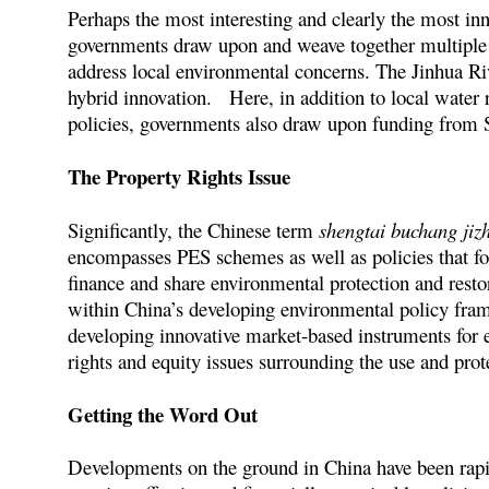
Perhaps the most interesting and clearly the most inn
governments draw upon and weave together multiple c
address local environmental concerns. The Jinhua Ri
hybrid innovation. Here, in addition to local water
policies, governments also draw upon funding from S
The Property Rights Issue
Significantly, the Chinese term
shengtai buchang jizh
encompasses PES schemes as well as policies that fo
finance and share environmental protection and rest
within China’s developing environmental policy fram
developing innovative market-based instruments for e
rights and equity issues surrounding the use and prot
Getting the Word Out
Developments on the ground in China have been rapid