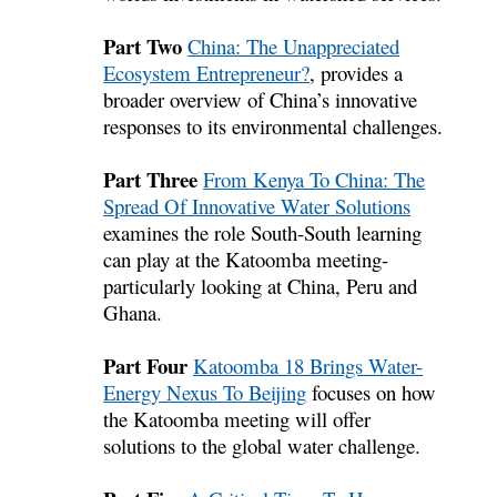
Part Two
China: The Unappreciated
Ecosystem Entrepreneur?
, provides a
broader overview of China’s innovative
responses to its environmental challenges.
Part Three
From Kenya To China: The
Spread Of Innovative Water Solutions
examines the role South-South learning
can play at the Katoomba meeting-
particularly looking at China, Peru and
Ghana.
Part Four
Katoomba 18 Brings Water-
Energy Nexus To Beijing
focuses on how
the Katoomba meeting will offer
solutions to the global water challenge.