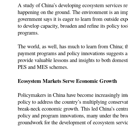
A study of China’s developing ecosystem services rev
happening on the ground. The environment is an impo
government says it is eager to learn from outside exp
to develop capacity, broaden and refine its policy too
programs.
The world, as well, has much to learn from China; th
payment programs and policy innovations suggests a 
provide valuable lessons and insights to both domesti
PES and MES schemes.
Ecosystem Markets Serve Economic Growth
Policymakers in China have become increasingly int
policy to address the country’s multiplying conservat
break-neck economic growth. This led China’s central
policy and program innovations, many under the bro
groundwork for the development of ecosystem servic