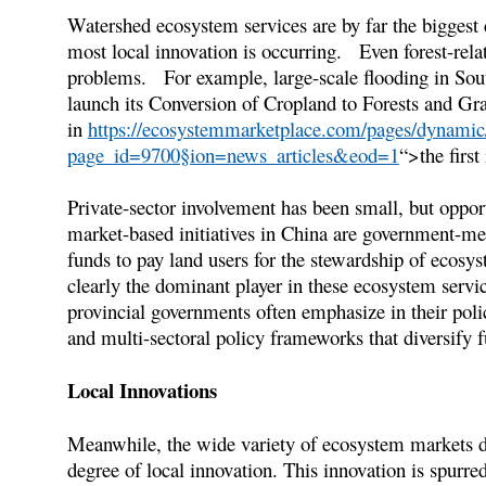
Watershed ecosystem services are by far the biggest
most local innovation is occurring. Even forest-rela
problems. For example, large-scale flooding in Sou
launch its Conversion of Cropland to Forests and G
in
https://ecosystemmarketplace.com/pages/dynamic/
page_id=9700§ion=news_articles&eod=1
“>the first
Private-sector involvement has been small, but opport
market-based initiatives in China are government-me
funds to pay land users for the stewardship of ecosys
clearly the dominant player in these ecosystem serv
provincial governments often emphasize in their pol
and multi-sectoral policy frameworks that diversify 
Local Innovations
Meanwhile, the wide variety of ecosystem markets de
degree of local innovation. This innovation is spurre