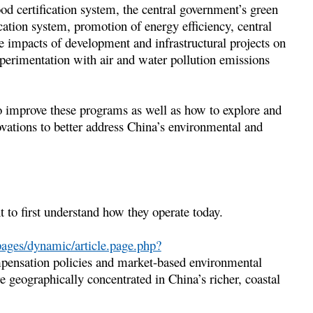
d certification system, the central government’s green
ation system, promotion of energy efficiency, central
e impacts of development and infrastructural projects on
xperimentation with air and water pollution emissions
o improve these programs as well as how to explore and
vations to better address China’s environmental and
t to first understand how they operate today.
ages/dynamic/article.page.php?
ensation policies and market-based environmental
re geographically concentrated in China’s richer, coastal