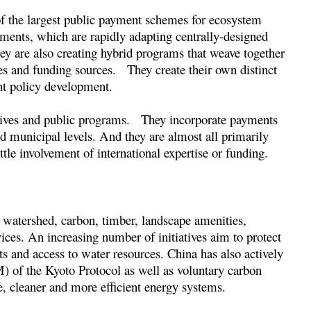
 of the largest public payment schemes for ecosystem
nments, which are rapidly adapting centrally-designed
 are also creating hybrid programs that weave together
es and funding sources. They create their own distinct
ent policy development.
iatives and public programs. They incorporate payments
nd municipal levels. And they are almost all primarily
ttle involvement of international expertise or funding.
watershed, carbon, timber, landscape amenities,
vices. An increasing number of initiatives aim to protect
hts and access to water resources. China has also actively
f the Kyoto Protocol as well as voluntary carbon
le, cleaner and more efficient energy systems.