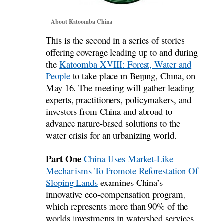
About Katoomba China
This is the second in a series of stories
offering coverage leading up to and during
the
Katoomba XVIII: Forest, Water and
People
to take place in Beijing, China, on
May 16. The meeting will gather leading
experts, practitioners, policymakers, and
investors from China and abroad to
advance nature-based solutions to the
water crisis for an urbanizing world.
Part One
China Uses Market-Like
Mechanisms To Promote Reforestation Of
Sloping Lands
examines China’s
innovative eco-compensation program,
which represents more than 90% of the
worlds investments in watershed services.