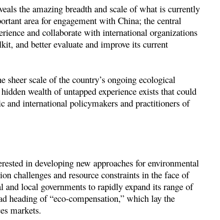
eals the amazing breadth and scale of what is currently
rtant area for engagement with China; the central
erience and collaborate with international organizations
lkit, and better evaluate and improve its current
e sheer scale of the country’s ongoing ecological
hidden wealth of untapped experience exists that could
c and international policymakers and practitioners of
erested in developing new approaches for environmental
ion challenges and resource constraints in the face of
 and local governments to rapidly expand its range of
ad heading of “eco-compensation,” which lay the
es markets.