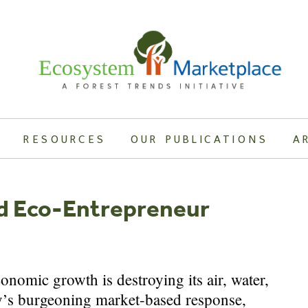
RESOURCES
OUR PUBLICATIONS
A
d Eco-Entrepreneur
nomic growth is destroying its air, water,
ry’s burgeoning market-based response,