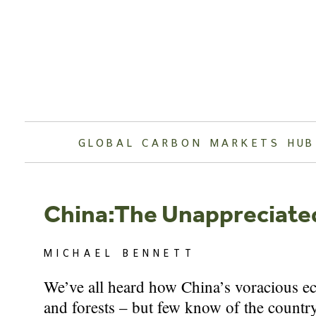
Skip
to
content
GLOBAL CARBON MARKETS HUB
China:The Unappreciate
MICHAEL BENNETT
We’ve all heard how China’s voracious eco
and forests – but few know of the count