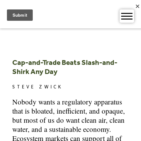
Skip
to
content
Cap-and-Trade Beats Slash-and-
Shirk Any Day
STEVE ZWICK
Nobody wants a regulatory apparatus
that is bloated, inefficient, and opaque,
but most of us do want clean air, clean
water, and a sustainable economy.
Ecosystem markets can support all of