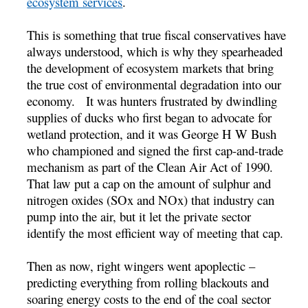
ecosystem services
.
This is something that true fiscal conservatives have
always understood, which is why they spearheaded
the development of ecosystem markets that bring
the true cost of environmental degradation into our
economy. It was hunters frustrated by dwindling
supplies of ducks who first began to advocate for
wetland protection, and it was George H W Bush
who championed and signed the first cap-and-trade
mechanism as part of the Clean Air Act of 1990.
That law put a cap on the amount of sulphur and
nitrogen oxides (SOx and NOx) that industry can
pump into the air, but it let the private sector
identify the most efficient way of meeting that cap.
Then as now, right wingers went apoplectic –
predicting everything from rolling blackouts and
soaring energy costs to the end of the coal sector