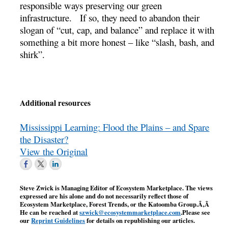
responsible ways preserving our green
infrastructure. If so, they need to abandon their
slogan of “cut, cap, and balance” and replace it with
something a bit more honest – like “slash, bash, and
shirk”.
Additional resources
Mississippi Learning: Flood the Plains – and Spare
the Disaster?
View the Original
Steve Zwick is Managing Editor of Ecosystem Marketplace. The views
expressed are his alone and do not necessarily reflect those of
Ecosystem Marketplace, Forest Trends, or the Katoomba Group.Ã‚Â
He can be reached at
szwick@ecosystemmarketplace.com
.Please see
our
Reprint Guidelines
for details on republishing our articles.