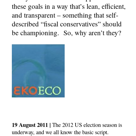
these goals in a way that’s lean, efficient,
and transparent – something that self-
described “fiscal conservatives” should
be championing. So, why aren’t they?
19 August 2011 |
The 2012 US election season is
underway, and we all know the basic script.