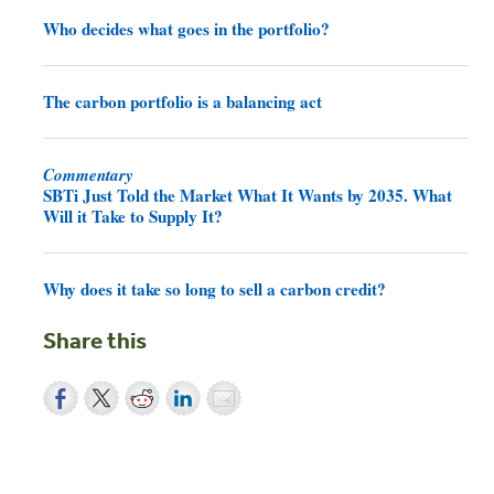
Who decides what goes in the portfolio?
The carbon portfolio is a balancing act
Commentary
SBTi Just Told the Market What It Wants by 2035. What
Will it Take to Supply It?
Why does it take so long to sell a carbon credit?
Share this