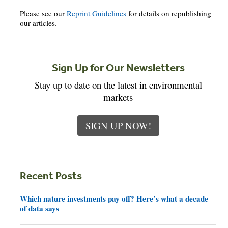
Please see our
Reprint Guidelines
for details on republishing
our articles.
Sign Up for Our Newsletters
Stay up to date on the latest in environmental
markets
SIGN UP NOW!
Recent Posts
Which nature investments pay off? Here’s what a decade
of data says