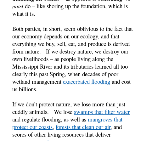
must
do – like shoring up the foundation, which is
what it is.
Both parties, in short, seem oblivious to the fact that
our economy depends on our ecology, and that
everything we buy, sell, eat, and produce is derived
from nature. If we destroy nature, we destroy our
own livelihoods – as people living along the
Mississippi River and its tributaries learned all too
clearly this past Spring, when decades of poor
wetland management
exacerbated flooding
and cost
us billions.
If we don’t protect nature, we lose more than just
cuddly animals. We lose
swamps that filter water
and regulate flooding, as well as
mangroves that
protect our coasts
,
forests that clean our air
, and
scores of other living resources that deliver