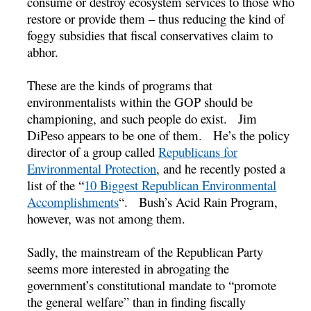
consume or destroy ecosystem services to those who
restore or provide them – thus reducing the kind of
foggy subsidies that fiscal conservatives claim to
abhor.
These are the kinds of programs that
environmentalists within the GOP should be
championing, and such people do exist. Jim
DiPeso appears to be one of them. He’s the policy
director of a group called
Republicans for
Environmental Protection
, and he recently posted a
list of the “
10 Biggest Republican Environmental
Accomplishments
“. Bush’s Acid Rain Program,
however, was not among them.
Sadly, the mainstream of the Republican Party
seems more interested in abrogating the
government’s constitutional mandate to “promote
the general welfare” than in finding fiscally