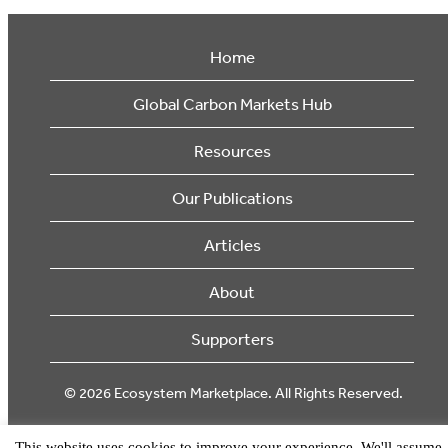
Home
Global Carbon Markets Hub
Resources
Our Publications
Articles
About
Supporters
© 2026 Ecosystem Marketplace. All Rights Reserved.
This website uses cookies to improve your experience. We'll assume