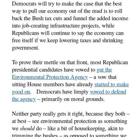
Democrats will try to make the case that the best
way to pull our economy out of the mud is to roll
back the Bush tax cuts and funnel the added income
into job-creating infrastructure projects, while
Republicans will continue to say the economy can
free itself if we keep lowering taxes and shrinking
government.
To prove their mettle on that front, most Republican
presidential candidates have vowed to
gut the
Environmental Protection Agency
– a vow that
sitting House members have already
started to make
good on
. Democrats have limply
vowed to defend
the agency
– primarily on moral grounds.
Neither party really gets it right, because they both –
at best – see environmental protection as something
we
should
do – like a bit of housekeeping, akin to
trimming the bushes – as opposed to something we