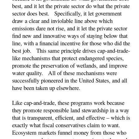
best, and it let the private sector do what the private
sector does best. Specifically, it let government
draw a clear and inviolable line above which
emissions dare not rise, and it let the private sector
find new and innovative ways of staying below that
line, with a financial incentive for those who did the
best job. This same principle drives cap-and-trade-
like mechanisms that protect endangered species,
promote the preservation of wetlands, and improve
water quality. All of these mechanisms were
successfully pioneered in the United States, and all
have been taken up elsewhere.
Like cap-and-trade, these programs work because
they promote responsible land stewardship in a way
that is transparent, efficient, and effective – which is
exactly what fiscal conservatives claim to want.
Ecosystem markets funnel money from those who