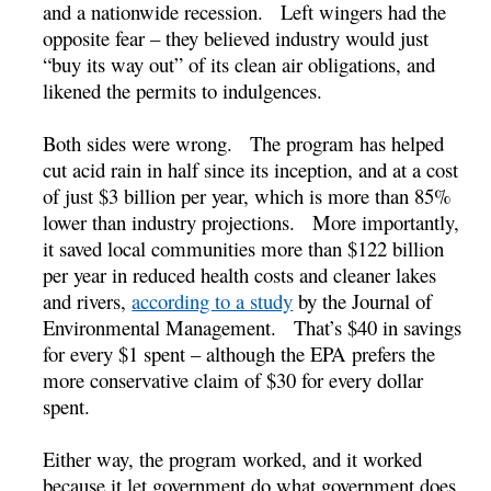
and a nationwide recession. Left wingers had the
opposite fear – they believed industry would just
“buy its way out” of its clean air obligations, and
likened the permits to indulgences.
Both sides were wrong. The program has helped
cut acid rain in half since its inception, and at a cost
of just $3 billion per year, which is more than 85%
lower than industry projections. More importantly,
it saved local communities more than $122 billion
per year in reduced health costs and cleaner lakes
and rivers,
according to a study
by the Journal of
Environmental Management. That’s $40 in savings
for every $1 spent – although the EPA prefers the
more conservative claim of $30 for every dollar
spent.
Either way, the program worked, and it worked
because it let government do what government does