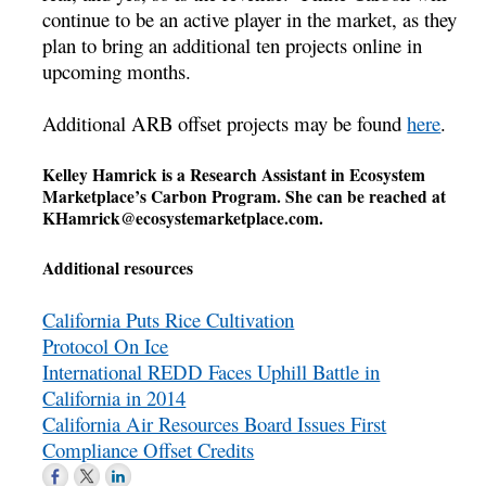
continue to be an active player in the market, as they
plan to bring an additional ten projects online in
upcoming months.
Additional ARB offset projects may be found
here
.
Kelley Hamrick is a Research Assistant in Ecosystem
Marketplace’s Carbon Program. She can be reached at
KHamrick@ecosystemarketplace.com
.
Additional resources
California Puts Rice Cultivation
Protocol On Ice
International REDD Faces Uphill Battle in
California in 2014
California Air Resources Board Issues First
Compliance Offset Credits