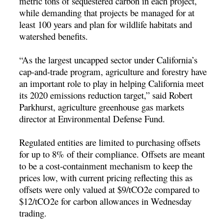
metric tons of sequestered carbon in each project,
while demanding that projects be managed for at
least 100 years and plan for wildlife habitats and
watershed benefits.
“As the largest uncapped sector under California’s
cap-and-trade program, agriculture and forestry have
an important role to play in helping California meet
its 2020 emissions reduction target,” said Robert
Parkhurst, agriculture greenhouse gas markets
director at Environmental Defense Fund.
Regulated entities are limited to purchasing offsets
for up to 8% of their compliance. Offsets are meant
to be a cost-containment mechanism to keep the
prices low, with current pricing reflecting this as
offsets were only valued at $9/tCO2e compared to
$12/tCO2e for carbon allowances in Wednesday
trading.