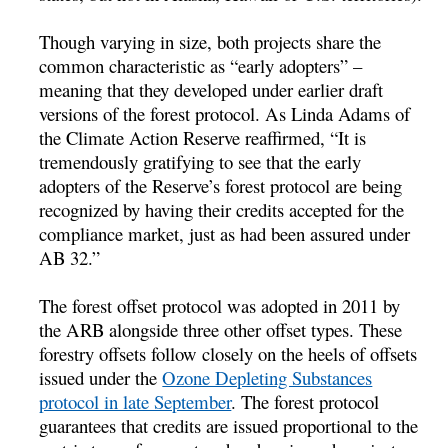
Though varying in size, both projects share the
common characteristic as “early adopters” –
meaning that they developed under earlier draft
versions of the forest protocol. As Linda Adams of
the Climate Action Reserve reaffirmed, “It is
tremendously gratifying to see that the early
adopters of the Reserve’s forest protocol are being
recognized by having their credits accepted for the
compliance market, just as had been assured under
AB 32.”
The forest offset protocol was adopted in 2011 by
the ARB alongside three other offset types. These
forestry offsets follow closely on the heels of offsets
issued under the
Ozone Depleting Substances
protocol in late September
. The forest protocol
guarantees that credits are issued proportional to the