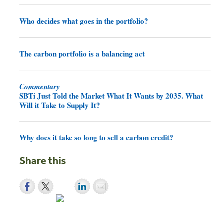
Who decides what goes in the portfolio?
The carbon portfolio is a balancing act
Commentary
SBTi Just Told the Market What It Wants by 2035. What
Will it Take to Supply It?
Why does it take so long to sell a carbon credit?
Share this