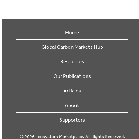
Home
Global Carbon Markets Hub
Resources
Our Publications
Articles
About
Supporters
© 2026 Ecosystem Marketplace. All Rights Reserved.