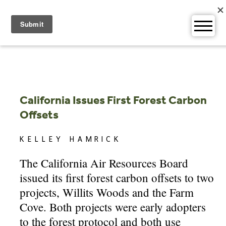
Skip
to
content
California Issues First Forest Carbon
Offsets
KELLEY HAMRICK
The California Air Resources Board
issued its first forest carbon offsets to two
projects, Willits Woods and the Farm
Cove. Both projects were early adopters
to the forest protocol and both use