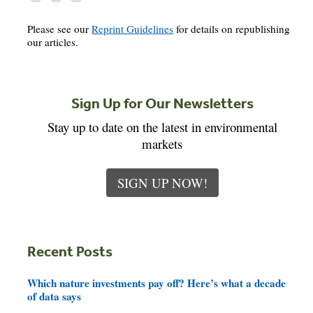
Please see our
Reprint Guidelines
for details on republishing
our articles.
Sign Up for Our Newsletters
Stay up to date on the latest in environmental
markets
SIGN UP NOW!
Recent Posts
Which nature investments pay off? Here’s what a decade
of data says