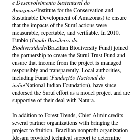
e Desenvolvimento Sustentavel do
Amazonas
/Institute for the Conservation and
Sustainable Development of Amazonas) to ensure
that the impacts of the Suruí­ actions were
measurable, reportable, and verifiable. In 2010,
Funbio (
Fundo Brasileiro da
Biodiversidade
/Brazilian Biodiversity Fund) joined
the partnership to create the Suruí­ Trust Fund and
ensure that income from the project is managed
responsibly and transparently. Local authorities,
including Funai (
Fundaçí£o Nacional do
índio
/National Indian Foundation), have since
endorsed the Suruí­ effort as a model project and are
supportive of their deal with Natura.
In addition to Forest Trends, Chief Almir credits
several partner organizations with bringing the
project to fruition. Brazilian nonprofit organization
Idesam provided technical support to determine