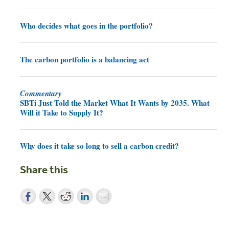
Who decides what goes in the portfolio?
The carbon portfolio is a balancing act
Commentary
SBTi Just Told the Market What It Wants by 2035. What
Will it Take to Supply It?
Why does it take so long to sell a carbon credit?
Share this