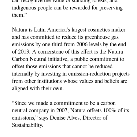
indigenous people can be rewarded for preserving
them.”
Natura is Latin America’s largest cosmetics maker
and has committed to reduce its greenhouse gas
emissions by one-third from 2006 levels by the end
of 2013. A cornerstone of this effort is the Natura
Carbon Neutral initiative, a public commitment to
offset those emissions that cannot be reduced
internally by investing in emission-reduction projects
from other institutions whose values and beliefs are
aligned with their own.
“Since we made a commitment to be a carbon
neutral company in 2007, Natura offsets 100% of its
emissions,” says Denise Alves, Director of
Sustainability.