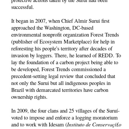
successful.
It began in 2007, when Chief Almir Surui first
approached the Washington, DC-based
environmental nonprofit organization Forest Trends
(publisher of Ecosystem Marketplace) for help in
reforesting his people’s territory after decades of
invasion by loggers. There, he learned of REDD. To
lay the foundation of a carbon project being able to
be developed, Forest Trends commissioned a
precedent-setting legal review that concluded that
not only the Surui but all indigenous peoples in
Brazil with demarcated territories have carbon
ownership rights.
In 2009, the four clans and 25 villages of the Suruí­
voted to impose and enforce a logging moratorium
and to work with Idesam (
Instituto de Conservaçí£o