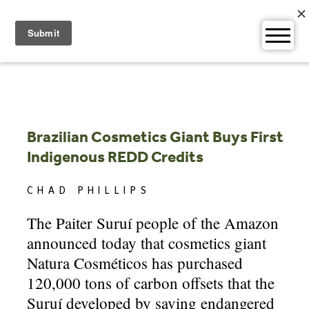
Skip
to
content
Brazilian Cosmetics Giant Buys First
Indigenous REDD Credits
CHAD PHILLIPS
The Paiter Suruí people of the Amazon
announced today that cosmetics giant
Natura Cosméticos has purchased
120,000 tons of carbon offsets that the
Suruí developed by saving endangered