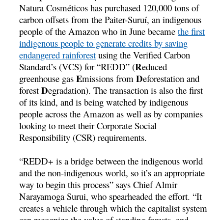
Natura Cosméticos has purchased 120,000 tons of
carbon offsets from the Paiter-Suruí­, an indigenous
people of the Amazon who in June became
the first
indigenous people to generate credits by saving
endangered rainforest
using the Verified Carbon
R
Standard’s (VCS) for “REDD” (
educed
E
D
greenhouse gas
missions from
eforestation and
D
forest
egradation). The transaction is also the first
of its kind, and is being watched by indigenous
people across the Amazon as well as by companies
looking to meet their Corporate Social
Responsibility (CSR) requirements.
“REDD+ is a bridge between the indigenous world
and the non-indigenous world, so it’s an appropriate
way to begin this process” says Chief Almir
Narayamoga Surui, who spearheaded the effort. “It
creates a vehicle through which the capitalist system
can recognize the value of standing forests, and