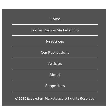
Home
Global Carbon Markets Hub
Resources
Our Publications
Articles
About
Supporters
© 2026 Ecosystem Marketplace. All Rights Reserved.