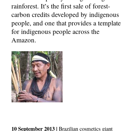
rainforest. It’s the first sale of forest-
carbon credits developed by indigenous
people, and one that provides a template
for indigenous people across the
Amazon.
10 September 2013 |
Brazilian cosmetics giant