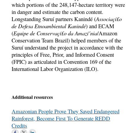
which portions of the 248,147-hectare territory were
in danger and estimate the carbon content.
Longstanding Suruí­ partners Kanindé (
Associaçí£o
de Defesa Etnoambiental Kanindé
) and ECAM
(
Equipe de Conservaçí£o da Amazí´nia
/Amazon
Conservation Team Brazil) helped members of the
Suruí­ understand the project in accordance with the
principles of Free, Prior, and Informed Consent
(FPIC) as articulated in Convention 169 of the
International Labor Organization (ILO).
Additional resources
Amazonian People Prove They Saved Endangered
Rainforest, Become First To Generate REDD
Credits