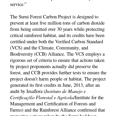
service.”
The Surui Forest Carbon Project is designed to
prevent at least five million tons of carbon dioxide
from being emitted over 30 years while protecting
critical rainforest habitat, and its credits have been
certified under both the Verified Carbon Standard
(VCS) and the Climate, Community, and
Biodiversity (CCB) Alliance. The VCS employs a
rigorous set of criteria to ensure that actions taken
by project proponents actually did preserve the
forest, and CCB provides further tests to ensure the
project doesn’t harm people or habitat. The project
generated its first credits in June, 2013, after an
audit by Imaflora (
Instituto de Manejo e
Certificaçí£o Florestal e Agrí­cola
/Institute for the
Management and Certification of Forests and
Farms) and the Rainforest Alliance confirmed that
protective actions taken by the Surui had been