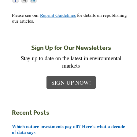
Please see our
Reprint Guidelines
for details on republishing
our articles.
Sign Up for Our Newsletters
Stay up to date on the latest in environmental
markets
SIGN UP NOW!
Recent Posts
Which nature investments pay off? Here’s what a decade
of data says