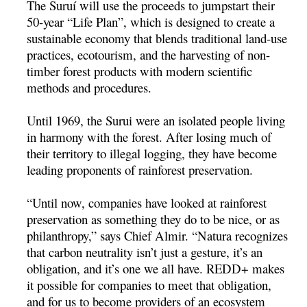
The Suruí­ will use the proceeds to jumpstart their
50-year “Life Plan”, which is designed to create a
sustainable economy that blends traditional land-use
practices, ecotourism, and the harvesting of non-
timber forest products with modern scientific
methods and procedures.
Until 1969, the Surui were an isolated people living
in harmony with the forest. After losing much of
their territory to illegal logging, they have become
leading proponents of rainforest preservation.
“Until now, companies have looked at rainforest
preservation as something they do to be nice, or as
philanthropy,” says Chief Almir. “Natura recognizes
that carbon neutrality isn’t just a gesture, it’s an
obligation, and it’s one we all have. REDD+ makes
it possible for companies to meet that obligation,
and for us to become providers of an ecosystem