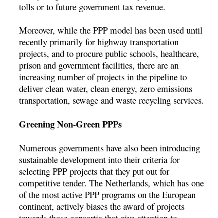
tolls or to future government tax revenue.
Moreover, while the PPP model has been used until
recently primarily for highway transportation
projects, and to procure public schools, healthcare,
prison and government facilities, there are an
increasing number of projects in the pipeline to
deliver clean water, clean energy, zero emissions
transportation, sewage and waste recycling services.
Greening Non-Green PPPs
Numerous governments have also been introducing
sustainable development into their criteria for
selecting PPP projects that they put out for
competitive tender. The Netherlands, which has one
of the most active PPP programs on the European
continent, actively biases the award of projects
towards those consortia that give attention to