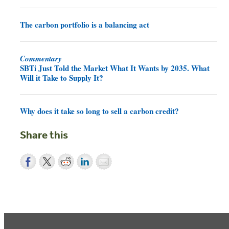
The carbon portfolio is a balancing act
Commentary
SBTi Just Told the Market What It Wants by 2035. What
Will it Take to Supply It?
Why does it take so long to sell a carbon credit?
Share this