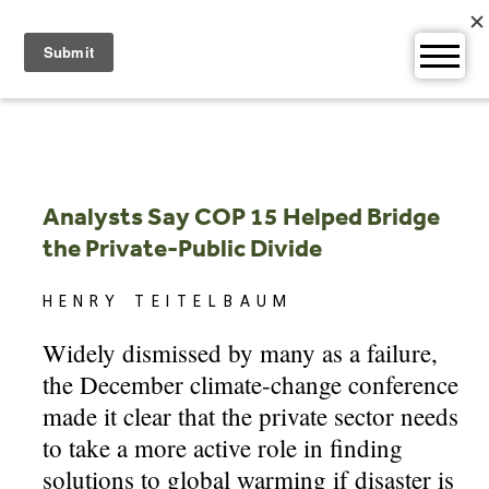
Skip
to
content
Analysts Say COP 15 Helped Bridge
the Private-Public Divide
HENRY TEITELBAUM
Widely dismissed by many as a failure,
the December climate-change conference
made it clear that the private sector needs
to take a more active role in finding
solutions to global warming if disaster is