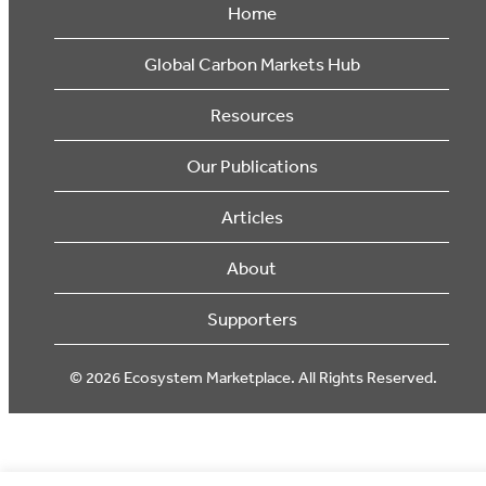
Home
Global Carbon Markets Hub
Resources
Our Publications
Articles
About
Supporters
© 2026 Ecosystem Marketplace. All Rights Reserved.