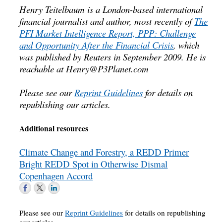
Henry Teitelbaum is a London-based international
financial journalist and author, most recently of
The
PFI Market Intelligence Report, PPP: Challenge
and Opportunity After the Financial Crisis
, which
was published by Reuters in September 2009. He is
reachable at
Henry@P3Planet.com
Please see our
Reprint Guidelines
for details on
republishing our articles.
Additional resources
Climate Change and Forestry, a REDD Primer
Bright REDD Spot in Otherwise Dismal
Copenhagen Accord
Please see our
Reprint Guidelines
for details on republishing