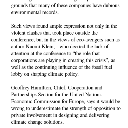
grounds that many of these companies have dubious
environmental records.
Such views found ample expression not only in the
violent clashes that took place outside the
conference, but in the views of eco-avengers such as
author Naomi Klein, who decried the lack of
attention at the conference to “the role that
corporations are playing in creating this crisis”, as
well as the continuing influence of the fossil fuel
lobby on shaping climate policy.
Geoffrey Hamilton, Chief, Cooperation and
Partnerships Section for the United Nations
Economic Commission for Europe, says it would be
wrong to underestimate the strength of opposition to
private involvement in designing and delivering
climate change solutions.