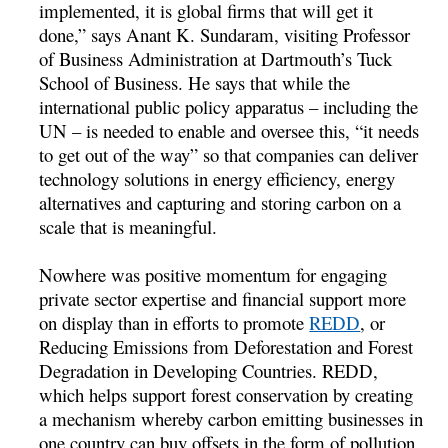
implemented, it is global firms that will get it
done,” says Anant K. Sundaram, visiting Professor
of Business Administration at Dartmouth’s Tuck
School of Business. He says that while the
international public policy apparatus – including the
UN – is needed to enable and oversee this, “it needs
to get out of the way” so that companies can deliver
technology solutions in energy efficiency, energy
alternatives and capturing and storing carbon on a
scale that is meaningful.
Nowhere was positive momentum for engaging
private sector expertise and financial support more
on display than in efforts to promote
REDD
, or
Reducing Emissions from Deforestation and Forest
Degradation in Developing Countries. REDD,
which helps support forest conservation by creating
a mechanism whereby carbon emitting businesses in
one country can buy offsets in the form of pollution