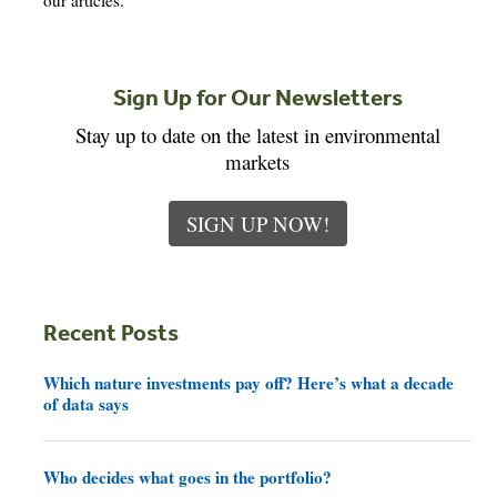
our articles.
Sign Up for Our Newsletters
Stay up to date on the latest in environmental
markets
SIGN UP NOW!
Recent Posts
Which nature investments pay off? Here’s what a decade
of data says
Who decides what goes in the portfolio?