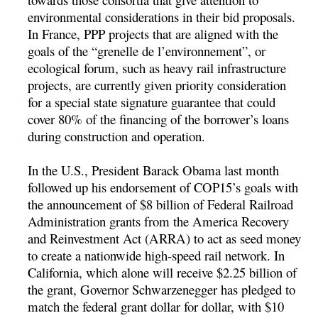
environmental considerations in their bid proposals.
In France, PPP projects that are aligned with the
goals of the “grenelle de l’environnement”, or
ecological forum, such as heavy rail infrastructure
projects, are currently given priority consideration
for a special state signature guarantee that could
cover 80% of the financing of the borrower’s loans
during construction and operation.
In the U.S., President Barack Obama last month
followed up his endorsement of COP15’s goals with
the announcement of $8 billion of Federal Railroad
Administration grants from the America Recovery
and Reinvestment Act (ARRA) to act as seed money
to create a nationwide high-speed rail network. In
California, which alone will receive $2.25 billion of
the grant, Governor Schwarzenegger has pledged to
match the federal grant dollar for dollar, with $10