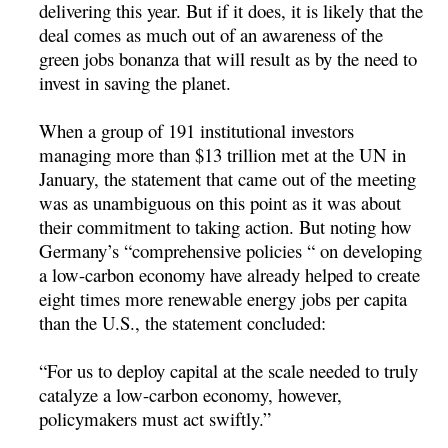
delivering this year. But if it does, it is likely that the
deal comes as much out of an awareness of the
green jobs bonanza that will result as by the need to
invest in saving the planet.
When a group of 191 institutional investors
managing more than $13 trillion met at the UN in
January, the statement that came out of the meeting
was as unambiguous on this point as it was about
their commitment to taking action. But noting how
Germany’s “comprehensive policies “ on developing
a low-carbon economy have already helped to create
eight times more renewable energy jobs per capita
than the U.S., the statement concluded:
“For us to deploy capital at the scale needed to truly
catalyze a low-carbon economy, however,
policymakers must act swiftly.”