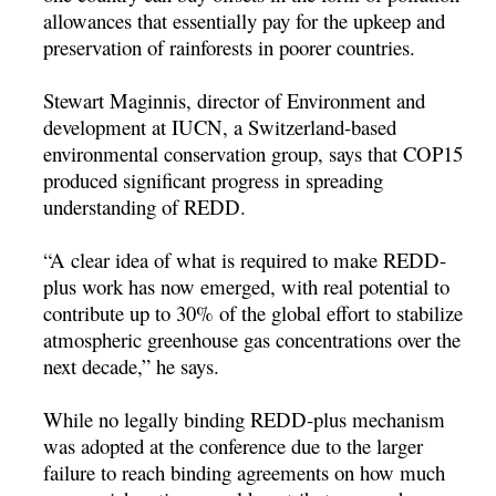
allowances that essentially pay for the upkeep and
preservation of rainforests in poorer countries.
Stewart Maginnis, director of Environment and
development at IUCN, a Switzerland-based
environmental conservation group, says that COP15
produced significant progress in spreading
understanding of REDD.
“A clear idea of what is required to make REDD-
plus work has now emerged, with real potential to
contribute up to 30% of the global effort to stabilize
atmospheric greenhouse gas concentrations over the
next decade,” he says.
While no legally binding REDD-plus mechanism
was adopted at the conference due to the larger
failure to reach binding agreements on how much