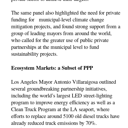
The same panel also highlighted the need for private
funding for municipal-level climate change
mitigation projects, and found strong support from a
group of leading mayors from around the world,
who called for the greater use of public private
partnerships at the municipal level to fund
sustainability projects.
Ecosystem Markets: a Subset of PPP
Los Angeles Mayor Antonio Villaraigosa outlined
several groundbreaking partnership initiatives,
including the world’s largest LED street-lighting
program to improve energy efficiency as well as a
Clean Truck Program at the LA seaport, where
efforts to replace around 5100 old diesel trucks have
already reduced truck emissions by 70%.