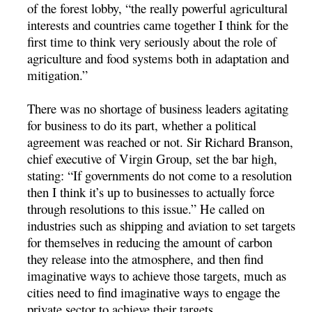
of the forest lobby, “the really powerful agricultural
interests and countries came together I think for the
first time to think very seriously about the role of
agriculture and food systems both in adaptation and
mitigation.”
There was no shortage of business leaders agitating
for business to do its part, whether a political
agreement was reached or not. Sir Richard Branson,
chief executive of Virgin Group, set the bar high,
stating: “If governments do not come to a resolution
then I think it’s up to businesses to actually force
through resolutions to this issue.” He called on
industries such as shipping and aviation to set targets
for themselves in reducing the amount of carbon
they release into the atmosphere, and then find
imaginative ways to achieve those targets, much as
cities need to find imaginative ways to engage the
private sector to achieve their targets.