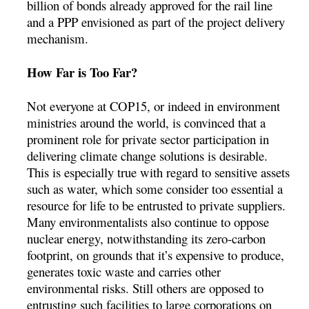
billion of bonds already approved for the rail line
and a PPP envisioned as part of the project delivery
mechanism.
How Far is Too Far?
Not everyone at COP15, or indeed in environment
ministries around the world, is convinced that a
prominent role for private sector participation in
delivering climate change solutions is desirable.
This is especially true with regard to sensitive assets
such as water, which some consider too essential a
resource for life to be entrusted to private suppliers.
Many environmentalists also continue to oppose
nuclear energy, notwithstanding its zero-carbon
footprint, on grounds that it’s expensive to produce,
generates toxic waste and carries other
environmental risks. Still others are opposed to
entrusting such facilities to large corporations on