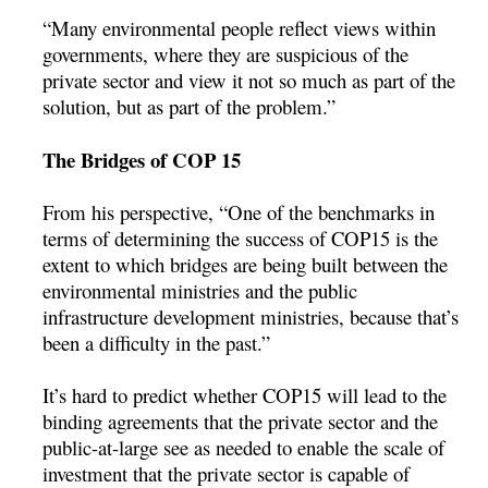
“Many environmental people reflect views within
governments, where they are suspicious of the
private sector and view it not so much as part of the
solution, but as part of the problem.”
The Bridges of COP 15
From his perspective, “One of the benchmarks in
terms of determining the success of COP15 is the
extent to which bridges are being built between the
environmental ministries and the public
infrastructure development ministries, because that’s
been a difficulty in the past.”
It’s hard to predict whether COP15 will lead to the
binding agreements that the private sector and the
public-at-large see as needed to enable the scale of
investment that the private sector is capable of