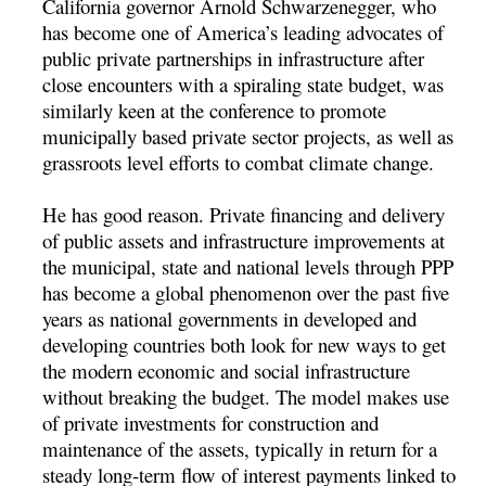
California governor Arnold Schwarzenegger, who
has become one of America’s leading advocates of
public private partnerships in infrastructure after
close encounters with a spiraling state budget, was
similarly keen at the conference to promote
municipally based private sector projects, as well as
grassroots level efforts to combat climate change.
He has good reason. Private financing and delivery
of public assets and infrastructure improvements at
the municipal, state and national levels through PPP
has become a global phenomenon over the past five
years as national governments in developed and
developing countries both look for new ways to get
the modern economic and social infrastructure
without breaking the budget. The model makes use
of private investments for construction and
maintenance of the assets, typically in return for a
steady long-term flow of interest payments linked to