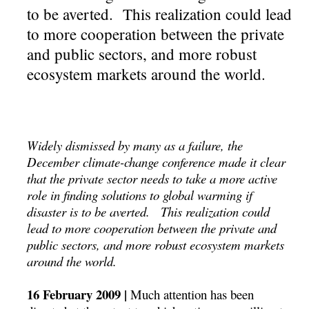
to be averted. This realization could lead
to more cooperation between the private
and public sectors, and more robust
ecosystem markets around the world.
Widely dismissed by many as a failure, the
December climate-change conference made it clear
that the private sector needs to take a more active
role in finding solutions to global warming if
disaster is to be averted. This realization could
lead to more cooperation between the private and
public sectors, and more robust ecosystem markets
around the world.
16 February 2009 |
Much attention has been