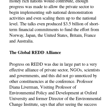
money rich nations would contribute, enough
progress was made to allow the private sector to
begin implementing sub national demonstration
activities and even scaling them up to the national
level. The talks even produced $3.5 billion of short-
term financial commitments to fund the effort from
Norway, Japan, the United States, Britain, France
and Australia.
The Global REDD Alliance
Progress on REDD was due in large part to a very
effective alliance of private sector, NGOs, scientists
and governments, and this did not go unnoticed by
other constituencies at the conference. Professor
Diana Liverman, Visiting Professor of
Environmental Policy and Development at Oxford
University and former Director of the Environmental
Change Institute, says that after seeing the success