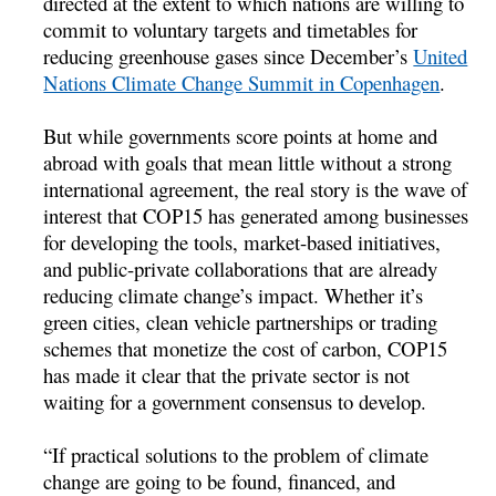
directed at the extent to which nations are willing to
commit to voluntary targets and timetables for
reducing greenhouse gases since December’s
United
Nations Climate Change Summit in Copenhagen
.
But while governments score points at home and
abroad with goals that mean little without a strong
international agreement, the real story is the wave of
interest that COP15 has generated among businesses
for developing the tools, market-based initiatives,
and public-private collaborations that are already
reducing climate change’s impact. Whether it’s
green cities, clean vehicle partnerships or trading
schemes that monetize the cost of carbon, COP15
has made it clear that the private sector is not
waiting for a government consensus to develop.
“If practical solutions to the problem of climate
change are going to be found, financed, and