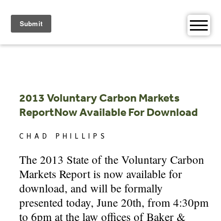
Skip
to
content
2013 Voluntary Carbon Markets
ReportNow Available For Download
CHAD PHILLIPS
The 2013 State of the Voluntary Carbon
Markets Report is now available for
download, and will be formally
presented today, June 20th, from 4:30pm
to 6pm at the law offices of Baker &