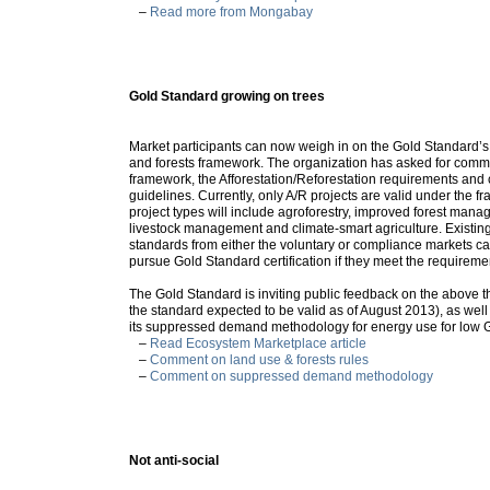
–
Read more from Mongabay
Gold Standard growing on trees
Market participants can now weigh in on the Gold Standard’
and forests framework. The organization has asked for comme
framework, the Afforestation/Reforestation requirements and
guidelines. Currently, only A/R projects are valid under the f
project types will include agroforestry, improved forest man
livestock management and climate-smart agriculture. Existing
standards from either the voluntary or compliance markets can
pursue Gold Standard certification if they meet the requirem
The Gold Standard is inviting public feedback on the above 
the standard expected to be valid as of August 2013), as wel
its suppressed demand methodology for energy use for low 
–
Read Ecosystem Marketplace article
–
Comment on land use & forests rules
–
Comment on suppressed demand methodology
Not anti-social