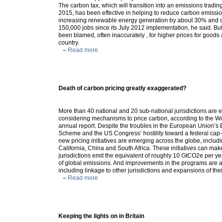
The carbon tax, which will transition into an emissions tradi
2015, has been effective in helping to reduce carbon emissi
increasing renewable energy generation by about 30% and 
150,000 jobs since its July 2012 implementation, he said. Bu
been blamed, often inaccurately , for higher prices for goods 
country.
–
Read more
Death of carbon pricing greatly exaggerated?
More than 40 national and 20 sub-national jurisdictions are 
considering mechanisms to price carbon, according to the Wo
annual report. Despite the troubles in the European Union’s
Scheme and the US Congress’ hostility toward a federal cap
new pricing initiatives are emerging across the globe, includin
California, China and South Africa. These initiatives can mak
jurisdictions emit the equivalent of roughly 10 GtCO2e per y
of global emissions. And improvements in the programs are 
including linkage to other jurisdictions and expansions of the
–
Read more
Keeping the lights on in Britain