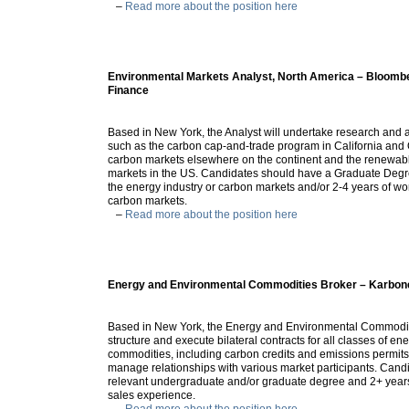
–
Read more about the position here
Environmental Markets Analyst, North America – Bloom
Finance
Based in New York, the Analyst will undertake research and 
such as the carbon cap-and-trade program in California and
carbon markets elsewhere on the continent and the renewab
markets in the US. Candidates should have a Graduate Deg
the energy industry or carbon markets and/or 2-4 years of wo
carbon markets.
–
Read more about the position here
Energy and Environmental Commodities Broker – Karbon
Based in New York, the Energy and Environmental Commoditi
structure and execute bilateral contracts for all classes of 
commodities, including carbon credits and emissions permits
manage relationships with various market participants. Cand
relevant undergraduate and/or graduate degree and 2+ years
sales experience.
–
Read more about the position here