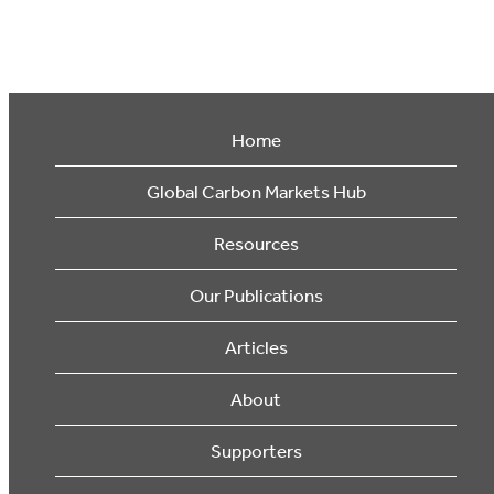
Home
Global Carbon Markets Hub
Resources
Our Publications
Articles
About
Supporters