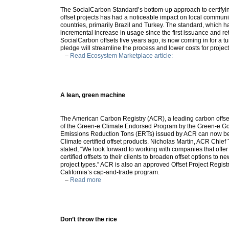
The SocialCarbon Standard’s bottom-up approach to certifyin
offset projects has had a noticeable impact on local communit
countries, primarily Brazil and Turkey. The standard, which 
incremental increase in usage since the first issuance and re
SocialCarbon offsets five years ago, is now coming in for a tun
pledge will streamline the process and lower costs for proje
–
Read Ecosystem Marketplace article:
A lean, green machine
The American Carbon Registry (ACR), a leading carbon offse
of the Green-e Climate Endorsed Program by the Green-e G
Emissions Reduction Tons (ERTs) issued by ACR can now b
Climate certified offset products. Nicholas Martin, ACR Chief 
stated, “We look forward to working with companies that offe
certified offsets to their clients to broaden offset options to 
project types.” ACR is also an approved Offset Project Regist
California’s cap-and-trade program.
–
Read more
Don’t throw the rice