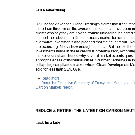
False advertising
UAE-based Advanced Global Trading’s claims that it can resel
more than three times the average market price have been p
clients who say they are having trouble unloading their credi
blamed the rebounding Dubai property market for turning pe
alternative investments and pledged that their clients will like
are expecting if they show enough patience. But the likeliho
investments made in these credits is probably zero, accordin
markets consultant, hence why several market experts questi
appropriateness of individual offset investment schemes in th
collapsing compliance market where Clean Development Me
sold for less than $1/tCO2e.
–
Read more
–
Read the Executive Summary of Ecosystem Marketplace’s 
Carbon Markets report
REDUCE & RETIRE: THE LATEST ON CARBON NEU
Luck be a lady