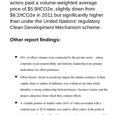
actors paid a volume-weighted average
price of $5.9/tCO2e, slightly down from
$6.2/tCO2e in 2011 but significantly higher
than under the United Nations’ regulatory
Clean Development Mechanism scheme.
Other report findings:
90% of offset volumes were contracted by the private sector – where
corporate social responsibility and industry leadership were primary
motivations for offset purchases.
Offset buyers’ desire to positively impact the climate resilience of their
supply chain or sphere of influence was evident in our data which
identifies a strong relationship between buyers’ business sectors and the
project categories from which they contract offsets.
A sizeable portion of market value (64% of value associated with a
contract type or $170 million) was paid to offset sellers at the point of