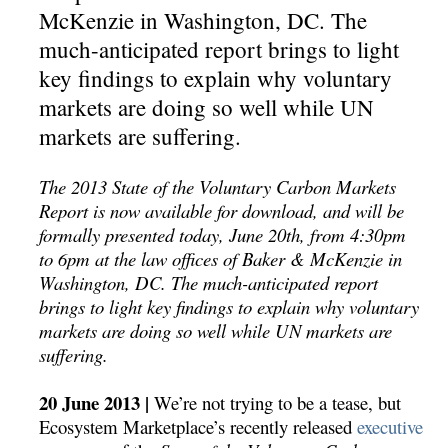
McKenzie in Washington, DC. The
much-anticipated report brings to light
key findings to explain why voluntary
markets are doing so well while UN
markets are suffering.
The 2013 State of the Voluntary Carbon Markets
Report is now available for download, and will be
formally presented today, June 20th, from 4:30pm
to 6pm at the law offices of Baker & McKenzie in
Washington, DC. The much-anticipated report
brings to light key findings to explain why voluntary
markets are doing so well while UN markets are
suffering.
20 June 2013 |
We’re not trying to be a tease, but
Ecosystem Marketplace’s recently released
executive