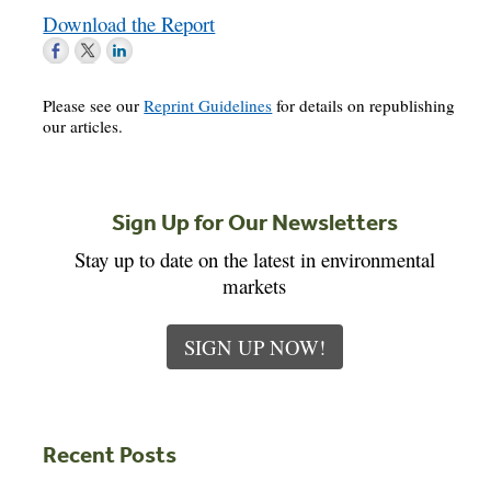
Download the Report
Please see our
Reprint Guidelines
for details on republishing
our articles.
Sign Up for Our Newsletters
Stay up to date on the latest in environmental
markets
SIGN UP NOW!
Recent Posts