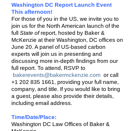
Washington DC Report Launch Event
This afternoon!
For those of you in the US, we invite you to
join us for the North American launch of the
full
State of
report, hosted by Baker &
McKenzie at their Washington, DC offices on
June 20. A panel of US-based carbon
experts will join us in presenting and
discussing more in-depth findings from our
full report. To attend, RSVP to
bakerevents@bakermckenzie.com
or call
+1 202 835 1661, providing your full name,
company, and title. If you would like to bring
a guest, please also provide their details,
including email address.
Time/Date/Place:
Washington DC Law Offices of Baker &