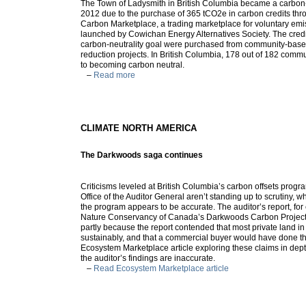
The Town of Ladysmith in British Columbia became a carbon
2012 due to the purchase of 365 tCO2e in carbon credits th
Carbon Marketplace, a trading marketplace for voluntary emi
launched by Cowichan Energy Alternatives Society. The credi
carbon-neutrality goal were purchased from community-bas
reduction projects. In British Columbia, 178 out of 182 com
to becoming carbon neutral.
–
Read more
CLIMATE NORTH AMERICA
The Darkwoods saga continues
Criticisms leveled at British Columbia’s carbon offsets progr
Office of the Auditor General aren’t standing up to scrutiny, 
the program appears to be accurate. The auditor’s report, for
Nature Conservancy of Canada’s Darkwoods Carbon Project 
partly because the report contended that most private land i
sustainably, and that a commercial buyer would have done t
Ecosystem Marketplace article exploring these claims in dept
the auditor’s findings are inaccurate.
–
Read Ecosystem Marketplace article