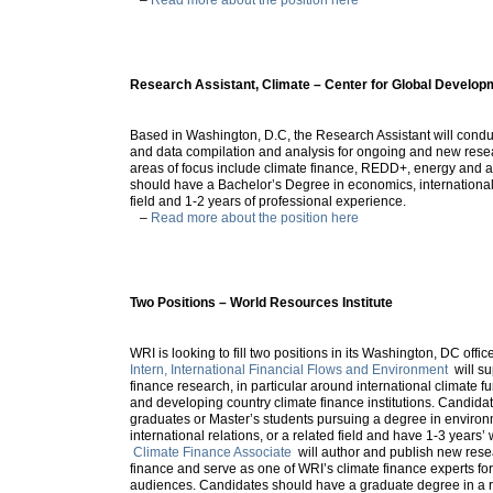
Research Assistant, Climate – Center for Global Develop
Based in Washington, D.C, the Research Assistant will conduc
and data compilation and analysis for ongoing and new resea
areas of focus include climate finance, REDD+, energy and 
should have a Bachelor’s Degree in economics, international a
field and 1-2 years of professional experience.
–
Read more about the position here
Two Positions – World Resources Institute
WRI is looking to fill two positions in its Washington, DC offi
Intern, International Financial Flows and Environment
will su
finance research, in particular around international climate fu
and developing country climate finance institutions. Candida
graduates or Master’s students pursuing a degree in environ
international relations, or a related field and have 1-3 years
Climate Finance Associate
will author and publish new rese
finance and serve as one of WRI’s climate finance experts for
audiences. Candidates should have a graduate degree in a re