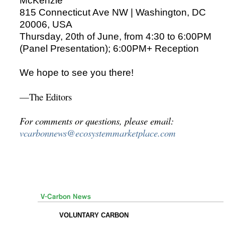
McKenzie
815 Connecticut Ave NW | Washington, DC
20006, USA
Thursday, 20th of June, from 4:30 to 6:00PM
(Panel Presentation); 6:00PM+ Reception
We hope to see you there!
—The Editors
For comments or questions, please email:
vcarbonnews@ecosystemmarketplace.com
VOLUNTARY CARBON