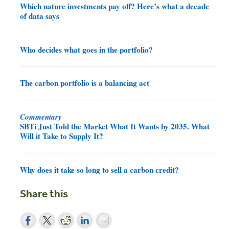
Which nature investments pay off? Here’s what a decade
of data says
Who decides what goes in the portfolio?
The carbon portfolio is a balancing act
Commentary
SBTi Just Told the Market What It Wants by 2035. What
Will it Take to Supply It?
Why does it take so long to sell a carbon credit?
Share this