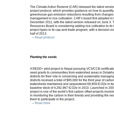
The Climate Action Reserve (CAR) released the latest version o
project protocol, which provides guidance on how to quantify,
greenhouse gas emission reductions resulting from changes 
management in rice cultivation. CAR’s board first adopted in 
December 2011, with the latest version released on June 3. T
Resources Board is considering adding rice cultivation to its l
project types in its cap-and-trade program, with a decision e
half of 2013.
–
Read protocol
Planting the seeds
A REDD+ pilot project in Nepal pursuing VCS/CCB certificati
seed grants to communities from watershed areas in Dolakh
districts for their role in conserving and sustainably managing
districts received a total of $95,000 for the third year of car
watersheds maintained and sequestered 69,959 tCO2e in two
baseline stock of 4,292,967 tCO2e in 2010. Launched in 200
project is one of the world’s first carbon offset projects invol
in monitoring the carbon in their forests and providing the nec
them to participate in the project.
–
Read more