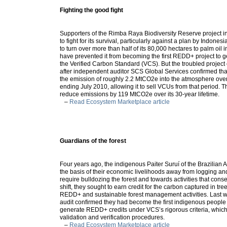
Fighting the good fight
Supporters of the Rimba Raya Biodiversity Reserve project 
to fight for its survival, particularly against a plan by Indonesi
to turn over more than half of its 80,000 hectares to palm oil 
have prevented it from becoming the first REDD+ project to g
the Verified Carbon Standard (VCS). But the troubled project
after independent auditor SCS Global Services confirmed tha
the emission of roughly 2.2 MtCO2e into the atmosphere ove
ending July 2010, allowing it to sell VCUs from that period. T
reduce emissions by 119 MtCO2e over its 30-year lifetime.
–
Read Ecosystem Marketplace article
Guardians of the forest
Four years ago, the indigenous Paiter Suruí­ of the Brazilian 
the basis of their economic livelihoods away from logging and 
require bulldozing the forest and towards activities that conse
shift, they sought to earn credit for the carbon captured in tr
REDD+ and sustainable forest management activities. Last 
audit confirmed they had become the first indigenous people 
generate REDD+ credits under VCS’s rigorous criteria, which
validation and verification procedures.
–
Read Ecosystem Marketplace article