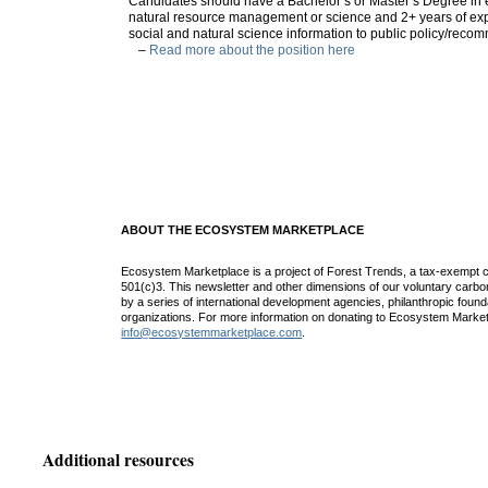
Candidates should have a Bachelor’s or Master’s Degree in 
natural resource management or science and 2+ years of exp
social and natural science information to public policy/reco
–
Read more about the position here
ABOUT THE ECOSYSTEM MARKETPLACE
Ecosystem Marketplace is a project of Forest Trends, a tax-exempt c
501(c)3. This newsletter and other dimensions of our voluntary car
by a series of international development agencies, philanthropic found
organizations. For more information on donating to Ecosystem Market
info@ecosystemmarketplace.com
.
Additional resources