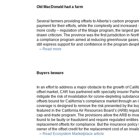
Old MacDonald had a farm
Several farmers providing offsets to Alberta’s carbon progra
payment for their efforts, while the complexity and increase
more costly – regulation of the tillage program, the largest ge
drawn criticism. The province was the first jurisdiction in Nor
a compliance program aimed at reducing greenhouse gases. 
still express support for and confidence in the program despit
–
Read more
Buyers beware
In an effort to address a major obstacle to the growth of Cali
offset market, CAR has partnered with specialty insurer Parh
mitigate the risk of invalidation for ozone-depleting substan
offsets bound for California’s compliance market through an 
coverage is designed to remove the risk presented by the buye
featured in the California Air Resources Board’s (ARB) regul
cap-and-trade program. The provisions allow the ARB to invali
found to be faulty or fraudulent and require regulated entities
replacement offsets for compliance. But the insurance policy
owner of the offset credit for the replacement cost of an invali
–
Read Ecosystem Marketplace article