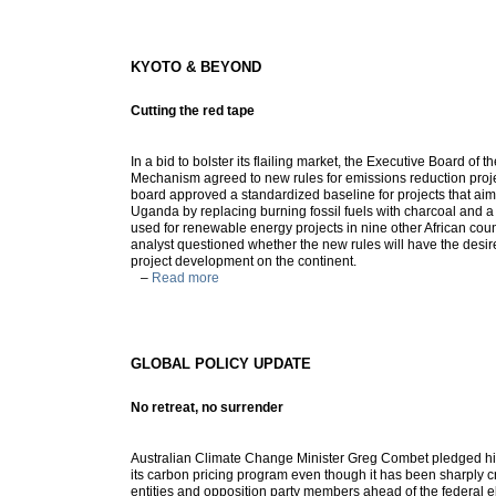
KYOTO & BEYOND
Cutting the red tape
In a bid to bolster its flailing market, the Executive Board o
Mechanism agreed to new rules for emissions reduction projec
board approved a standardized baseline for projects that aim
Uganda by replacing burning fossil fuels with charcoal and a
used for renewable energy projects in nine other African count
analyst questioned whether the new rules will have the desire
project development on the continent.
–
Read more
GLOBAL POLICY UPDATE
No retreat, no surrender
Australian Climate Change Minister Greg Combet pledged his
its carbon pricing program even though it has been sharply cr
entities and opposition party members ahead of the federal e