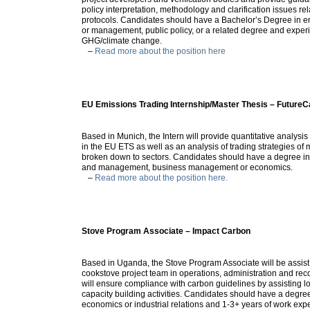
policy interpretation, methodology and clarification issues re
protocols. Candidates should have a Bachelor’s Degree in e
or management, public policy, or a related degree and exper
GHG/climate change.
–
Read more about the position here
EU Emissions Trading Internship/Master Thesis – Future
Based in Munich, the Intern will provide quantitative analysis
in the EU ETS as well as an analysis of trading strategies of 
broken down to sectors. Candidates should have a degree in 
and management, business management or economics.
–
Read more about the position here.
Stove Program Associate – Impact Carbon
Based in Uganda, the Stove Program Associate will be assis
cookstove project team in operations, administration and rec
will ensure compliance with carbon guidelines by assisting l
capacity building activities. Candidates should have a degre
economics or industrial relations and 1-3+ years of work exp