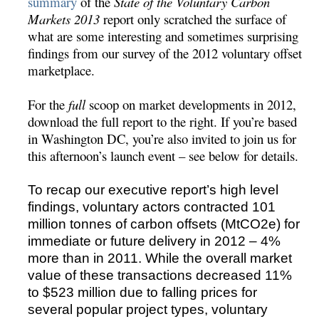
summary
of the
State of the Voluntary Carbon
Markets 2013
report only scratched the surface of
what are some interesting and sometimes surprising
findings from our survey of the 2012 voluntary offset
marketplace.
For the
full
scoop on market developments in 2012,
download the full report to the right. If you’re based
in Washington DC, you’re also invited to join us for
this afternoon’s launch event – see below for details.
To recap our executive report’s high level
findings, voluntary actors contracted 101
million tonnes of carbon offsets (MtCO2e) for
immediate or future delivery in 2012 – 4%
more than in 2011. While the overall market
value of these transactions decreased 11%
to $523 million due to falling prices for
several popular project types, voluntary