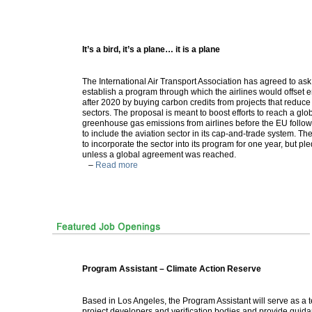
It’s a bird, it’s a plane… it is a plane
The International Air Transport Association has agreed to as
establish a program through which the airlines would offset 
after 2020 by buying carbon credits from projects that reduce
sectors. The proposal is meant to boost efforts to reach a glo
greenhouse gas emissions from airlines before the EU follo
to include the aviation sector in its cap-and-trade system. 
to incorporate the sector into its program for one year, but pl
unless a global agreement was reached.
–
Read more
Program Assistant – Climate Action Reserve
Based in Los Angeles, the Program Assistant will serve as a 
project developers and verification bodies and provide guida