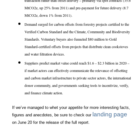
transaction rather than offset delivery – primarily via spot contracts (35.6
MtCO2e, up 25% from 2011) and pre-payment for future delivery (8.7
MtCO2e, down 1% from 2011).
Demand surged for carbon offsets from forestry projects certified to the
Verified Carbon Standard and the Climate, Community and Biodiversity
Standards. Voluntary buyers also funneled $80 million to Gold
Standard-certified offsets from projects that distribute clean cookstoves
and water filtration devices.
Suppliers predict market value could reach $1.6 – $2.3 billion in 2020 –
if market actors can effectively communicate the relevance of offsetting
and carbon market infrastructure to private sector actors, the international
donor community, and governments seeking tools to incentivize, verify,
and finance climate action.
If we’ve managed to whet your appetite for more interesting facts,
landing page
figures and anecdotes, be sure to check our
on June 20 for the release of the full report.