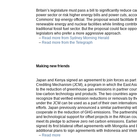
Britain’s legislature must pass a bill to significantly reduce 
power sector or risk higher energy bills and power cuts, acco
Commons’ top energy official. The proposal would facilitate t
renewable energy and nuclear facilities while limiting contrib
traditional fossil fuel sector. But the proposal could face opp
legislators who prefer a more aggressive approach.
–
Read more from Sydney Morning Herald
–
Read more from the Telegraph
Making new friends
Japan and Kenya signed an agreement to join forces as part 
Crediting Mechanism (JCM), a program in which the East Asi
to the reduction of greenhouse gas emissions in partner countr
low-carbon technology and products. The two countries agre
recognize that verified emission reductions or removals by th
under the JCM can be used as a part of their own internation
efforts. Japan previously announced a similar partnership wit
cooperate in the reduction of GHG emissions. The partnership
and technological support for offset projects in the African c
meet its pledge to achieve zero net carbon emissions. Earlier
signed its first bilateral offset agreements with Mongolia an
additional plans to sign agreements with Indonesia and Vie
–
Read more