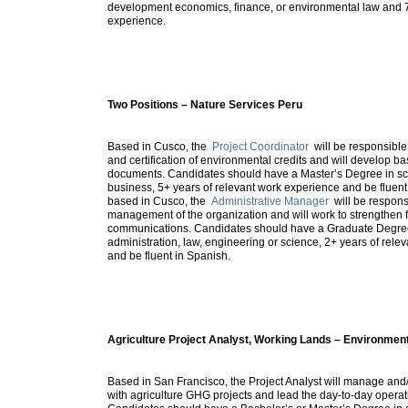
development economics, finance, or environmental law and 
experience.
Two Positions – Nature Services Peru
Based in Cusco, the
Project Coordinator
will be responsible
and certification of environmental credits and will develop 
documents. Candidates should have a Master’s Degree in sc
business, 5+ years of relevant work experience and be fluent
based in Cusco, the
Administrative Manager
will be responsi
management of the organization and will work to strengthen 
communications. Candidates should have a Graduate Degre
administration, law, engineering or science, 2+ years of rel
and be fluent in Spanish.
Agriculture Project Analyst, Working Lands – Environmen
Based in San Francisco, the Project Analyst will manage and/
with agriculture GHG projects and lead the day-to-day operati