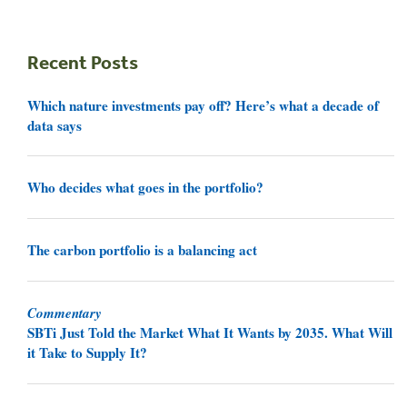
Recent Posts
Which nature investments pay off? Here’s what a decade of
data says
Who decides what goes in the portfolio?
The carbon portfolio is a balancing act
Commentary
SBTi Just Told the Market What It Wants by 2035. What Will
it Take to Supply It?