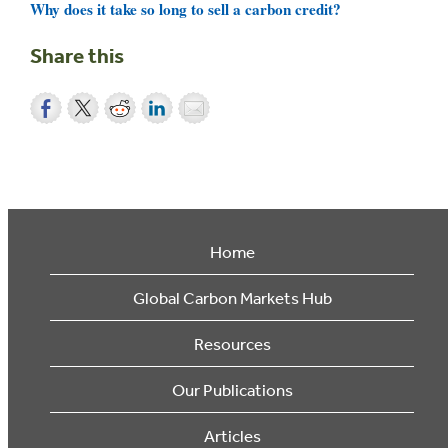
Why does it take so long to sell a carbon credit?
Share this
Home
Global Carbon Markets Hub
Resources
Our Publications
Articles