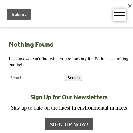
Skip
to
content
Nothing Found
It seems we can’t find what you’re looking for. Perhaps searching
can help.
Search
for:
Sign Up for Our Newsletters
Stay up to date on the latest in environmental markets
SIGN UP NOW!