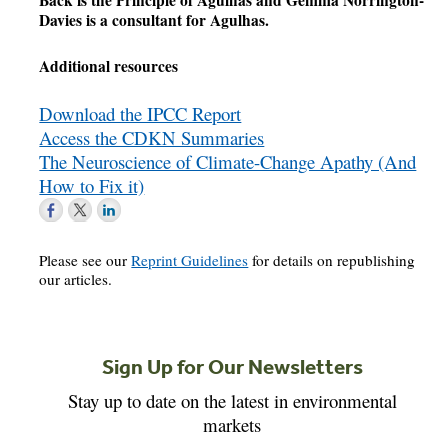
Back is the Principle of Agulhas and Gemma Norrington-
Davies is a consultant for Agulhas.
Additional resources
Download the IPCC Report
Access the CDKN Summaries
The Neuroscience of Climate-Change Apathy (And
How to Fix it)
Please see our
Reprint Guidelines
for details on republishing
our articles.
Sign Up for Our Newsletters
Stay up to date on the latest in environmental
markets