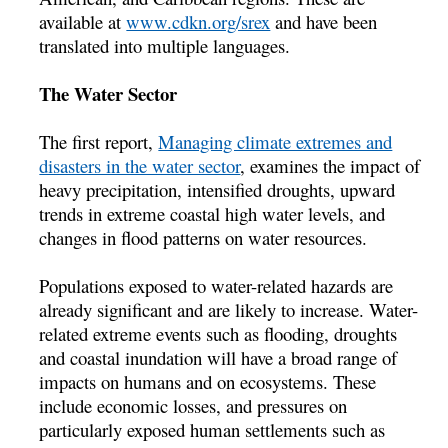
available at
www.cdkn.org/srex
and have been
translated into multiple languages.
The Water Sector
The first report,
Managing climate extremes and
disasters in the water sector
, examines the impact of
heavy precipitation, intensified droughts, upward
trends in extreme coastal high water levels, and
changes in flood patterns on water resources.
Populations exposed to water-related hazards are
already significant and are likely to increase. Water-
related extreme events such as flooding, droughts
and coastal inundation will have a broad range of
impacts on humans and on ecosystems. These
include economic losses, and pressures on
particularly exposed human settlements such as