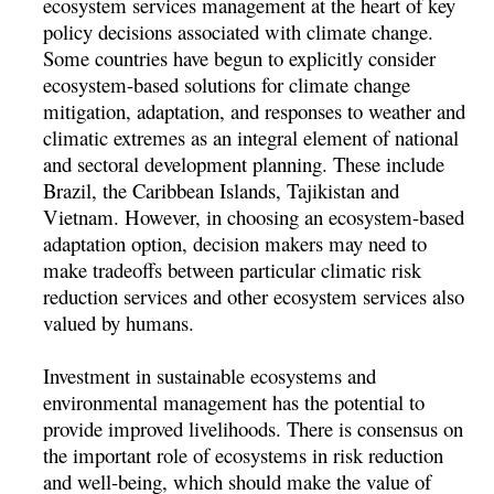
ecosystem services management at the heart of key
policy decisions associated with climate change.
Some countries have begun to explicitly consider
ecosystem-based solutions for climate change
mitigation, adaptation, and responses to weather and
climatic extremes as an integral element of national
and sectoral development planning. These include
Brazil, the Caribbean Islands, Tajikistan and
Vietnam. However, in choosing an ecosystem-based
adaptation option, decision makers may need to
make tradeoffs between particular climatic risk
reduction services and other ecosystem services also
valued by humans.
Investment in sustainable ecosystems and
environmental management has the potential to
provide improved livelihoods. There is consensus on
the important role of ecosystems in risk reduction
and well-being, which should make the value of