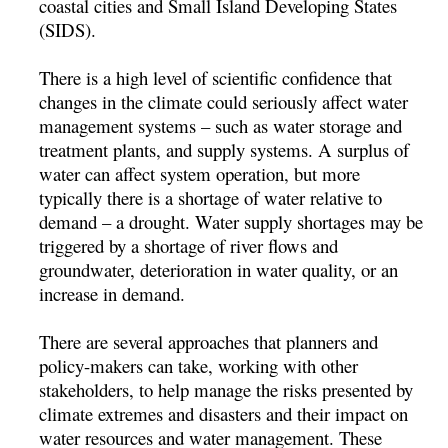
coastal cities and Small Island Developing States
(SIDS).
There is a high level of scientific confidence that
changes in the climate could seriously affect water
management systems – such as water storage and
treatment plants, and supply systems. A surplus of
water can affect system operation, but more
typically there is a shortage of water relative to
demand – a drought. Water supply shortages may be
triggered by a shortage of river flows and
groundwater, deterioration in water quality, or an
increase in demand.
There are several approaches that planners and
policy-makers can take, working with other
stakeholders, to help manage the risks presented by
climate extremes and disasters and their impact on
water resources and water management. These