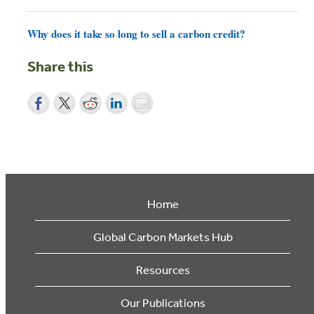
Why does it take so long to sell a carbon credit?
Share this
Home
Global Carbon Markets Hub
Resources
Our Publications