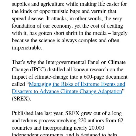
supplies and agriculture while making life easier for
the kinds of opportunistic bugs and vermin that
spread disease. It attacks, in other words, the very
foundation of our economy, yet the cost of dealing
with it, has gotten short shrift in the media – largely
because the science is always complex and often
impenetrable.
That’s why the Intergovernmental Panel on Climate
Change (IPCC) distilled all known research on the
impact of climate-change into a 600-page document
called “
Managing the Risks of Extreme Events and
Disasters to Advance Climate Change Adaptation
”
(SREX).
Published late last year, SREX grew out of a long
and tedious process involving 220 authors from 62
countries and incorporating nearly 20,000
independent comments, and is designed to help