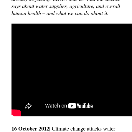
says about water supplies, agriculture, and overall
human health – and what we can do about it.
16 October 2012|
Climate change attacks water