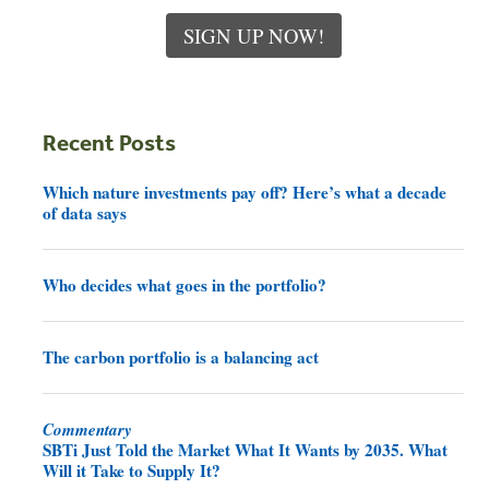
SIGN UP NOW!
Recent Posts
Which nature investments pay off? Here’s what a decade
of data says
Who decides what goes in the portfolio?
The carbon portfolio is a balancing act
Commentary
SBTi Just Told the Market What It Wants by 2035. What
Will it Take to Supply It?