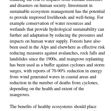
and disasters on human society. Investment in
sustainable ecosystem management has the potential
to provide improved livelihoods and well-being. For
example conservation of water resources and
wetlands that provide hydrological sustainability can
further aid adaptation by reducing the pressures and
impacts on human water supply. Forests have also
been used in the Alps and elsewhere as effective risk
reducing measures against avalanches, rock falls and
landslides since the 1900s, and mangrove replanting
has been used as a buffer against cyclones and storm
surges, with reports of 70-90% reduction in energy
from wind generated waves in coastal areas and
reduction in the number of deaths from cyclones,
depending on the health and extent of the
mangroves.
The benefits of healthy ecosystems should place