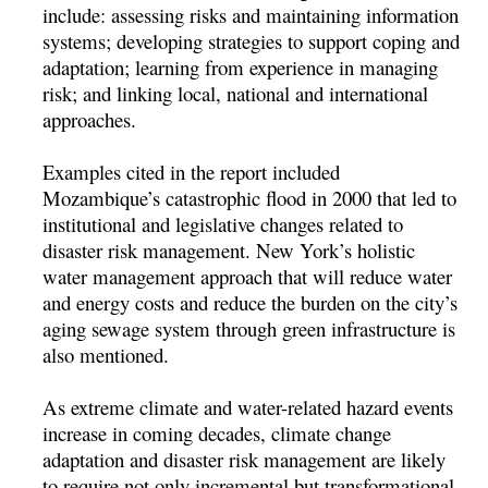
include: assessing risks and maintaining information
systems; developing strategies to support coping and
adaptation; learning from experience in managing
risk; and linking local, national and international
approaches.
Examples cited in the report included
Mozambique’s catastrophic flood in 2000 that led to
institutional and legislative changes related to
disaster risk management. New York’s holistic
water management approach that will reduce water
and energy costs and reduce the burden on the city’s
aging sewage system through green infrastructure is
also mentioned.
As extreme climate and water-related hazard events
increase in coming decades, climate change
adaptation and disaster risk management are likely
to require not only incremental but transformational