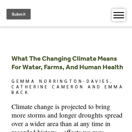
Skip
to
content
What The Changing Climate Means
For Water, Farms, And Human Health
GEMMA NORRINGTON-DAVIES,
CATHERINE CAMERON AND EMMA
BACK
Climate change is projected to bring
more storms and longer droughts spread
over a wider area than at any time in
recorded history – effects we may