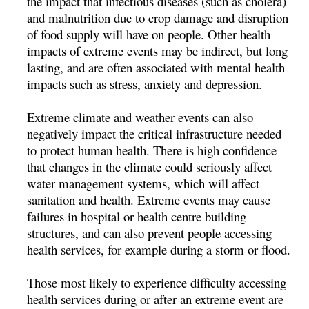
the impact that infectious diseases (such as cholera)
and malnutrition due to crop damage and disruption
of food supply will have on people. Other health
impacts of extreme events may be indirect, but long
lasting, and are often associated with mental health
impacts such as stress, anxiety and depression.
Extreme climate and weather events can also
negatively impact the critical infrastructure needed
to protect human health. There is high confidence
that changes in the climate could seriously affect
water management systems, which will affect
sanitation and health. Extreme events may cause
failures in hospital or health centre building
structures, and can also prevent people accessing
health services, for example during a storm or flood.
Those most likely to experience difficulty accessing
health services during or after an extreme event are