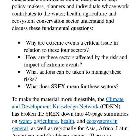
policy-makers, planners and individuals whose work
contributes to the water, health, agriculture and
ecosystem conservation sector understand and
discuss these fundamental questions:
Why are extreme events a critical issue in
relation to these four sectors?
How are these sectors affected by the risk and
impact of extreme events?
What actions can be taken to manage these
risks?
What does SREX mean for these sectors?
To make the material more digestible, the
Climate
and Development Knowledge Network
(CDKN)
has broken the SREX down into 40-page summaries
on
water
,
agriculture
,
health
, and
ecosystems in
general
, as well as regionally for Asia, Africa, Latin
American, and Caribbean regions. These are