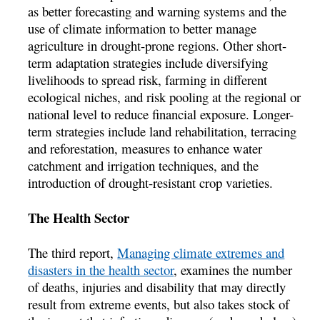
as better forecasting and warning systems and the
use of climate information to better manage
agriculture in drought-prone regions. Other short-
term adaptation strategies include diversifying
livelihoods to spread risk, farming in different
ecological niches, and risk pooling at the regional or
national level to reduce financial exposure. Longer-
term strategies include land rehabilitation, terracing
and reforestation, measures to enhance water
catchment and irrigation techniques, and the
introduction of drought-resistant crop varieties.
The Health Sector
The third report,
Managing climate extremes and
disasters in the health sector
, examines the number
of deaths, injuries and disability that may directly
result from extreme events, but also takes stock of