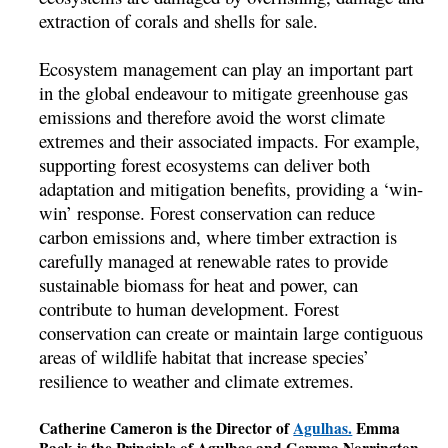
extraction of corals and shells for sale.
Ecosystem management can play an important part
in the global endeavour to mitigate greenhouse gas
emissions and therefore avoid the worst climate
extremes and their associated impacts. For example,
supporting forest ecosystems can deliver both
adaptation and mitigation benefits, providing a ‘win-
win’ response. Forest conservation can reduce
carbon emissions and, where timber extraction is
carefully managed at renewable rates to provide
sustainable biomass for heat and power, can
contribute to human development. Forest
conservation can create or maintain large contiguous
areas of wildlife habitat that increase species’
resilience to weather and climate extremes.
Catherine Cameron is the Director of
Agulhas.
Emma