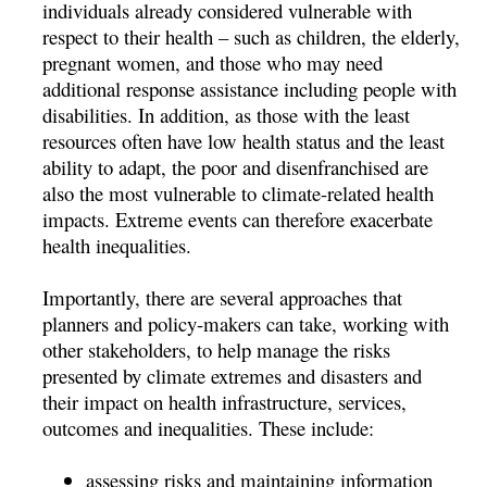
individuals already considered vulnerable with
respect to their health – such as children, the elderly,
pregnant women, and those who may need
additional response assistance including people with
disabilities. In addition, as those with the least
resources often have low health status and the least
ability to adapt, the poor and disenfranchised are
also the most vulnerable to climate-related health
impacts. Extreme events can therefore exacerbate
health inequalities.
Importantly, there are several approaches that
planners and policy-makers can take, working with
other stakeholders, to help manage the risks
presented by climate extremes and disasters and
their impact on health infrastructure, services,
outcomes and inequalities. These include:
assessing risks and maintaining information