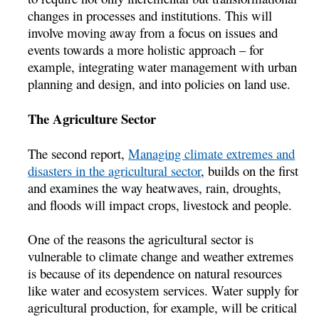
changes in processes and institutions. This will
involve moving away from a focus on issues and
events towards a more holistic approach – for
example, integrating water management with urban
planning and design, and into policies on land use.
The Agriculture Sector
The second report,
Managing climate extremes and
disasters in the agricultural sector
, builds on the first
and examines the way heatwaves, rain, droughts,
and floods will impact crops, livestock and people.
One of the reasons the agricultural sector is
vulnerable to climate change and weather extremes
is because of its dependence on natural resources
like water and ecosystem services. Water supply for
agricultural production, for example, will be critical