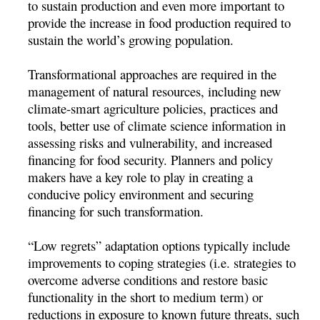
to sustain production and even more important to
provide the increase in food production required to
sustain the world’s growing population.
Transformational approaches are required in the
management of natural resources, including new
climate-smart agriculture policies, practices and
tools, better use of climate science information in
assessing risks and vulnerability, and increased
financing for food security. Planners and policy
makers have a key role to play in creating a
conducive policy environment and securing
financing for such transformation.
“Low regrets” adaptation options typically include
improvements to coping strategies (i.e. strategies to
overcome adverse conditions and restore basic
functionality in the short to medium term) or
reductions in exposure to known future threats, such