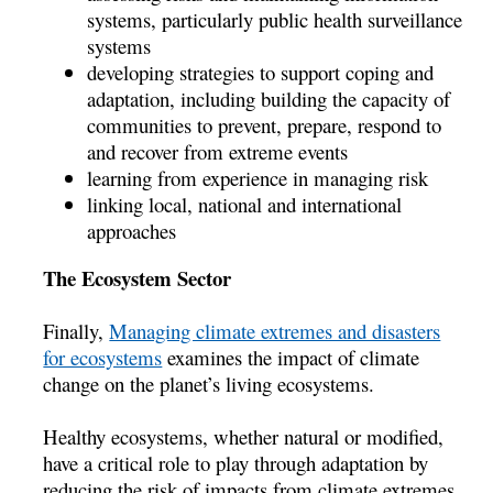
systems, particularly public health surveillance
systems
developing strategies to support coping and
adaptation, including building the capacity of
communities to prevent, prepare, respond to
and recover from extreme events
learning from experience in managing risk
linking local, national and international
approaches
The Ecosystem Sector
Finally,
Managing climate extremes and disasters
for ecosystems
examines the impact of climate
change on the planet’s living ecosystems.
Healthy ecosystems, whether natural or modified,
have a critical role to play through adaptation by
reducing the risk of impacts from climate extremes