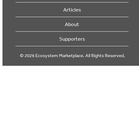
Articles
About
Supporters
© 2026 Ecosystem Marketplace. All Rights Reserved.