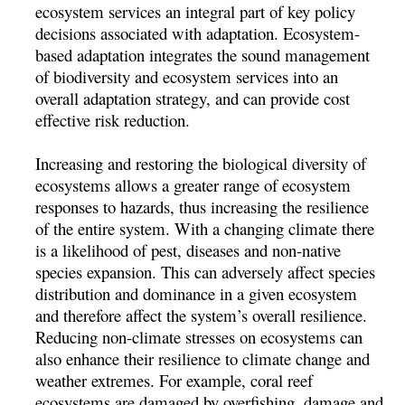
ecosystem services an integral part of key policy
decisions associated with adaptation. Ecosystem-
based adaptation integrates the sound management
of biodiversity and ecosystem services into an
overall adaptation strategy, and can provide cost
effective risk reduction.
Increasing and restoring the biological diversity of
ecosystems allows a greater range of ecosystem
responses to hazards, thus increasing the resilience
of the entire system. With a changing climate there
is a likelihood of pest, diseases and non-native
species expansion. This can adversely affect species
distribution and dominance in a given ecosystem
and therefore affect the system’s overall resilience.
Reducing non-climate stresses on ecosystems can
also enhance their resilience to climate change and
weather extremes. For example, coral reef
ecosystems are damaged by overfishing, damage and