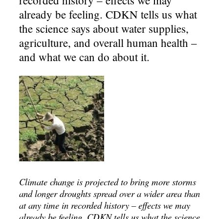
already be feeling. CDKN tells us what
the science says about water supplies,
agriculture, and overall human health –
and what we can do about it.
Climate change is projected to bring more storms
and longer droughts spread over a wider area than
at any time in recorded history – effects we may
already be feeling. CDKN tells us what the science