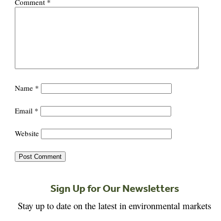
Comment
*
Name
*
Email
*
Website
Sign Up for Our Newsletters
Stay up to date on the latest in environmental markets