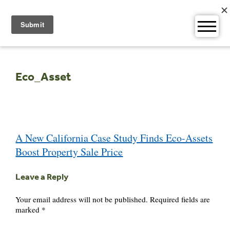
Skip
to
content
Eco_Asset
Post
A New California Case Study Finds Eco-Assets
navigation
Boost Property Sale Price
Leave a Reply
Your email address will not be published.
Required fields are
marked
*