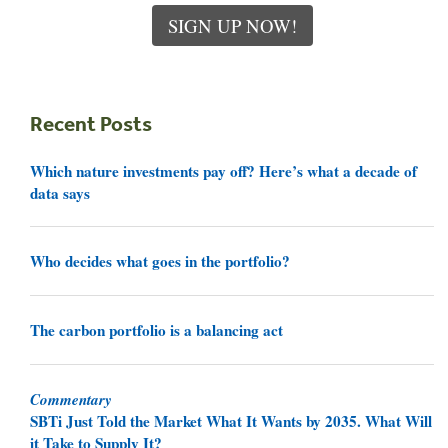
SIGN UP NOW!
Recent Posts
Which nature investments pay off? Here’s what a decade of
data says
Who decides what goes in the portfolio?
The carbon portfolio is a balancing act
Commentary
SBTi Just Told the Market What It Wants by 2035. What Will
it Take to Supply It?