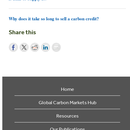
Why does it take so long to sell a carbon credit?
Share this
Home
Global Carbon Markets Hub
Resources
Our Publications