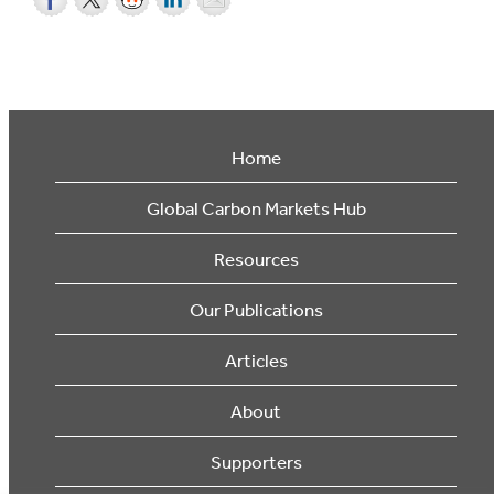
Home
Global Carbon Markets Hub
Resources
Our Publications
Articles
About
Supporters