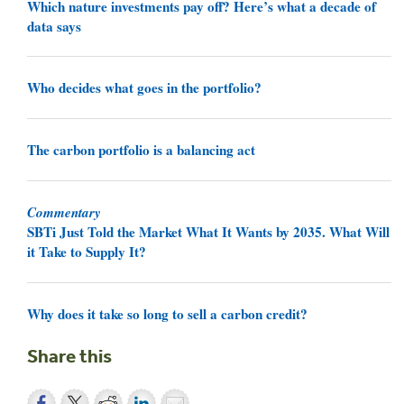
Which nature investments pay off? Here’s what a decade of
data says
Who decides what goes in the portfolio?
The carbon portfolio is a balancing act
Commentary
SBTi Just Told the Market What It Wants by 2035. What Will
it Take to Supply It?
Why does it take so long to sell a carbon credit?
Share this