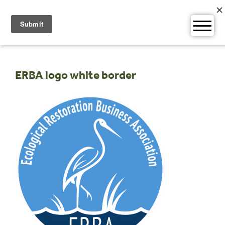
Skip
to
content
ERBA logo white border