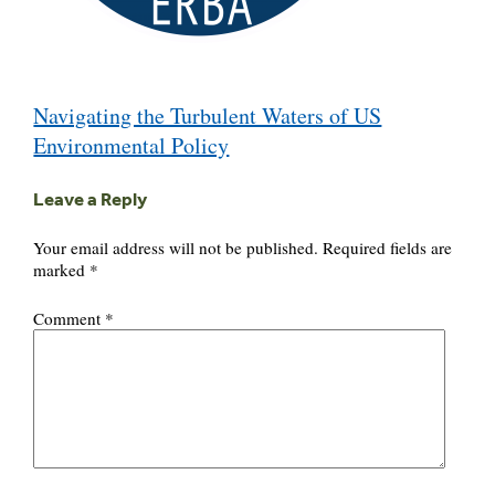
Post
Navigating the Turbulent Waters of US
navigation
Environmental Policy
Leave a Reply
Your email address will not be published.
Required fields are
marked
*
Comment
*