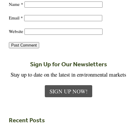
Name
*
Email
*
Website
Sign Up for Our Newsletters
Stay up to date on the latest in environmental markets
SIGN UP NOW!
Recent Posts