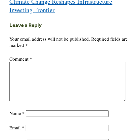
Climate Change Reshapes Infrastructure
navigation
Investing Frontier
Leave a Reply
Your email address will not be published.
Required fields are
marked
*
Comment
*
Name
*
Email
*