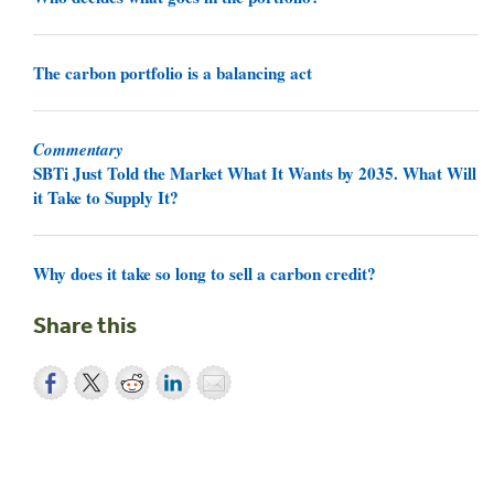
The carbon portfolio is a balancing act
Commentary
SBTi Just Told the Market What It Wants by 2035. What Will
it Take to Supply It?
Why does it take so long to sell a carbon credit?
Share this