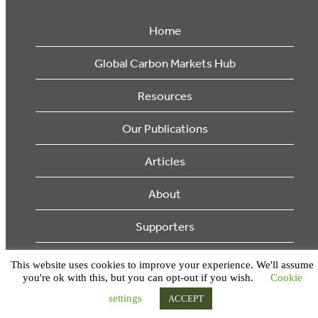
Home
Global Carbon Markets Hub
Resources
Our Publications
Articles
About
Supporters
© 2026 Ecosystem Marketplace. All Rights Reserved.
This website uses cookies to improve your experience. We'll assume
you're ok with this, but you can opt-out if you wish.
Cookie
settings
ACCEPT