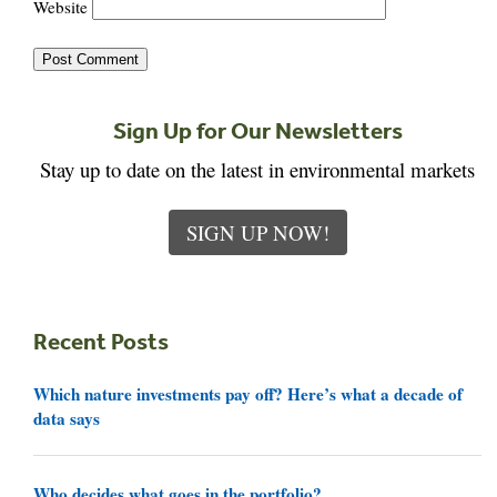
Website
Sign Up for Our Newsletters
Stay up to date on the latest in environmental markets
SIGN UP NOW!
Recent Posts
Which nature investments pay off? Here’s what a decade of
data says
Who decides what goes in the portfolio?